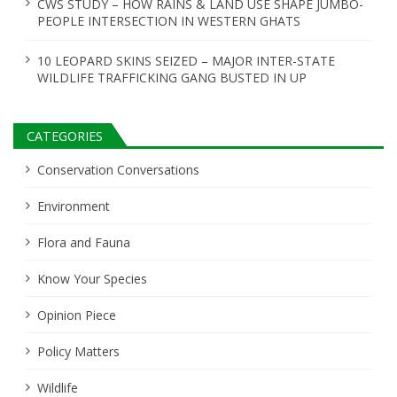
CWS STUDY – HOW RAINS & LAND USE SHAPE JUMBO-
PEOPLE INTERSECTION IN WESTERN GHATS
10 LEOPARD SKINS SEIZED – MAJOR INTER-STATE
WILDLIFE TRAFFICKING GANG BUSTED IN UP
CATEGORIES
Conservation Conversations
Environment
Flora and Fauna
Know Your Species
Opinion Piece
Policy Matters
Wildlife