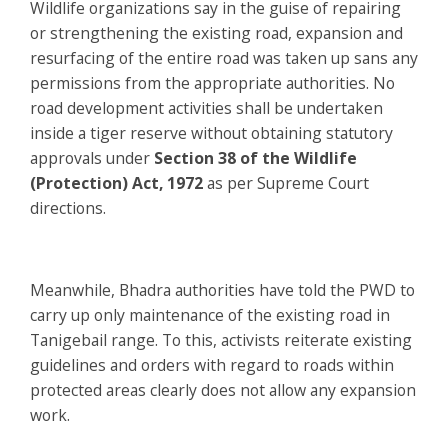
Wildlife organizations say in the guise of repairing
or strengthening the existing road, expansion and
resurfacing of the entire road was taken up sans any
permissions from the appropriate authorities. No
road development activities shall be undertaken
inside a tiger reserve without obtaining statutory
approvals under
Section 38 of the Wildlife
(Protection) Act, 1972
as per Supreme Court
directions.
Meanwhile, Bhadra authorities have told the PWD to
carry up only maintenance of the existing road in
Tanigebail range. To this, activists reiterate existing
guidelines and orders with regard to roads within
protected areas clearly does not allow any expansion
work.