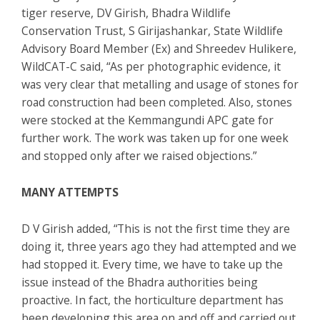
tiger reserve, DV Girish, Bhadra Wildlife
Conservation Trust, S Girijashankar, State Wildlife
Advisory Board Member (Ex) and Shreedev Hulikere,
WildCAT-C said, “As per photographic evidence, it
was very clear that metalling and usage of stones for
road construction had been completed. Also, stones
were stocked at the Kemmangundi APC gate for
further work. The work was taken up for one week
and stopped only after we raised objections.”
MANY ATTEMPTS
D V Girish added, “This is not the first time they are
doing it, three years ago they had attempted and we
had stopped it. Every time, we have to take up the
issue instead of the Bhadra authorities being
proactive. In fact, the horticulture department has
been developing this area on and off and carried out