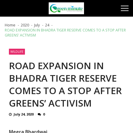
Skip
Skip
to
to
navigation
content
Home
2020
July
24
ROAD EXPANSION IN BHADRA TIGER RESERVE COMES TO A STOP AFTER
GREENS’ ACTIVISM
WILDLIFE
ROAD EXPANSION IN
BHADRA TIGER RESERVE
COMES TO A STOP AFTER
GREENS’ ACTIVISM
July 24, 2020
0
Meera Bhardwaj