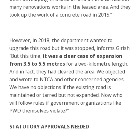
many renovations works in the leased area. And they
took up the work of a concrete road in 2015.”
However, in 2018, the department wanted to
upgrade this road but it was stopped, informs Girish.
“But this time,
it was a clear case of expansion
from 3.5 to 5.5 metres
for a two-kilometre length.
And in fact, they had cleared the area. We objected
and wrote to NTCA and other concerned agencies.
We have no objections if the existing road is
maintained or tarred but not expanded. Now who
will follow rules if government organizations like
PWD themselves violate?”
STATUTORY APPROVALS NEEDED