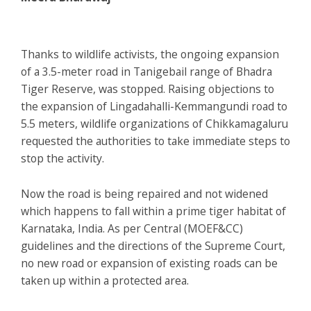
Thanks to wildlife activists, the ongoing expansion
of a 3.5-meter road in Tanigebail range of Bhadra
Tiger Reserve, was stopped. Raising objections to
the expansion of Lingadahalli-Kemmangundi road to
5.5 meters, wildlife organizations of Chikkamagaluru
requested the authorities to take immediate steps to
stop the activity.
Now the road is being repaired and not widened
which happens to fall within a prime tiger habitat of
Karnataka, India. As per Central (MOEF&CC)
guidelines and the directions of the Supreme Court,
no new road or expansion of existing roads can be
taken up within a protected area.