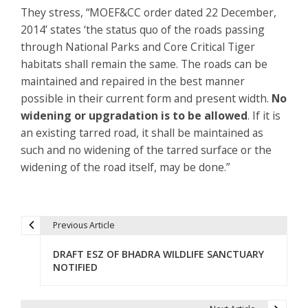
They stress, “MOEF&CC order dated 22 December,
2014’ states ‘the status quo of the roads passing
through National Parks and Core Critical Tiger
habitats shall remain the same. The roads can be
maintained and repaired in the best manner
possible in their current form and present width.
No
widening or upgradation is to be allowed
. If it is
an existing tarred road, it shall be maintained as
such and no widening of the tarred surface or the
widening of the road itself, may be done.”
Previous Article
P
DRAFT ESZ OF BHADRA WILDLIFE SANCTUARY
o
NOTIFIED
s