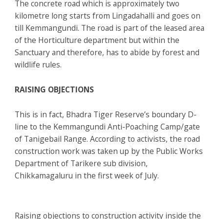
The concrete road which is approximately two
kilometre long starts from Lingadahalli and goes on
till Kemmangundi. The road is part of the leased area
of the Horticulture department but within the
Sanctuary and therefore, has to abide by forest and
wildlife rules.
RAISING OBJECTIONS
This is in fact, Bhadra Tiger Reserve’s boundary D-
line to the Kemmangundi Anti-Poaching Camp/gate
of Tanigebail Range. According to activists, the road
construction work was taken up by the Public Works
Department of Tarikere sub division,
Chikkamagaluru in the first week of July.
Raising objections to construction activity inside the