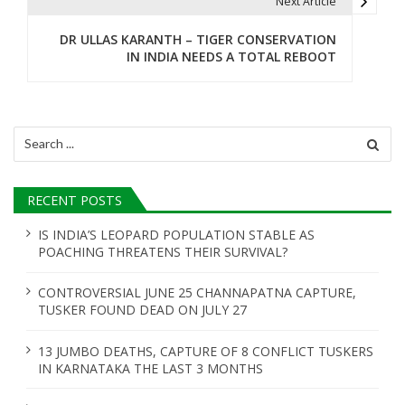
t
Next Article
n
DR ULLAS KARANTH – TIGER CONSERVATION
IN INDIA NEEDS A TOTAL REBOOT
a
v
i
Search
for:
g
a
RECENT POSTS
t
IS INDIA’S LEOPARD POPULATION STABLE AS
POACHING THREATENS THEIR SURVIVAL?
i
o
CONTROVERSIAL JUNE 25 CHANNAPATNA CAPTURE,
TUSKER FOUND DEAD ON JULY 27
n
13 JUMBO DEATHS, CAPTURE OF 8 CONFLICT TUSKERS
IN KARNATAKA THE LAST 3 MONTHS