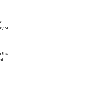
he
ry of
n this
nt