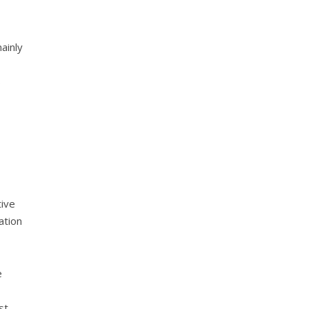
ainly
s
tive
ation
e
st