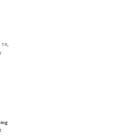
 TR,
y
ping
t