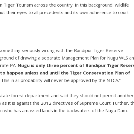
 Tiger Tourism across the country. In this background, wildlife
t their eyes to all precedents and its own adherence to court
e something seriously wrong with the Bandipur Tiger Reserve
kground of drawing a separate Management Plan for Nugu WLS a
arate PA.
Nugu is only three percent of Bandipur Tiger Reser
 to happen unless and until the Tiger Conservation Plan of
. This in all probability will never be approved by the NTCA.”
 state forest department and said they should not permit another
as it is against the 2012 directives of Supreme Court. Further, t
tician who has amassed lands in the backwaters of the Nugu Dam.