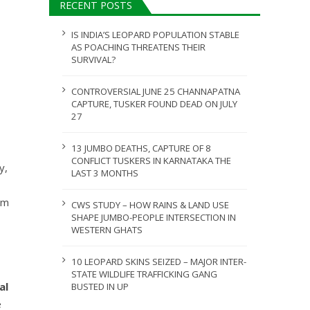
RECENT POSTS
ULY 31, 2026
JULY 28, 2026
IS INDIA’S LEOPARD POPULATION STABLE
AS POACHING THREATENS THEIR
SURVIVAL?
CONTROVERSIAL JUNE 25 CHANNAPATNA
CAPTURE, TUSKER FOUND DEAD ON JULY
27
13 JUMBO DEATHS, CAPTURE OF 8
CONFLICT TUSKERS IN KARNATAKA THE
y,
LAST 3 MONTHS
sm
CWS STUDY – HOW RAINS & LAND USE
SHAPE JUMBO-PEOPLE INTERSECTION IN
WESTERN GHATS
10 LEOPARD SKINS SEIZED – MAJOR INTER-
STATE WILDLIFE TRAFFICKING GANG
al
BUSTED IN UP
e