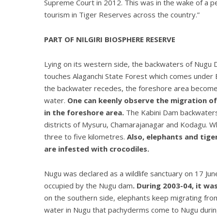
Supreme Court in 2012. This was in the wake of a pe
tourism in Tiger Reserves across the country.”
PART OF NILGIRI BIOSPHERE RESERVE
Lying on its western side, the backwaters of Nugu 
touches Alaganchi State Forest which comes under 
the backwater recedes, the foreshore area becomes 
water.
One can keenly observe the migration of
in the foreshore area.
The Kabini Dam backwaters 
districts of Mysuru, Chamarajanagar and Kodagu. Whe
three to five kilometres.
Also, elephants and tig
are infested with crocodiles.
Nugu was declared as a wildlife sanctuary on 17 Jun
occupied by the Nugu dam
. During 2003-04, it wa
on the southern side, elephants keep migrating from
water in Nugu that pachyderms come to Nugu during