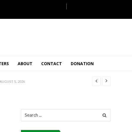
JULY 28, 2026
TERS
ABOUT
CONTACT
DONATION
 27, 2026
.
JULY 26, 2026
AUGUST 5, 2026
ULY 31, 2026
JULY 28, 2026
 27, 2026
Search
.
for:
JULY 26, 2026
AUGUST 5, 2026