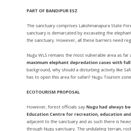
PART OF BANDIPUR ESZ
The sanctuary comprises Lakshmanapura State Fores
sanctuary is demarcated by excavating the elephant p
the sanctuary. However, all these barriers need re
Nugu WLS remains the most vulnerable area as far 
maximum elephant depredation cases with full 
background, why should a disturbing activity like S
has to open this area for safari? Nugu Tourism zone 
ECOTOURISM PROPOSAL
However, forest officials say
Nugu had always bee
Education Centre for recreation, education and 
adjacent to the sanctuary and as such there is he
through Nugu sanctuary. The undulating terrain, rock