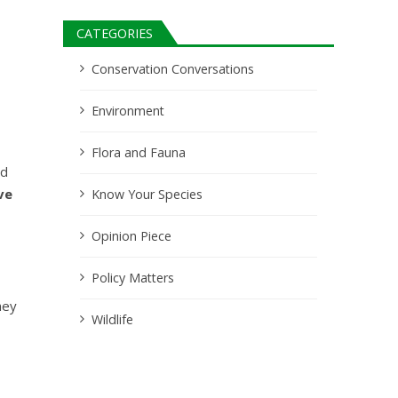
CATEGORIES
Conservation Conversations
Environment
Flora and Fauna
nd
ve
Know Your Species
Opinion Piece
Policy Matters
hey
Wildlife