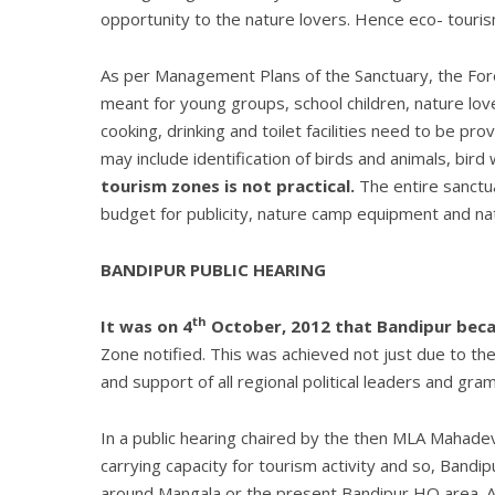
opportunity to the nature lovers. Hence eco- touri
As per Management Plans of the Sanctuary, the Fore
meant for young groups, school children, nature lov
cooking, drinking and toilet facilities need to be pr
may include identification of birds and animals, bird 
tourism zones is not practical.
The entire sanctua
budget for publicity, nature camp equipment and 
BANDIPUR PUBLIC HEARING
th
It was on 4
October, 2012 that Bandipur becam
Zone notified. This was achieved not just due to the
and support of all regional political leaders and gr
In a public hearing chaired by the then MLA Mahade
carrying capacity for tourism activity and so, Bandi
around Mangala or the present Bandipur HQ area. Any 