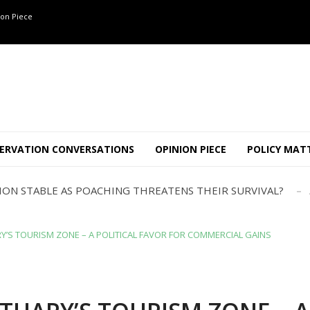
on Piece
OF 8 CONFLICT TUSKERS IN KARNATAKA THE LAST 3 MONTHS
ND USE SHAPE JUMBO-PEOPLE INTERSECTION IN W...
ERVATION CONVERSATIONS
OPINION PIECE
POLICY MAT
JULY
AJOR INTER-STATE WILDLIFE TRAFFICKING GANG BUSTED IN ..
TION STABLE AS POACHING THREATENS THEIR SURVIVAL?
ANNAPATNA CAPTURE, TUSKER FOUND DEAD ON JULY 27
J
OF 8 CONFLICT TUSKERS IN KARNATAKA THE LAST 3 MONTHS
Y’S TOURISM ZONE – A POLITICAL FAVOR FOR COMMERCIAL GAINS
ND USE SHAPE JUMBO-PEOPLE INTERSECTION IN W...
JULY
AJOR INTER-STATE WILDLIFE TRAFFICKING GANG BUSTED IN ..
TION STABLE AS POACHING THREATENS THEIR SURVIVAL?