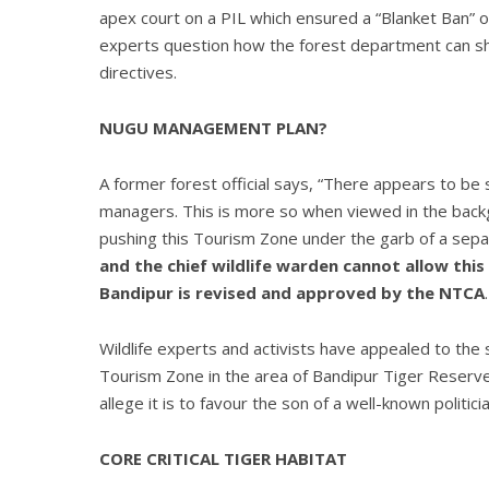
apex court on a PIL which ensured a “Blanket Ban” on
experts question how the forest department can shu
directives.
NUGU MANAGEMENT PLAN?
A former forest official says, “There appears to b
managers. This is more so when viewed in the bac
pushing this Tourism Zone under the garb of a sep
and the chief wildlife warden cannot allow this
Bandipur is revised and approved by the NTCA
Wildlife experts and activists have appealed to the
Tourism Zone in the area of Bandipur Tiger Reserve 
allege it is to favour the son of a well-known poli
CORE CRITICAL TIGER HABITAT