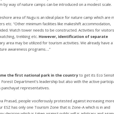
sm by way of nature camps can be introduced on a modest scale.
shore area of Nugu is an ideal place for nature camp which are m
ers etc. “Other minimum facilities like makeshift accommodation,
ovided. Watch tower needs to be constructed. Activities for visitor
watching, trekking etc.
However, identification of separate
ry area may be utilized for tourism activities. We already have a
nature awareness programs….”
e the first national park in the country
to get its Eco Sensi
 Forest Department’s leadership but also with the active particip
am panchayat representatives.
va Prasad, people vociferously protested against increasing mor
pur ESZ has only one Tourism Zone that is Zone-A which is in and
decision which is taken against public will is arbitrary and again