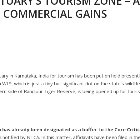
TUARY’S TOURISM ZONE – A
ANNAPATNA CAPTURE, TUSKER FOUND DEAD ON JULY 27
J
R COMMERCIAL GAINS
OF 8 CONFLICT TUSKERS IN KARNATAKA THE LAST 3 MONTHS
ary in Karnataka, India for tourism has been put on hold presentl
S, which is just a tiny but significant dot on the state’s wildlife
ern side of Bandipur Tiger Reserve, is being opened up for touri
 has already been designated as a buffer to the Core Critic
otified by NTCA. In this matter, affidavits have been filed in th