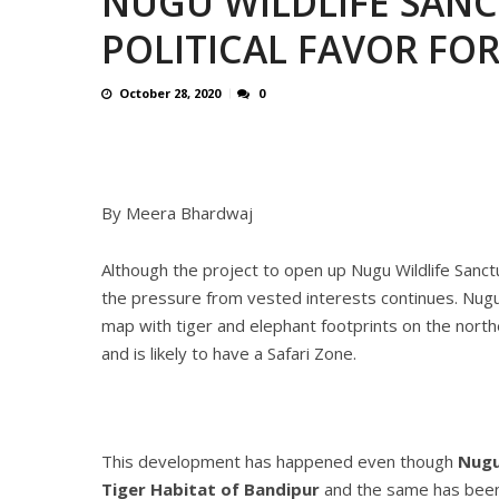
NUGU WILDLIFE SANC
CONTROVERSIAL JUNE 25 CH
POLITICAL FAVOR FO
13 JUMBO DEATHS, CAPTURE 
October 28, 2020
0
By Meera Bhardwaj
Although the project to open up Nugu Wildlife Sanctu
the pressure from vested interests continues. Nugu WL
map with tiger and elephant footprints on the north
and is likely to have a Safari Zone.
This development has happened even though
Nugu
Tiger Habitat of Bandipur
and the same has been n