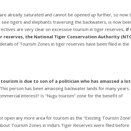
are already saturated and cannot be opened up further, so now 
see tigers and elephants traversing the backwaters, is now bei
rectives are very clear on excessive tourism in tiger reserves,
if
r reserves,
the National Tiger Conservation Authority (NT
 details of Tourism Zones in tiger reserves have been filed in the
tourism is due to son of a politician who has amassed a lot
 “This person has been amassing backwater lands for many years.
ommercial interest? Is “Nugu tourism” zone for the benefit of
not open any more area for tourism as the “Existing Tourism Zone”
s about Tourism Zones in India’s Tiger Reserves were filed before