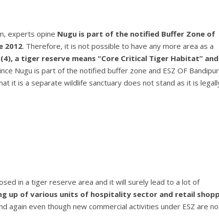
sm, experts opine
Nugu is part of the notified Buffer Zone of
e 2012
. Therefore, it is not possible to have any more area as a
(4), a tiger reserve means “Core Critical Tiger Habitat” and
nce Nugu is part of the notified buffer zone and ESZ OF Bandipur
 it is a separate wildlife sanctuary does not stand as it is legall
 in a tiger reserve area and it will surely lead to a lot of
ng up of various units of hospitality sector and retail shop
nd again even though new commercial activities under ESZ are no