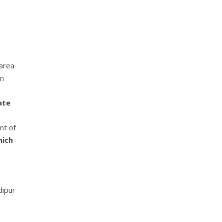
 area
en
ate
nt of
hich
dipur