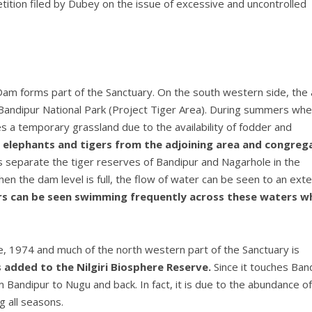
tition filed by Dubey on the issue of excessive and uncontrolled
Dam forms part of the Sanctuary. On the south western side, the
Bandipur National Park (Project Tiger Area). During summers wh
a temporary grassland due to the availability of fodder and
 elephants and tigers from the adjoining area and congreg
separate the tiger reserves of Bandipur and Nagarhole in the
n the dam level is full, the flow of water can be seen to an exte
ers can be seen swimming frequently across these waters w
e, 1974 and much of the north western part of the Sanctuary is
s added to the Nilgiri Biosphere Reserve.
Since it touches Ban
 Bandipur to Nugu and back. In fact, it is due to the abundance of
 all seasons.