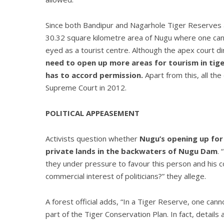
Since both Bandipur and Nagarhole Tiger Reserves 
30.32 square kilometre area of Nugu where one can 
eyed as a tourist centre. Although the apex court di
need to open up more areas for tourism in tige
has to accord permission.
Apart from this, all the
Supreme Court in 2012.
POLITICAL APPEASEMENT
Activists question whether
Nugu’s opening up for 
private lands in the backwaters of Nugu Dam
.
they under pressure to favour this person and his c
commercial interest of politicians?” they allege.
A forest official adds, “In a Tiger Reserve, one can
part of the Tiger Conservation Plan. In fact, detail