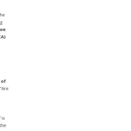
the
ng
 we
CA)
 of
 “Are
 is
 the