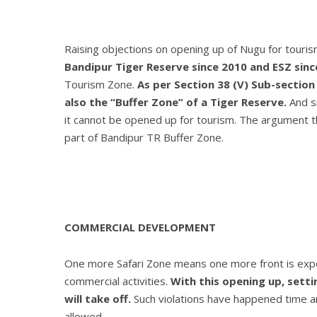
Raising objections on opening up of Nugu for touri
Bandipur Tiger Reserve since 2010 and ESZ sinc
Tourism Zone.
As per Section 38 (V) Sub-section 
also the “Buffer Zone” of a Tiger Reserve.
And si
it cannot be opened up for tourism. The argument that
part of Bandipur TR Buffer Zone.
COMMERCIAL DEVELOPMENT
One more Safari Zone means one more front is exposed
commercial activities.
With this opening up, setti
will take off.
Such violations have happened time a
allowed.