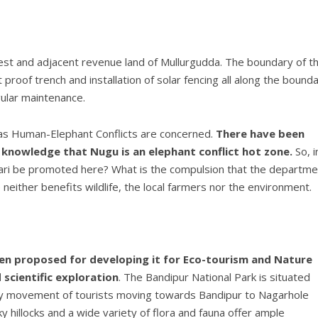
t and adjacent revenue land of Mullurgudda. The boundary of t
roof trench and installation of solar fencing all along the bounda
gular maintenance.
as Human-Elephant Conflicts are concerned.
There have been
knowledge that Nugu is an elephant conflict hot zone.
So, i
afari be promoted here? What is the compulsion that the departme
neither benefits wildlife, the local farmers nor the environment.
n proposed for developing it for Eco-tourism and Nature
scientific exploration
. The Bandipur National Park is situated
avy movement of tourists moving towards Bandipur to Nagarhole
y hillocks and a wide variety of flora and fauna offer ample