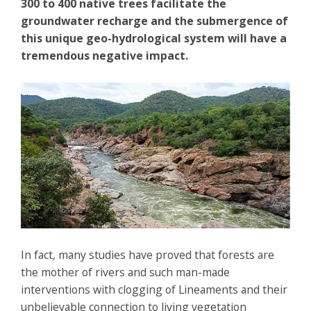
300 to 400 native trees facilitate the
groundwater recharge and the submergence of
this unique geo-hydrological system will have a
tremendous negative impact.
In fact, many studies have proved that forests are
the mother of rivers and such man-made
interventions with clogging of Lineaments and their
unbelievable connection to living vegetation