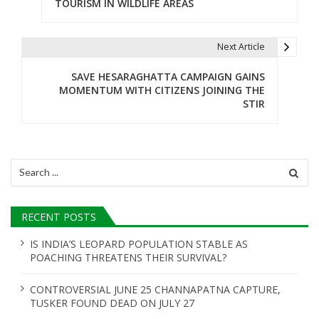
TOURISM IN WILDLIFE AREAS
s
t
Next Article
n
SAVE HESARAGHATTA CAMPAIGN GAINS
MOMENTUM WITH CITIZENS JOINING THE
a
STIR
v
i
Search
g
for:
a
RECENT POSTS
t
IS INDIA’S LEOPARD POPULATION STABLE AS
i
POACHING THREATENS THEIR SURVIVAL?
o
CONTROVERSIAL JUNE 25 CHANNAPATNA CAPTURE,
n
TUSKER FOUND DEAD ON JULY 27