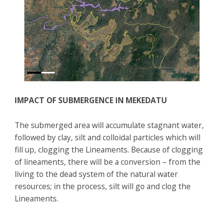
IMPACT OF SUBMERGENCE IN MEKEDATU
The submerged area will accumulate stagnant water,
followed by clay, silt and colloidal particles which will
fill up, clogging the Lineaments. Because of clogging
of lineaments, there will be a conversion – from the
living to the dead system of the natural water
resources; in the process, silt will go and clog the
Lineaments.