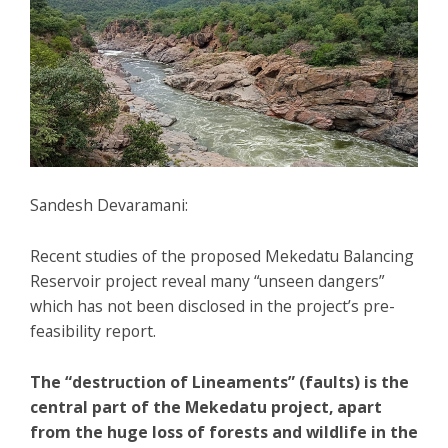
Sandesh Devaramani:
Recent studies of the proposed Mekedatu Balancing
Reservoir project reveal many “unseen dangers”
which has not been disclosed in the project’s pre-
feasibility report.
The “destruction of Lineaments” (faults) is the
central part of the Mekedatu project, apart
from the huge loss of forests and wildlife in the