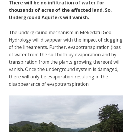
There will be no infiltration of water for
thousands of acres of the affected land. So,
Underground Aquifers will vanish.
The underground mechanism in Mekedatu Geo-
Hydrology will disappear with the impact of clogging
of the lineaments. Further, evapotranspiration (loss
of water from the soil both by evaporation and by
transpiration from the plants growing thereon) will
vanish. Once the underground system is damaged,
there will only be evaporation resulting in the
disappearance of evapotranspiration.