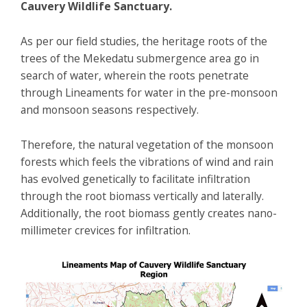
Cauvery Wildlife Sanctuary.
As per our field studies, the heritage roots of the
trees of the Mekedatu submergence area go in
search of water, wherein the roots penetrate
through Lineaments for water in the pre-monsoon
and monsoon seasons respectively.
Therefore, the natural vegetation of the monsoon
forests which feels the vibrations of wind and rain
has evolved genetically to facilitate infiltration
through the root biomass vertically and laterally.
Additionally, the root biomass gently creates nano-
millimeter crevices for infiltration.