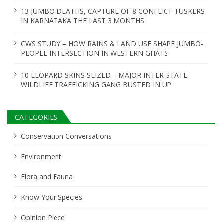
13 JUMBO DEATHS, CAPTURE OF 8 CONFLICT TUSKERS
IN KARNATAKA THE LAST 3 MONTHS
CWS STUDY – HOW RAINS & LAND USE SHAPE JUMBO-
PEOPLE INTERSECTION IN WESTERN GHATS
10 LEOPARD SKINS SEIZED – MAJOR INTER-STATE
WILDLIFE TRAFFICKING GANG BUSTED IN UP
CATEGORIES
Conservation Conversations
Environment
Flora and Fauna
Know Your Species
Opinion Piece