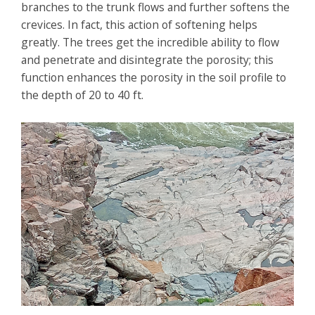
branches to the trunk flows and further softens the
crevices. In fact, this action of softening helps
greatly. The trees get the incredible ability to flow
and penetrate and disintegrate the porosity; this
function enhances the porosity in the soil profile to
the depth of 20 to 40 ft.