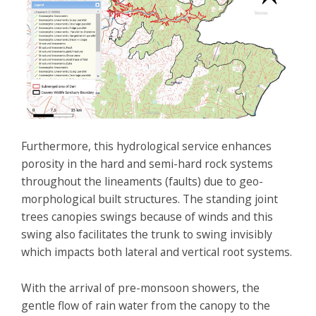
Furthermore, this hydrological service enhances
porosity in the hard and semi-hard rock systems
throughout the lineaments (faults) due to geo-
morphological built structures. The standing joint
trees canopies swings because of winds and this
swing also facilitates the trunk to swing invisibly
which impacts both lateral and vertical root systems.
With the arrival of pre-monsoon showers, the
gentle flow of rain water from the canopy to the