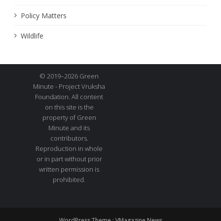
Policy Matters
Wildlife
© 2019–2026 Green
Minute - Project Vruksha
Foundation. All content
on this site is the
property of Green
Minute and its
contributors.
Reproduction in whole
or in part without prior
written permission is
prohibited.
WordPress Theme :
VMagazine News