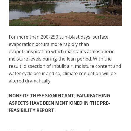
For more than 200-250 sun-blast days, surface
evaporation occurs more rapidly than
evapotranspiration which maintains atmospheric
moisture levels during the lean period. With the
result, dissection of inbuilt air, moisture content and
water cycle occur and so, climate regulation will be
altered dramatically.
NONE OF THESE SIGNIFICANT, FAR-REACHING
ASPECTS HAVE BEEN MENTIONED IN THE PRE-
FEASIBILITY REPORT.