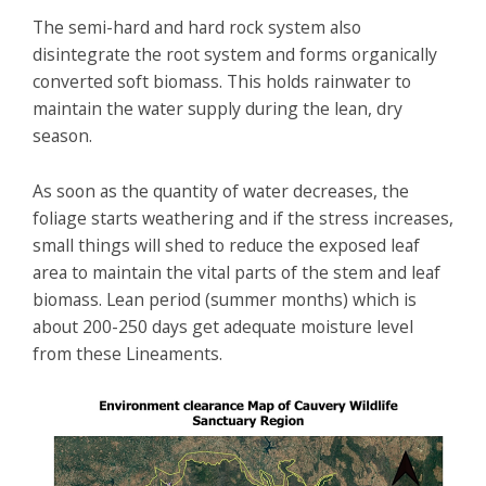
The semi-hard and hard rock system also
disintegrate the root system and forms organically
converted soft biomass. This holds rainwater to
maintain the water supply during the lean, dry
season.
As soon as the quantity of water decreases, the
foliage starts weathering and if the stress increases,
small things will shed to reduce the exposed leaf
area to maintain the vital parts of the stem and leaf
biomass. Lean period (summer months) which is
about 200-250 days get adequate moisture level
from these Lineaments.