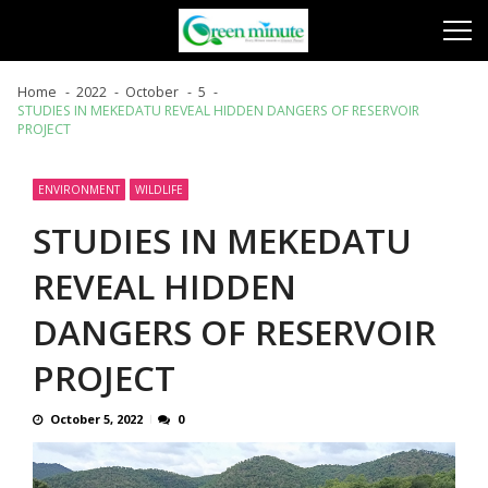
Skip
Skip
to
to
navigation
content
Home
2022
October
5
STUDIES IN MEKEDATU REVEAL HIDDEN DANGERS OF RESERVOIR
PROJECT
ENVIRONMENT
WILDLIFE
STUDIES IN MEKEDATU
REVEAL HIDDEN
DANGERS OF RESERVOIR
PROJECT
October 5, 2022
0