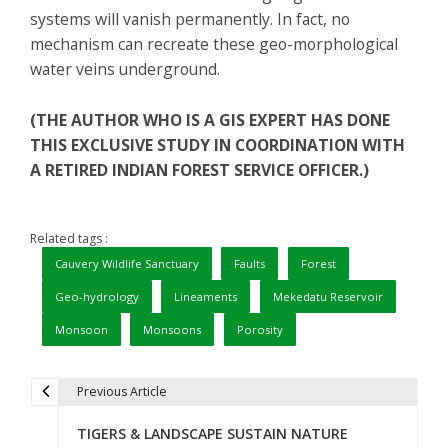
systems will vanish permanently. In fact, no
mechanism can recreate these geo-morphological
water veins underground.
(THE AUTHOR WHO IS A GIS EXPERT HAS DONE
THIS EXCLUSIVE STUDY IN COORDINATION WITH
A RETIRED INDIAN FOREST SERVICE OFFICER.)
Related tags :
Cauvery Wildlife Sanctuary
Faults
Forest
Geo-hydrology
Lineaments
Mekedatu Reservoir
Monsoon
Monsoons
Porosity
Previous Article
P
TIGERS & LANDSCAPE SUSTAIN NATURE
o