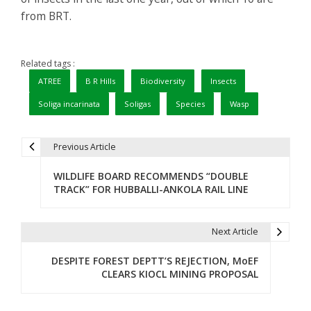
from BRT.
Related tags :
ATREE
B R Hills
Biodiversity
Insects
Soliga incarinata
Soligas
Species
Wasp
Previous Article
P
WILDLIFE BOARD RECOMMENDS “DOUBLE
o
TRACK” FOR HUBBALLI-ANKOLA RAIL LINE
s
t
Next Article
n
DESPITE FOREST DEPTT’S REJECTION, MoEF
CLEARS KIOCL MINING PROPOSAL
a
v