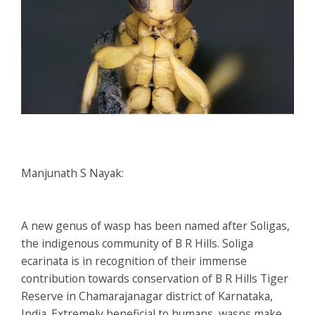
Manjunath S Nayak:
A new genus of wasp has been named after Soligas,
the indigenous community of B R Hills.
Soliga
ecarinata
is in recognition of their immense
contribution towards conservation of B R Hills Tiger
Reserve in Chamarajanagar district of Karnataka,
India. Extremely beneficial to humans, wasps make