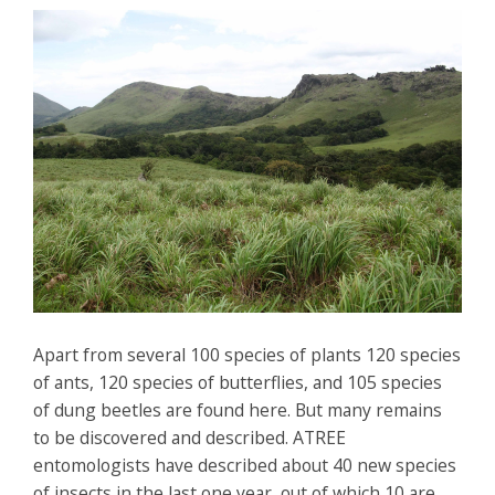
Apart from several 100 species of plants 120 species
of ants, 120 species of butterflies, and 105 species
of dung beetles are found here. But many remains
to be discovered and described. ATREE
entomologists have described about 40 new species
of insects in the last one year, out of which 10 are