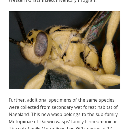
Western Ghats Insect Inventory Program.
Further, additional specimens of the same species
were collected from secondary wet forest habitat of
Nagaland. This new wasp belongs to the sub-family
Metopiinae of Darwin wasps’ family Ichneumonidae.
The sub-family Metopiinae has 862 species in 27