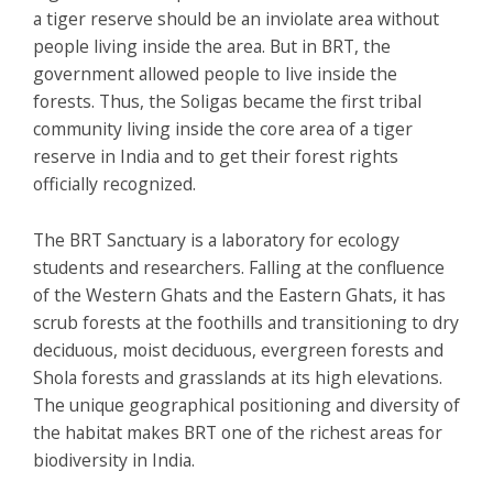
a tiger reserve should be an inviolate area without
people living inside the area. But in BRT, the
government allowed people to live inside the
forests. Thus, the Soligas became the first tribal
community living inside the core area of a tiger
reserve in India and to get their forest rights
officially recognized.
The BRT Sanctuary is a laboratory for ecology
students and researchers. Falling at the confluence
of the Western Ghats and the Eastern Ghats, it has
scrub forests at the foothills and transitioning to dry
deciduous, moist deciduous, evergreen forests and
Shola forests and grasslands at its high elevations.
The unique geographical positioning and diversity of
the habitat makes BRT one of the richest areas for
biodiversity in India.