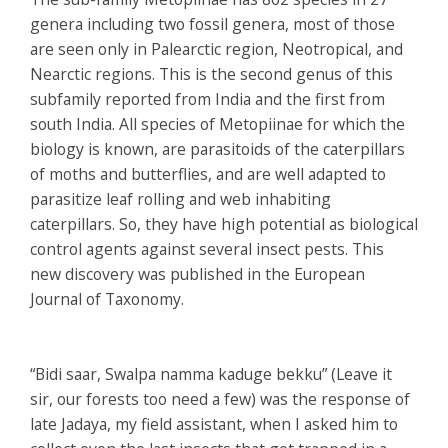
genera including two fossil genera, most of those
are seen only in Palearctic region, Neotropical, and
Nearctic regions. This is the second genus of this
subfamily reported from India and the first from
south India. All species of Metopiinae for which the
biology is known, are parasitoids of the caterpillars
of moths and butterflies, and are well adapted to
parasitize leaf rolling and web inhabiting
caterpillars. So, they have high potential as biological
control agents against several insect pests. This
new discovery was published in the European
Journal of Taxonomy.
“Bidi saar, Swalpa namma kaduge bekku” (Leave it
sir, our forests too need a few) was the response of
late Jadaya, my field assistant, when I asked him to