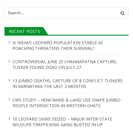
i
Search
for:
g
a
RECENT POSTS
t
IS INDIA’S LEOPARD POPULATION STABLE AS
POACHING THREATENS THEIR SURVIVAL?
i
o
CONTROVERSIAL JUNE 25 CHANNAPATNA CAPTURE,
TUSKER FOUND DEAD ON JULY 27
n
13 JUMBO DEATHS, CAPTURE OF 8 CONFLICT TUSKERS
IN KARNATAKA THE LAST 3 MONTHS
CWS STUDY – HOW RAINS & LAND USE SHAPE JUMBO-
PEOPLE INTERSECTION IN WESTERN GHATS
10 LEOPARD SKINS SEIZED – MAJOR INTER-STATE
WILDLIFE TRAFFICKING GANG BUSTED IN UP