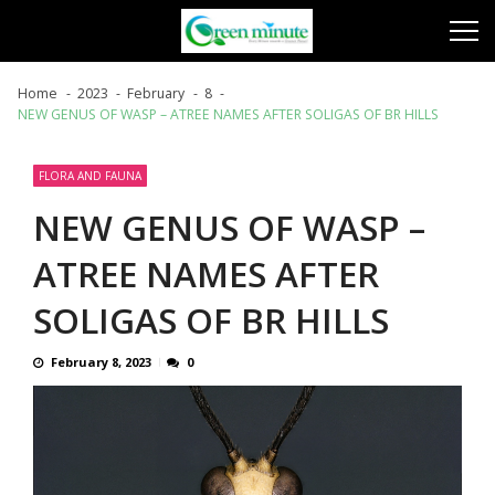
Skip
Skip
to
to
navigation
content
Home
2023
February
8
NEW GENUS OF WASP – ATREE NAMES AFTER SOLIGAS OF BR HILLS
FLORA AND FAUNA
NEW GENUS OF WASP –
ATREE NAMES AFTER
SOLIGAS OF BR HILLS
February 8, 2023
0