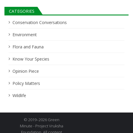
CATEGORIES
Conservation Conversations
Environment
Flora and Fauna
Know Your Species
Opinion Piece
Policy Matters
Wildlife
© 2019–2026 Green
Minute - Project Vruksha
Foundation. All content