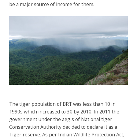
be a major source of income for them.
The tiger population of BRT was less than 10 in
1990s which increased to 30 by 2010. In 2011 the
government under the aegis of National tiger
Conservation Authority decided to declare it as a
Tiger reserve. As per Indian Wildlife Protection Act,