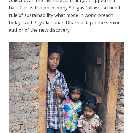
collect even the last insects that got trapped in a
bait. This is the philosophy Soligas follow – a thumb
rule of sustainability what modern world preach
today” said Priyadarsanan Dharma Rajan the senior
author of the new discovery.