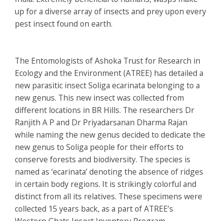
up for a diverse array of insects and prey upon every
pest insect found on earth.
The Entomologists of Ashoka Trust for Research in
Ecology and the Environment (ATREE) has detailed a
new parasitic insect
Soliga ecarinata
belonging to a
new genus. This new insect was collected from
different locations in BR Hills. The researchers Dr
Ranjith A P and Dr Priyadarsanan Dharma Rajan
while naming the new genus decided to dedicate the
new genus to Soliga people for their efforts to
conserve forests and biodiversity. The species is
named as ‘ecarinata’ denoting the absence of ridges
in certain body regions. It is strikingly colorful and
distinct from all its relatives. These specimens were
collected 15 years back, as a part of ATREE’s