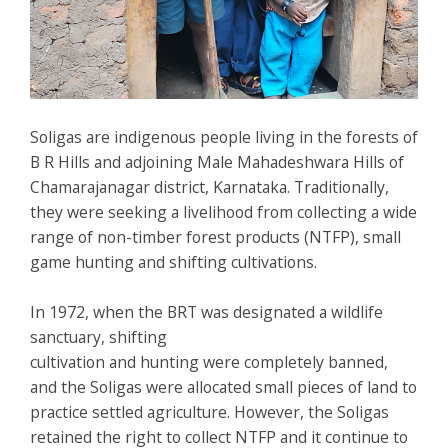
Soligas are indigenous people living in the forests of
B R Hills and adjoining Male Mahadeshwara Hills of
Chamarajanagar district, Karnataka. Traditionally,
they were seeking a livelihood from collecting a wide
range of non-timber forest products (NTFP), small
game hunting and shifting cultivations.
In 1972, when the BRT was designated a wildlife
sanctuary, shifting
cultivation and hunting were completely banned,
and the Soligas were allocated small pieces of land to
practice settled agriculture. However, the Soligas
retained the right to collect NTFP and it continue to