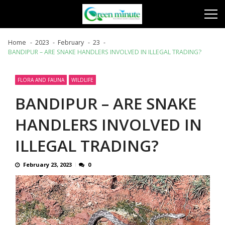
Skip
Skip
to
to
navigation
content
Home
2023
February
23
BANDIPUR – ARE SNAKE HANDLERS INVOLVED IN ILLEGAL TRADING?
FLORA AND FAUNA
WILDLIFE
BANDIPUR – ARE SNAKE
HANDLERS INVOLVED IN
ILLEGAL TRADING?
February 23, 2023
0