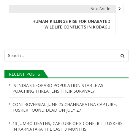
t
Next Article
n
HUMAN-KILLINGS RISE FOR UNABATED
WILDLIFE CONFLICTS IN KODAGU
a
v
i
Search
for:
g
a
RECENT POSTS
t
IS INDIA’S LEOPARD POPULATION STABLE AS
POACHING THREATENS THEIR SURVIVAL?
i
o
CONTROVERSIAL JUNE 25 CHANNAPATNA CAPTURE,
TUSKER FOUND DEAD ON JULY 27
n
13 JUMBO DEATHS, CAPTURE OF 8 CONFLICT TUSKERS
IN KARNATAKA THE LAST 3 MONTHS