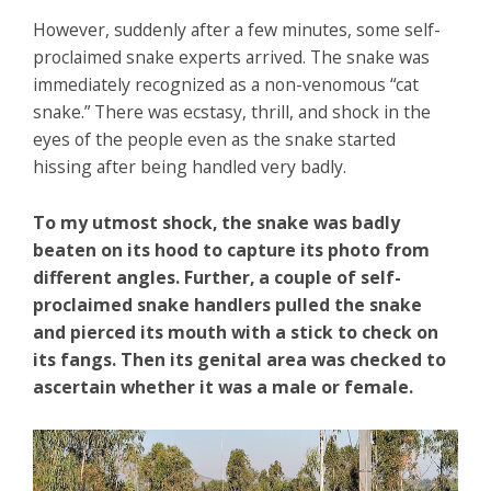
However, suddenly after a few minutes, some self-
proclaimed snake experts arrived. The snake was
immediately recognized as a non-venomous “cat
snake.” There was ecstasy, thrill, and shock in the
eyes of the people even as the snake started
hissing after being handled very badly.
To my utmost shock, the snake was badly
beaten on its hood to capture its photo from
different angles. Further, a couple of self-
proclaimed snake handlers pulled the snake
and pierced its mouth with a stick to check on
its fangs. Then its genital area was checked to
ascertain whether it was a male or female.