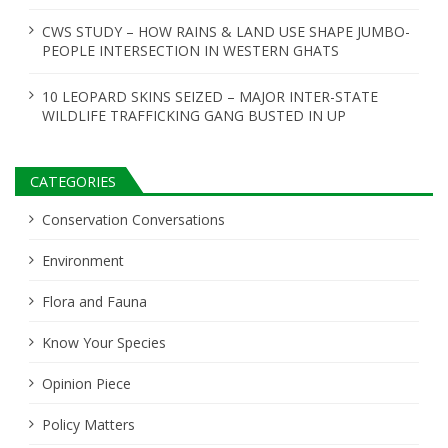
CWS STUDY – HOW RAINS & LAND USE SHAPE JUMBO-
PEOPLE INTERSECTION IN WESTERN GHATS
10 LEOPARD SKINS SEIZED – MAJOR INTER-STATE
WILDLIFE TRAFFICKING GANG BUSTED IN UP
CATEGORIES
Conservation Conversations
Environment
Flora and Fauna
Know Your Species
Opinion Piece
Policy Matters