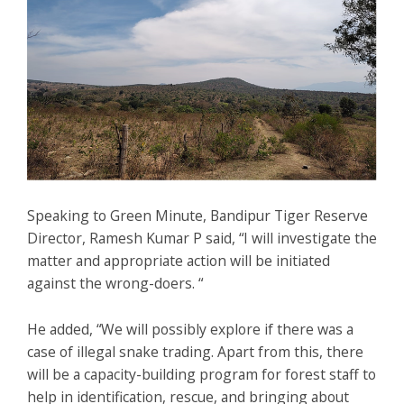
Speaking to Green Minute, Bandipur Tiger Reserve
Director, Ramesh Kumar P said, “I will investigate the
matter and appropriate action will be initiated
against the wrong-doers. “
He added, “We will possibly explore if there was a
case of illegal snake trading. Apart from this, there
will be a capacity-building program for forest staff to
help in identification, rescue, and bringing about