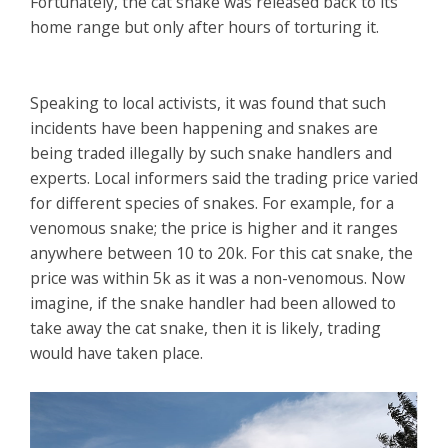
Fortunately, the cat snake was released back to its
home range but only after hours of torturing it.
Speaking to local activists, it was found that such
incidents have been happening and snakes are
being traded illegally by such snake handlers and
experts. Local informers said the trading price varied
for different species of snakes. For example, for a
venomous snake; the price is higher and it ranges
anywhere between 10 to 20k. For this cat snake, the
price was within 5k as it was a non-venomous. Now
imagine, if the snake handler had been allowed to
take away the cat snake, then it is likely, trading
would have taken place.