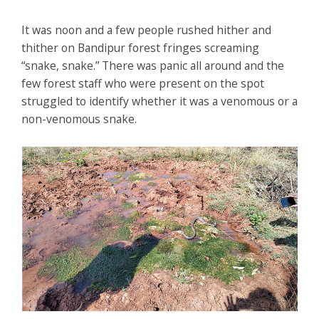
It was noon and a few people rushed hither and
thither on Bandipur forest fringes screaming
“snake, snake.” There was panic all around and the
few forest staff who were present on the spot
struggled to identify whether it was a venomous or a
non-venomous snake.