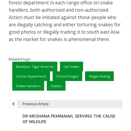
forest department in each range office on snake
handlers, both authorized and non-authorized.
Action must be initiated against those people who
are illegally catching and either torturing snakes for
good photos or illegally trading it to south east Asia
as the market for snakes is phenomenal there.
Related tags :
Bandipur Tiger Reserve
Cat Snake
Forest department
Forest fringes
Illegal trading
Snake handlers
Snakes
Previous Article
P
DR MEGHANA PEMMAIAH, SERVING THE CAUSE
o
OF WILDLIFE
s