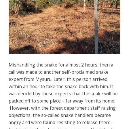
Mishandling the snake for almost 2 hours, then a
call was made to another self-proclaimed snake
expert from Mysuru. Later, this person arrived
within an hour to take the snake back with him. It
was decided by these experts that the snake will be
packed off to some place – far away from its home.
However, with the forest department staff raising
objections, the so-called snake handlers became
angry and were found resisting to release there.