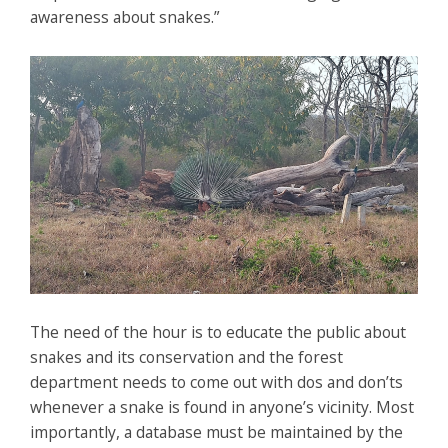
awareness about snakes.”
The need of the hour is to educate the public about
snakes and its conservation and the forest
department needs to come out with dos and don’ts
whenever a snake is found in anyone’s vicinity. Most
importantly, a database must be maintained by the