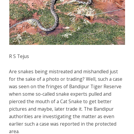
R S Tejus
Are snakes being mistreated and mishandled just
for the sake of a photo or trading? Well, such a case
was seen on the fringes of Bandipur Tiger Reserve
when some so-called snake experts pulled and
pierced the mouth of a Cat Snake to get better
pictures and maybe, later trade it. The Bandipur
authorities are investigating the matter as even
earlier such a case was reported in the protected
area.