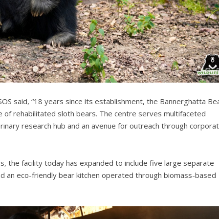
SOS said, “18 years since its establishment, the Bannerghatta Be
 of rehabilitated sloth bears. The centre serves multifaceted
terinary research hub and an avenue for outreach through corpora
s, the facility today has expanded to include five large separate
and an eco-friendly bear kitchen operated through biomass-based