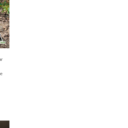
ar
te