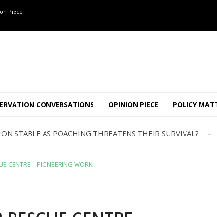
on Piece
OF 8 CONFLICT TUSKERS IN KARNATAKA THE LAST 3 MONTHS
ND USE SHAPE JUMBO-PEOPLE INTERSECTION IN W...
JULY
AJOR INTER-STATE WILDLIFE TRAFFICKING GANG BUSTED IN ..
ERVATION CONVERSATIONS
OPINION PIECE
POLICY MAT
TION STABLE AS POACHING THREATENS THEIR SURVIVAL?
ANNAPATNA CAPTURE, TUSKER FOUND DEAD ON JULY 27
J
OF 8 CONFLICT TUSKERS IN KARNATAKA THE LAST 3 MONTHS
ND USE SHAPE JUMBO-PEOPLE INTERSECTION IN W...
JULY
UE CENTRE – PIONEERING WORK
AJOR INTER-STATE WILDLIFE TRAFFICKING GANG BUSTED IN ..
TION STABLE AS POACHING THREATENS THEIR SURVIVAL?
ANNAPATNA CAPTURE, TUSKER FOUND DEAD ON JULY 27
J