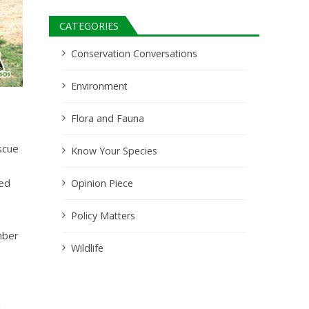
CATEGORIES
Conservation Conversations
Environment
Flora and Fauna
scue
Know Your Species
ted
Opinion Piece
Policy Matters
mber
Wildlife
h