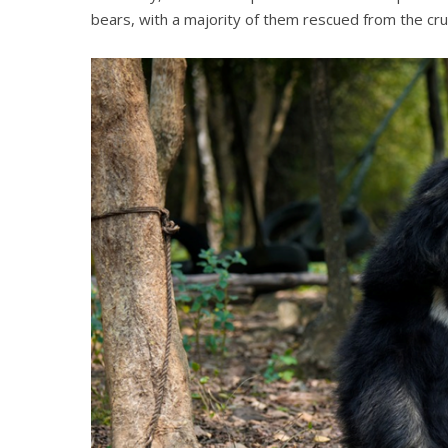
bears, with a majority of them rescued from the cruel