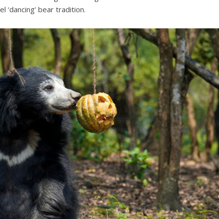
 ‘dancing’ bear tradition.