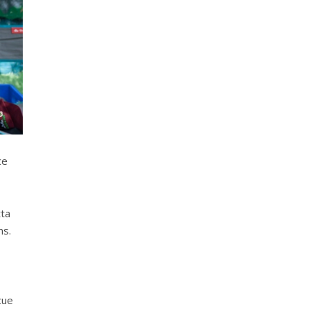
ce
tta
ns.
cue