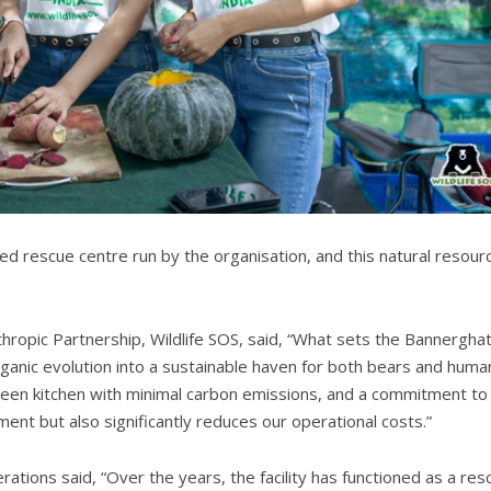
wered rescue centre run by the organisation, and this natural resour
hropic Partnership, Wildlife SOS, said, “What sets the Bannergha
organic evolution into a sustainable haven for both bears and huma
reen kitchen with minimal carbon emissions, and a commitment to
ment but also significantly reduces our operational costs.”
ations said, “Over the years, the facility has functioned as a res