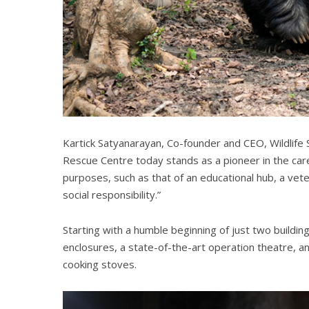
Kartick Satyanarayan, Co-founder and CEO, Wildlife 
Rescue Centre today stands as a pioneer in the care
purposes, such as that of an educational hub, a ve
social responsibility.”
Starting with a humble beginning of just two building
enclosures, a state-of-the-art operation theatre, 
cooking stoves.