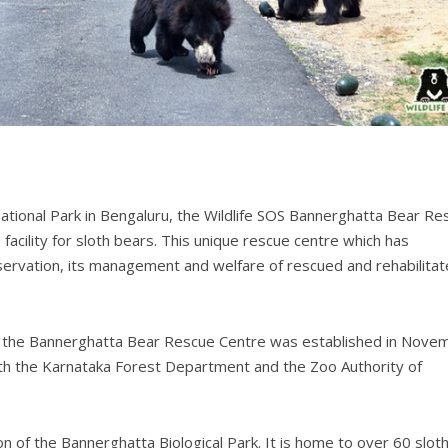
tional Park in Bengaluru, the Wildlife SOS Bannerghatta Bear Re
acility for sloth bears. This unique rescue centre which has
nservation, its management and welfare of rescued and rehabilita
rk, the Bannerghatta Bear Rescue Centre was established in Nove
th the Karnataka Forest Department and the Zoo Authority of
n of the Bannerghatta Biological Park. It is home to over 60 slot