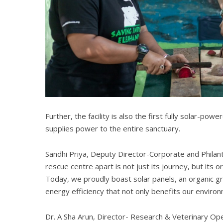
Further, the facility is also the first fully solar-po
supplies power to the entire sanctuary.
Sandhi Priya, Deputy Director-Corporate and Philant
rescue centre apart is not just its journey, but its 
Today, we proudly boast solar panels, an organic g
energy efficiency that not only benefits our environ
Dr. A Sha Arun, Director- Research & Veterinary Oper