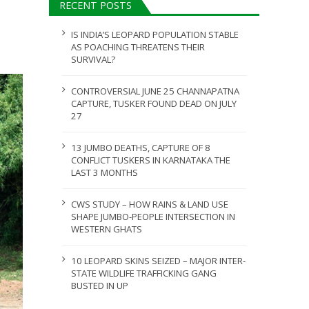
RECENT POSTS
JULY 28, 2026
IS INDIA’S LEOPARD POPULATION STABLE
AS POACHING THREATENS THEIR
SURVIVAL?
CONTROVERSIAL JUNE 25 CHANNAPATNA
CAPTURE, TUSKER FOUND DEAD ON JULY
27
13 JUMBO DEATHS, CAPTURE OF 8
CONFLICT TUSKERS IN KARNATAKA THE
LAST 3 MONTHS
CWS STUDY – HOW RAINS & LAND USE
SHAPE JUMBO-PEOPLE INTERSECTION IN
WESTERN GHATS
10 LEOPARD SKINS SEIZED – MAJOR INTER-
STATE WILDLIFE TRAFFICKING GANG
BUSTED IN UP