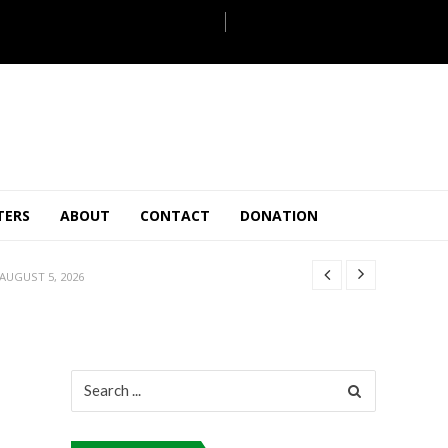
JULY 28, 2026
 27, 2026
.
TERS
ABOUT
CONTACT
DONATION
JULY 26, 2026
AUGUST 5, 2026
ULY 31, 2026
JULY 28, 2026
 27, 2026
.
JULY 26, 2026
Search
for:
AUGUST 5, 2026
ULY 31, 2026