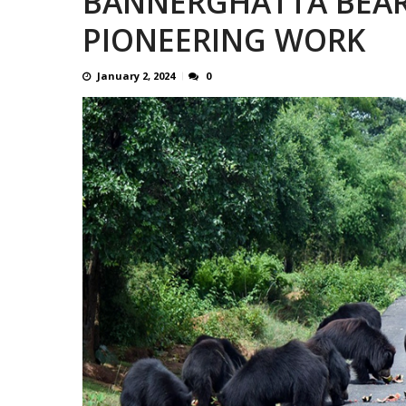
BANNERGHATTA BEAR
13 JUMBO DEATHS, CAPTURE 
PIONEERING WORK
January 2, 2024
0