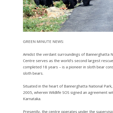
GREEN MINUTE NEWS:
Amidst the verdant surroundings of Bannerghatta Na
Centre serves as the world’s second largest rescue f
completed 18 years – is a pioneer in sloth bear co
sloth bears.
Situated in the heart of Bannerghatta National Pa
2005, wherein Wildlife SOS signed an agreement wi
Karnataka.
Presently, the centre operates under the supervisio