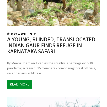
May 9, 2021
0
A YOUNG, BLINDED, TRANSLOCATED
INDIAN GAUR FINDS REFUGE IN
KARNATAKA SAFARI
By Meera Bhardwaj Even as the country is battling Covid-19
pandemic, a team of 35 members - comprising forest officials,
veterinarians, wildlife e
READ MORE