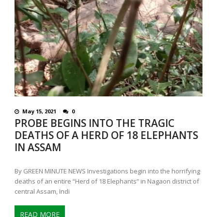
May 15, 2021
0
PROBE BEGINS INTO THE TRAGIC
DEATHS OF A HERD OF 18 ELEPHANTS
IN ASSAM
By GREEN MINUTE NEWS Investigations begin into the horrifying
deaths of an entire “Herd of 18 Elephants” in Nagaon district of
central Assam, Indi
READ MORE