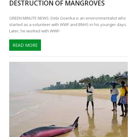
DESTRUCTION OF MANGROVES
GREEN MINUTE NEWS: Debi Goenka is an environmentalist who
started as a volunteer with WWF and BNHS in his younger days.
Later, he worked with WWF-
READ MORE