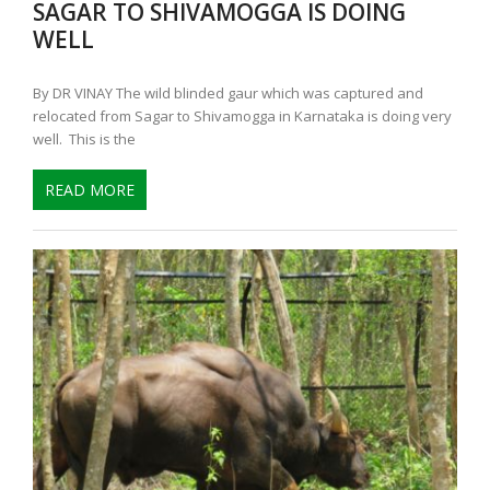
SAGAR TO SHIVAMOGGA IS DOING
WELL
By DR VINAY The wild blinded gaur which was captured and
relocated from Sagar to Shivamogga in Karnataka is doing very
well. This is the
READ MORE