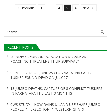
o
…
Previous
1
4
5
6
Next
s
t
s
Search
n
for:
a
RECENT POSTS
v
i
IS INDIA’S LEOPARD POPULATION STABLE AS
POACHING THREATENS THEIR SURVIVAL?
g
a
CONTROVERSIAL JUNE 25 CHANNAPATNA CAPTURE,
t
TUSKER FOUND DEAD ON JULY 27
i
13 JUMBO DEATHS, CAPTURE OF 8 CONFLICT TUSKERS
o
IN KARNATAKA THE LAST 3 MONTHS
n
CWS STUDY – HOW RAINS & LAND USE SHAPE JUMBO-
PEOPLE INTERSECTION IN WESTERN GHATS