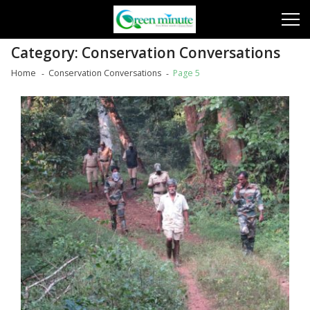
Skip
Skip
to
to
navigation
content
Category:
Conservation Conversations
Home
Conservation Conversations
Page 5