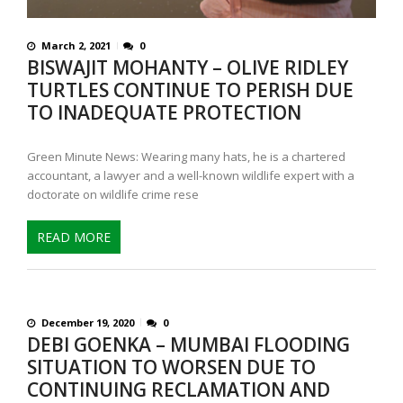
March 2, 2021
0
BISWAJIT MOHANTY – OLIVE RIDLEY
TURTLES CONTINUE TO PERISH DUE
TO INADEQUATE PROTECTION
Green Minute News: Wearing many hats, he is a chartered
accountant, a lawyer and a well-known wildlife expert with a
doctorate on wildlife crime rese
READ MORE
December 19, 2020
0
DEBI GOENKA – MUMBAI FLOODING
SITUATION TO WORSEN DUE TO
CONTINUING RECLAMATION AND