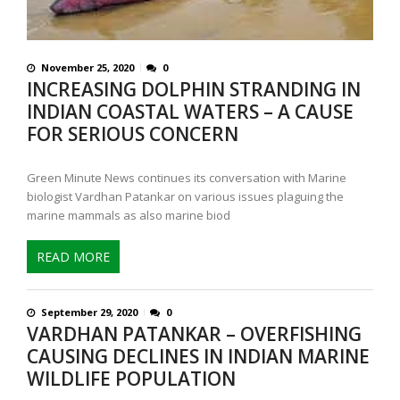
November 25, 2020
0
INCREASING DOLPHIN STRANDING IN
INDIAN COASTAL WATERS – A CAUSE
FOR SERIOUS CONCERN
Green Minute News continues its conversation with Marine
biologist Vardhan Patankar on various issues plaguing the
marine mammals as also marine biod
READ MORE
September 29, 2020
0
VARDHAN PATANKAR – OVERFISHING
CAUSING DECLINES IN INDIAN MARINE
WILDLIFE POPULATION