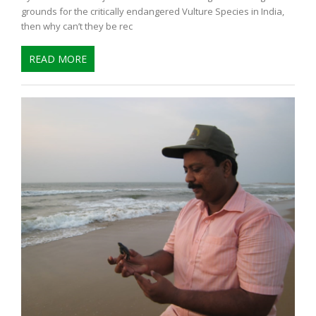
grounds for the critically endangered Vulture Species in India,
then why can’t they be rec
READ MORE