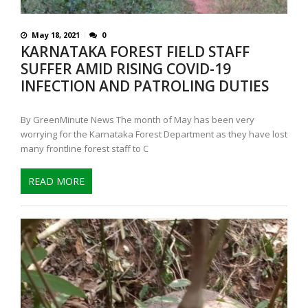
May 18, 2021
0
KARNATAKA FOREST FIELD STAFF
SUFFER AMID RISING COVID-19
INFECTION AND PATROLING DUTIES
By GreenMinute News The month of May has been very
worrying for the Karnataka Forest Department as they have lost
many frontline forest staff to C
READ MORE