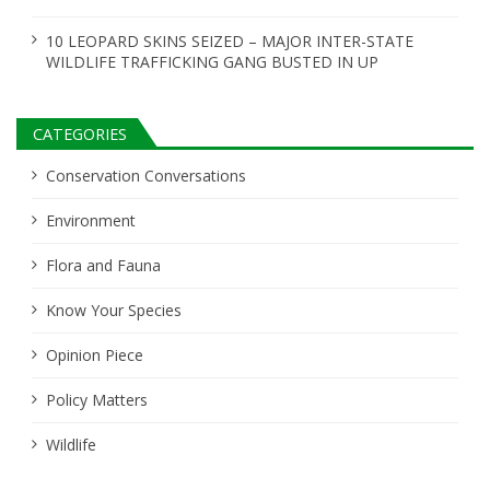
10 LEOPARD SKINS SEIZED – MAJOR INTER-STATE
WILDLIFE TRAFFICKING GANG BUSTED IN UP
CATEGORIES
Conservation Conversations
Environment
Flora and Fauna
Know Your Species
Opinion Piece
Policy Matters
Wildlife