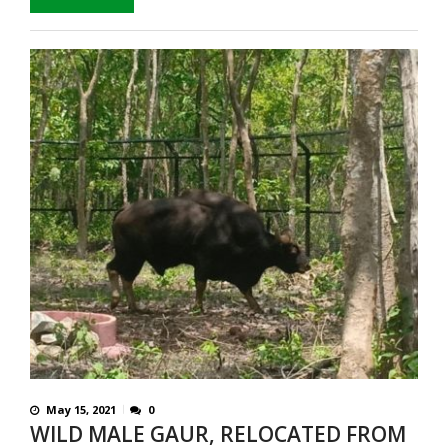
May 15, 2021
0
WILD MALE GAUR, RELOCATED FROM