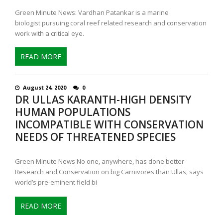
Green Minute News: Vardhan Patankar is a marine
biologist pursuing coral reef related research and conservation
work with a critical eye.
READ MORE
August 24, 2020
0
DR ULLAS KARANTH-HIGH DENSITY
HUMAN POPULATIONS
INCOMPATIBLE WITH CONSERVATION
NEEDS OF THREATENED SPECIES
Green Minute News No one, anywhere, has done better
Research and Conservation on big Carnivores than Ullas, says
world’s pre-eminent field bi
READ MORE
P