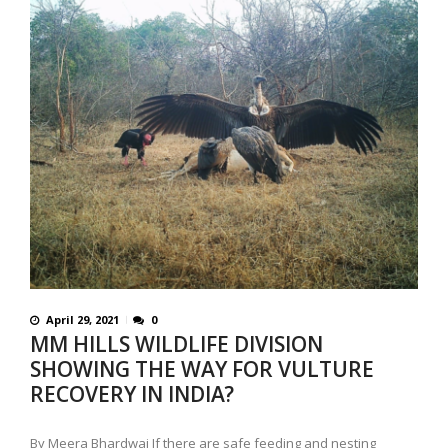
April 29, 2021
0
MM HILLS WILDLIFE DIVISION
SHOWING THE WAY FOR VULTURE
RECOVERY IN INDIA?
By Meera Bhardwaj If there are safe feeding and nesting