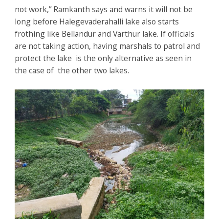
not work,” Ramkanth says and warns it will not be
long before Halegevaderahalli lake also starts
frothing like Bellandur and Varthur lake. If officials
are not taking action, having marshals to patrol and
protect the lake is the only alternative as seen in
the case of the other two lakes.