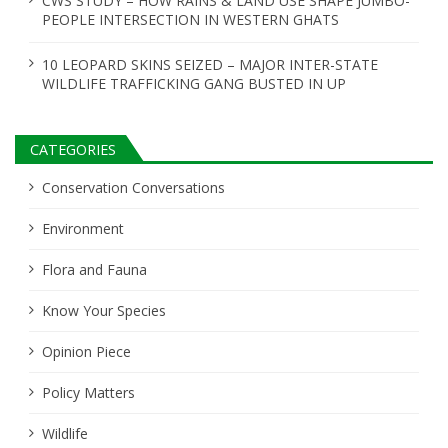
CWS STUDY – HOW RAINS & LAND USE SHAPE JUMBO-
PEOPLE INTERSECTION IN WESTERN GHATS
10 LEOPARD SKINS SEIZED – MAJOR INTER-STATE
WILDLIFE TRAFFICKING GANG BUSTED IN UP
CATEGORIES
Conservation Conversations
Environment
Flora and Fauna
Know Your Species
Opinion Piece
Policy Matters
Wildlife