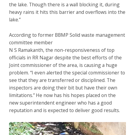
the lake. Though there is a wall blocking it, during
heavy rains it hits this barrier and overflows into the
lake.”
According to former BBMP Solid waste management
committee member
N S Ramakanth, the non-responsiveness of top
officials in RR Nagar despite the best efforts of the
Joint commissioner of the area, is causing a huge
problem. “I even alerted the special commissioner to
see that they are transferred or disciplined. The
inspectors are doing their bit but have their own
limitations.” He now has his hopes placed on the
new superintendent engineer who has a good
reputation and is expected to deliver good results.