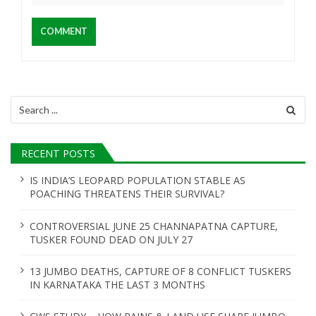
Search
for:
RECENT POSTS
IS INDIA’S LEOPARD POPULATION STABLE AS
POACHING THREATENS THEIR SURVIVAL?
CONTROVERSIAL JUNE 25 CHANNAPATNA CAPTURE,
TUSKER FOUND DEAD ON JULY 27
13 JUMBO DEATHS, CAPTURE OF 8 CONFLICT TUSKERS
IN KARNATAKA THE LAST 3 MONTHS