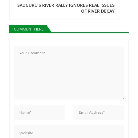
n
SADGURU’S RIVER RALLY IGNORES REAL ISSUES
OF RIVER DECAY
a
v
COMMENT HERE
i
g
a
t
i
o
n