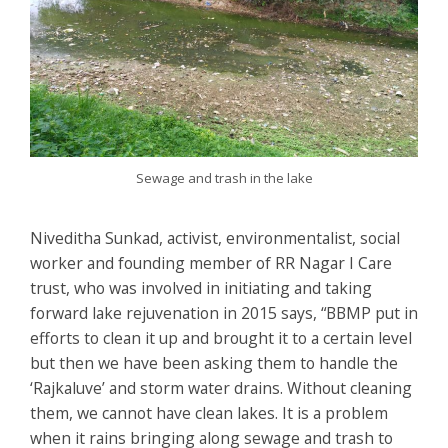
Sewage and trash in the lake
Niveditha Sunkad, activist, environmentalist, social
worker and founding member of RR Nagar I Care
trust, who was involved in initiating and taking
forward lake rejuvenation in 2015 says, “BBMP put in
efforts to clean it up and brought it to a certain level
but then we have been asking them to handle the
‘Rajkaluve’ and storm water drains. Without cleaning
them, we cannot have clean lakes. It is a problem
when it rains bringing along sewage and trash to