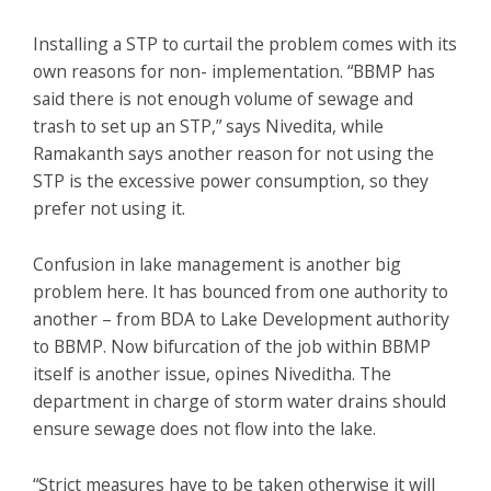
Installing a STP to curtail the problem comes with its
own reasons for non- implementation. “BBMP has
said there is not enough volume of sewage and
trash to set up an STP,” says Nivedita, while
Ramakanth says another reason for not using the
STP is the excessive power consumption, so they
prefer not using it.
Confusion in lake management is another big
problem here. It has bounced from one authority to
another – from BDA to Lake Development authority
to BBMP. Now bifurcation of the job within BBMP
itself is another issue, opines Niveditha. The
department in charge of storm water drains should
ensure sewage does not flow into the lake.
“Strict measures have to be taken otherwise it will