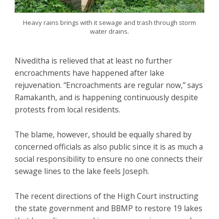
Heavy rains brings with it sewage and trash through storm
water drains.
Niveditha is relieved that at least no further
encroachments have happened after lake
rejuvenation. “Encroachments are regular now,” says
Ramakanth, and is happening continuously despite
protests from local residents.
The blame, however, should be equally shared by
concerned officials as also public since it is as much a
social responsibility to ensure no one connects their
sewage lines to the lake feels Joseph.
The recent directions of the High Court instructing
the state government and BBMP to restore 19 lakes