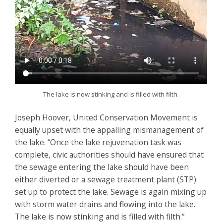
The lake is now stinking and is filled with filth.
Joseph Hoover, United Conservation Movement is
equally upset with the appalling mismanagement of
the lake. “Once the lake rejuvenation task was
complete, civic authorities should have ensured that
the sewage entering the lake should have been
either diverted or a sewage treatment plant (STP)
set up to protect the lake. Sewage is again mixing up
with storm water drains and flowing into the lake.
The lake is now stinking and is filled with filth.”