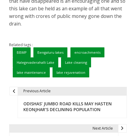
that have disappeared is an encouraging one and so
this lake can be held as an example of all that went
wrong with crores of public money gone down the
drain.
Related tags :
BBMP
Bengaluru lakes
encroachments
Halegevaderahalli Lake
Lake cleaning
lake maintenance
lake rejuvenation
Previous Article
P
ODISHAS’ JUMBO ROAD KILLS MAY HASTEN
o
KEONJHAR’S DECLINING POPULATION
s
t
Next Article