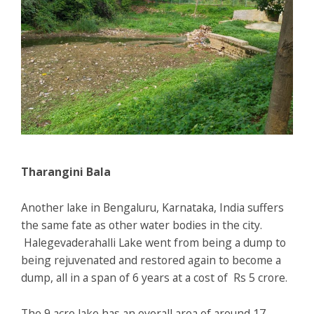
Tharangini Bala
Another lake in Bengaluru, Karnataka, India suffers
the same fate as other water bodies in the city.
Halegevaderahalli Lake went from being a dump to
being rejuvenated and restored again to become a
dump, all in a span of 6 years at a cost of Rs 5 crore.
The 9 acre lake has an overall area of around 17