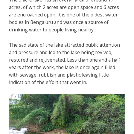
acres, of which 2 acres are open space and 6 acres
are encroached upon. It is one of the oldest water
bodies in Bengaluru and was once a source of
drinking water to people living nearby.
The sad state of the lake attracted public attention
and pressure and led to the lake being revived,
restored and rejuvenated. Less than one and a half
years after the work, the lake is once again filled
with sewage, rubbish and plastic leaving little
indication of the effort that went in.