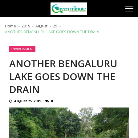
Skip
Skip
to
to
navigation
content
Home
2019
August
25
ANOTHER BENGALURU LAKE GOES DOWN THE DRAIN
ENVIRONMENT
ANOTHER BENGALURU
LAKE GOES DOWN THE
DRAIN
August 25, 2019
0