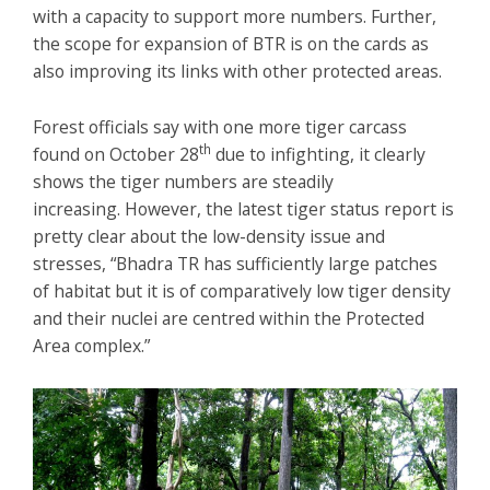
with a capacity to support more numbers. Further,
the scope for expansion of BTR is on the cards as
also improving its links with other protected areas.
Forest officials say with one more tiger carcass
th
found on October 28
due to infighting, it clearly
shows the tiger numbers are steadily
increasing. However, the latest tiger status report is
pretty clear about the low-density issue and
stresses, “Bhadra TR has sufficiently large patches
of habitat but it is of comparatively low tiger density
and their nuclei are centred within the Protected
Area complex.”