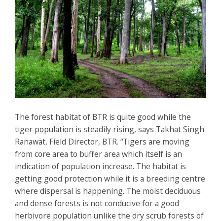
The forest habitat of BTR is quite good while the
tiger population is steadily rising, says Takhat Singh
Ranawat, Field Director, BTR. “Tigers are moving
from core area to buffer area which itself is an
indication of population increase. The habitat is
getting good protection while it is a breeding centre
where dispersal is happening. The moist deciduous
and dense forests is not conducive for a good
herbivore population unlike the dry scrub forests of