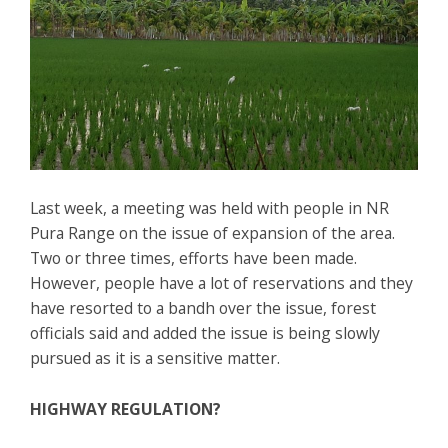
Last week, a meeting was held with people in NR
Pura Range on the issue of expansion of the area.
Two or three times, efforts have been made.
However, people have a lot of reservations and they
have resorted to a bandh over the issue, forest
officials said and added the issue is being slowly
pursued as it is a sensitive matter.
HIGHWAY REGULATION?