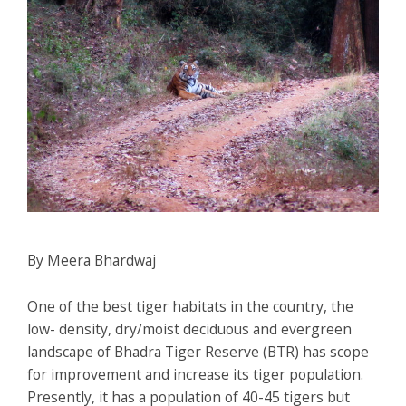
By Meera Bhardwaj
One of the best tiger habitats in the country, the
low- density, dry/moist deciduous and evergreen
landscape of Bhadra Tiger Reserve (BTR) has scope
for improvement and increase its tiger population.
Presently, it has a population of 40-45 tigers but