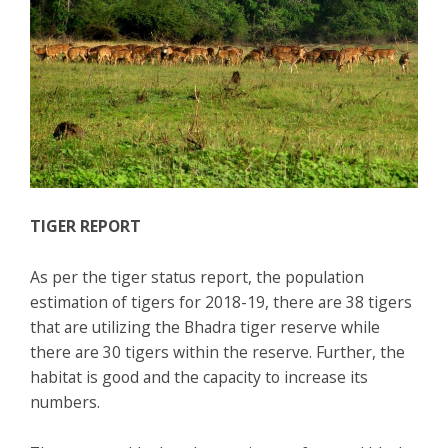
TIGER REPORT
As per the tiger status report, the population
estimation of tigers for 2018-19, there are 38 tigers
that are utilizing the Bhadra tiger reserve while
there are 30 tigers within the reserve. Further, the
habitat is good and the capacity to increase its
numbers.