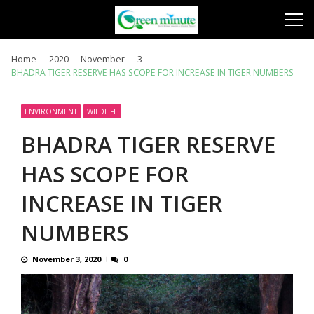
Skip
Skip
to
to
navigation
content
Home
2020
November
3
BHADRA TIGER RESERVE HAS SCOPE FOR INCREASE IN TIGER NUMBERS
ENVIRONMENT
WILDLIFE
BHADRA TIGER RESERVE
HAS SCOPE FOR
INCREASE IN TIGER
NUMBERS
November 3, 2020
0