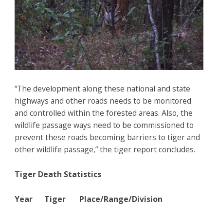
“The development along these national and state
highways and other roads needs to be monitored
and controlled within the forested areas. Also, the
wildlife passage ways need to be commissioned to
prevent these roads becoming barriers to tiger and
other wildlife passage,” the tiger report concludes.
Tiger Death Statistics
Year Tiger Place/Range/Division