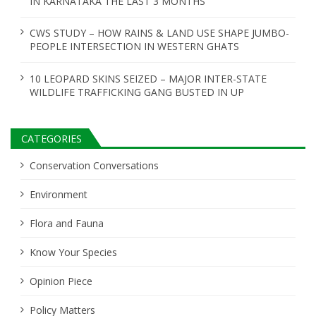
IN KARNATAKA THE LAST 3 MONTHS
CWS STUDY – HOW RAINS & LAND USE SHAPE JUMBO-
PEOPLE INTERSECTION IN WESTERN GHATS
10 LEOPARD SKINS SEIZED – MAJOR INTER-STATE
WILDLIFE TRAFFICKING GANG BUSTED IN UP
CATEGORIES
Conservation Conversations
Environment
Flora and Fauna
Know Your Species
Opinion Piece
Policy Matters