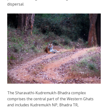
dispersal.
The Sharavathi-Kudremukh-Bhadra complex
comprises the central part of the Western Ghats
and includes Kudremukh NP, Bhadra TR,