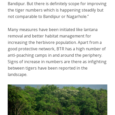
Bandipur. But there is definitely scope for improving
the tiger numbers which is happening steadily but
not comparable to Bandipur or Nagarhole.’’
Many measures have been initiated like lantana
removal and better habitat management for
increasing the herbivore population. Apart from a
good protective network, BTR has a high number of
anti-poaching camps in and around the periphery.
Signs of increase in numbers are there as infighting
between tigers have been reported in the
landscape.