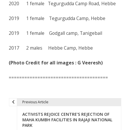
2020 1 female Tegurgudda Camp Road, Hebbe
2019 1 female Tegurgudda Camp, Hebbe
2019 1 female Godgall camp, Tanigebail
2017 2 males Hebbe Camp, Hebbe
(Photo Credit for all images : G Veeresh)
======================================
Previous Article
P
ACTIVISTS REJOICE CENTRE’S REJECTION OF
o
MAHA KUMBH FACILITIES IN RAJAJI NATIONAL
PARK
s