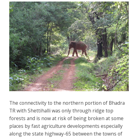
The connectivity to the northern portion of Bhadra
TR with Shettihalli was only through ridge top
forests and is now at risk of being broken at some
places by fast agriculture developments especially
along the state highway-65 between the towns of