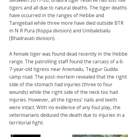
Between 2017-20, Bhadra tiger reserve has lost five
tigers and all due to natural deaths. The tiger deaths
have occurred in the ranges of Hebbe and
Tanigebail while three more have died outside BTR
in N R Pura (Koppa division) and Umbalebailu
(Bhadravati division).
A female tiger was found dead recently in the Hebbe
range. The patrolling staff found the carcass of a 6-
7-year-old tigress near Anemadu, Teggur Gudda
camp road. The post-mortem revealed that the right
side of the stomach had injuries (three to four
wounds) while the right side of the neck too had
injuries. However, all the tigress’ nails and teeth
were intact. With no evidence of any foul play, the
veterinarians deduced the death due to injuries in a
territorial fight.