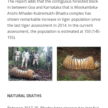
The report adds that the contiguous forested block
in between Goa and Karnataka that is Mookambika-
Anshi-Mhadei-Kudremukh-Bhadra complex has
shown remarkable increase in tiger population since
the last tiger assessment in 2014. In the current
assessment, the population is estimated at 150 (145-
155).
NATURAL DEATHS