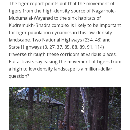
The tiger report points out that the movement of
tigers from the high-density source of Nagarhole-
Mudumalai-Wayanad to the sink habitats of
Kudremukh-Bhadra complex is likely to be important
for tiger population dynamics in this low-density
landscape. Two National Highways (234, 48) and
State Highways (8, 27, 37, 85, 88, 89, 91, 114)
traverse through these corridors at various places.
But activists say easing the movement of tigers from
a high to low density landscape is a million-dollar
question?