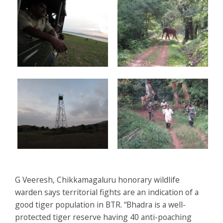
G Veeresh, Chikkamagaluru honorary wildlife
warden says territorial fights are an indication of a
good tiger population in BTR. “Bhadra is a well-
protected tiger reserve having 40 anti-poaching