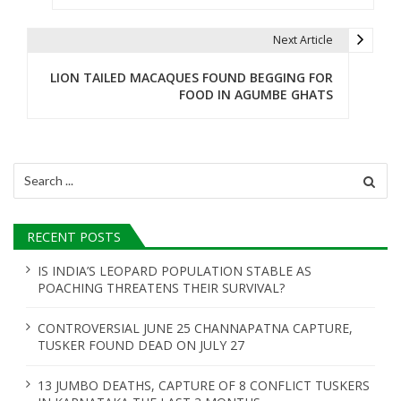
t
Next Article
n
LION TAILED MACAQUES FOUND BEGGING FOR
a
FOOD IN AGUMBE GHATS
v
i
Search
g
for:
a
RECENT POSTS
t
IS INDIA’S LEOPARD POPULATION STABLE AS
i
POACHING THREATENS THEIR SURVIVAL?
o
CONTROVERSIAL JUNE 25 CHANNAPATNA CAPTURE,
n
TUSKER FOUND DEAD ON JULY 27
13 JUMBO DEATHS, CAPTURE OF 8 CONFLICT TUSKERS