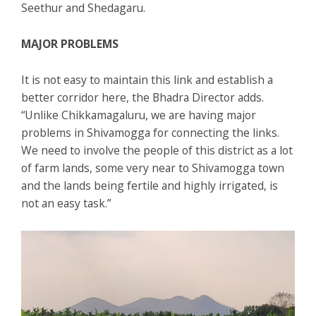
Seethur and Shedagaru.
MAJOR PROBLEMS
It is not easy to maintain this link and establish a
better corridor here, the Bhadra Director adds.
“Unlike Chikkamagaluru, we are having major
problems in Shivamogga for connecting the links.
We need to involve the people of this district as a lot
of farm lands, some very near to Shivamogga town
and the lands being fertile and highly irrigated, is
not an easy task.”