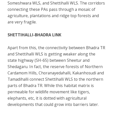
Someshwara WLS, and Shettihalli WLS. The corridors
connecting these PAs pass through a mosaic of
agriculture, plantations and ridge top forests and
are very fragile.
SHETTIHALLI-BHADRA LINK
Apart from this, the connectivity between Bhadra TR
and Shettihalli WLS is getting weaker along the
state highway (SH-65) between Sheetur and
Shedagaru. In fact, the reserve forests of Northern
Cardamom Hills, Choranayedahalli, Kakanhosudi and
Tamadihalli connect Shettihalli WLS to the northern
parts of Bhadra TR. While this habitat matrix is
permeable for wildlife movement like tigers,
elephants, etc, it is dotted with agricultural
developments that could grow into barriers later.