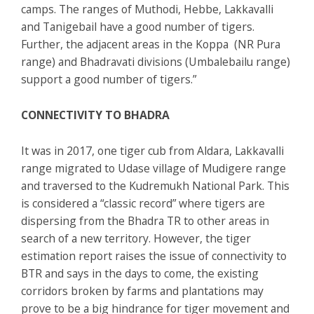
camps. The ranges of Muthodi, Hebbe, Lakkavalli
and Tanigebail have a good number of tigers.
Further, the adjacent areas in the Koppa (NR Pura
range) and Bhadravati divisions (Umbalebailu range)
support a good number of tigers.”
CONNECTIVITY TO BHADRA
It was in 2017, one tiger cub from Aldara, Lakkavalli
range migrated to Udase village of Mudigere range
and traversed to the Kudremukh National Park. This
is considered a “classic record” where tigers are
dispersing from the Bhadra TR to other areas in
search of a new territory. However, the tiger
estimation report raises the issue of connectivity to
BTR and says in the days to come, the existing
corridors broken by farms and plantations may
prove to be a big hindrance for tiger movement and