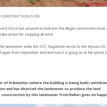
 CONSTRUCTION IS ON
st Force has assured to look into the illegal construction issue 
take action for stopping all work.
o the landowner while the DCF, Nagarhole wrote to the Mysuru DC 
ted again from September end and now it is going on at full speed t
 of N Belathur (where the building is being built) withdre
tion and has directed the landowner to produce the land
 construction by this landowner from Ballari goes on happi