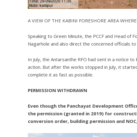
A VIEW OF THE KABINI FORESHORE AREA WHERE
Speaking to Green Minute, the PCCF and Head of Fore
Nagarhole and also direct the concerned officials to 
In July, the Antarsanthe RFO had sent in a notice t
action. But after the works stopped in July, it star
complete it as fast as possible.
PERMISSION WITHDRAWN
Even though the Panchayat Development Officer
the permission (granted in 2019) for construc
conversion order, building permission and NOC,