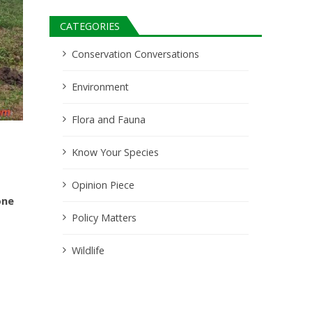
CATEGORIES
Conservation Conversations
Environment
Flora and Fauna
Know Your Species
Opinion Piece
one
Policy Matters
Wildlife