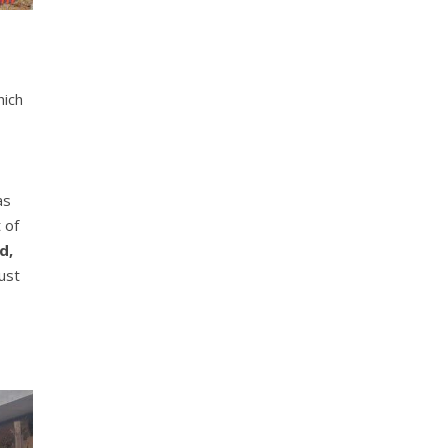
hich
as
 of
d,
ust