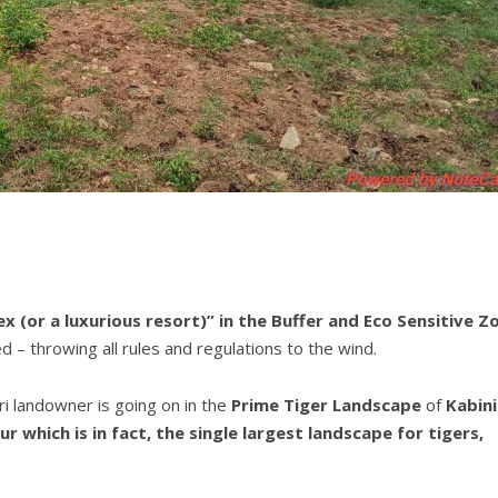
x (or a luxurious resort)” in the Buffer and
Eco Sensitive Z
d – throwing all rules and regulations to the wind.
ari landowner is going on in the
Prime Tiger Landscape
of
Kabini
which is in fact, the single largest landscape for tigers,