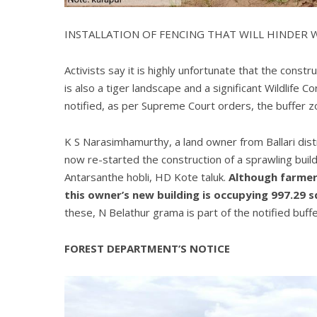
INSTALLATION OF FENCING THAT WILL HINDER
Activists say it is highly unfortunate that the const
is also a tiger landscape and a significant Wildlife Co
notified, as per Supreme Court orders, the buffer zo
K S Narasimhamurthy, a land owner from Ballari distri
now re-started the construction of a sprawling bui
Antarsanthe hobli, HD Kote taluk.
Although farmers
this owner’s new building is occupying 997.29 s
these, N Belathur grama is part of the notified buff
FOREST DEPARTMENT’S NOTICE