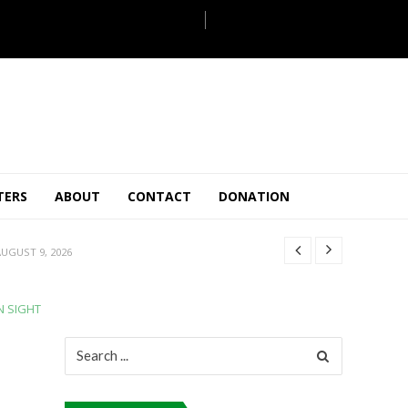
ULY 31, 2026
JULY 28, 2026
TERS
ABOUT
CONTACT
DONATION
 27, 2026
UGUST 9, 2026
AUGUST 5, 2026
ULY 31, 2026
N SIGHT
JULY 28, 2026
 27, 2026
Search
for:
UGUST 9, 2026
AUGUST 5, 2026