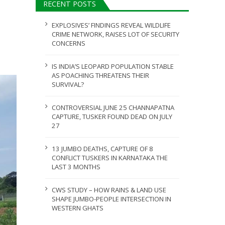
RECENT POSTS
ULY 31, 2026
EXPLOSIVES’ FINDINGS REVEAL WILDLIFE
CRIME NETWORK, RAISES LOT OF SECURITY
CONCERNS
IS INDIA’S LEOPARD POPULATION STABLE
AS POACHING THREATENS THEIR
SURVIVAL?
CONTROVERSIAL JUNE 25 CHANNAPATNA
CAPTURE, TUSKER FOUND DEAD ON JULY
27
13 JUMBO DEATHS, CAPTURE OF 8
CONFLICT TUSKERS IN KARNATAKA THE
LAST 3 MONTHS
CWS STUDY – HOW RAINS & LAND USE
SHAPE JUMBO-PEOPLE INTERSECTION IN
WESTERN GHATS