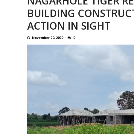
NAGARHOLE TIGER RES
CONTROVERSIAL JUNE 25 CH
BUILDING CONSTRUC
ACTION IN SIGHT
November 20, 2020
0