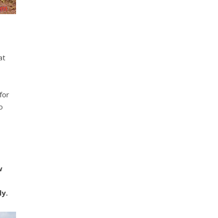
at
for
o
w
ly.