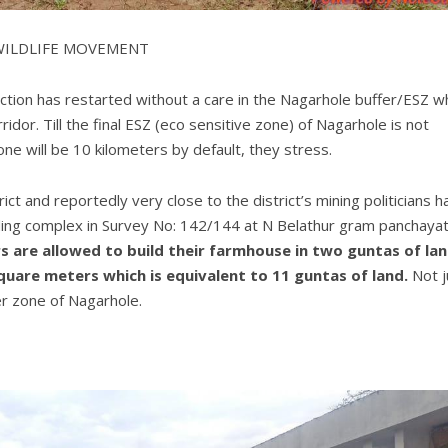
 WILDLIFE MOVEMENT
ruction has restarted without a care in the Nagarhole buffer/ESZ w
rridor. Till the final ESZ (eco sensitive zone) of Nagarhole is not
ne will be 10 kilometers by default, they stress.
ct and reportedly very close to the district’s mining politicians h
lding complex in Survey No: 142/144 at N Belathur gram panchayat
 are allowed to build their farmhouse in two guntas of lan
quare meters which is equivalent to 11 guntas of land.
Not j
er zone of Nagarhole.