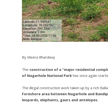
By Meera Bhardwaj
The
construction of a “major residential comple
of Nagarhole National Park
has once again starte
The illegal construction work taken up by a rich Ball
Foreshore area between Nagarhole and Bandipur 
leopards, elephants, gaurs and antelopes.