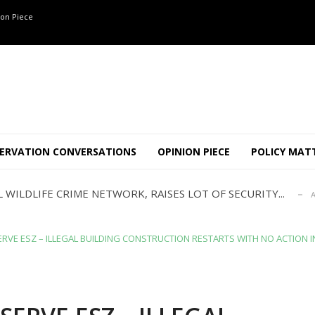
on Piece
ANNAPATNA CAPTURE, TUSKER FOUND DEAD ON JULY 27
J
OF 8 CONFLICT TUSKERS IN KARNATAKA THE LAST 3 MONTHS
ERVATION CONVERSATIONS
OPINION PIECE
POLICY MAT
ND USE SHAPE JUMBO-PEOPLE INTERSECTION IN W...
JULY
 WILDLIFE CRIME NETWORK, RAISES LOT OF SECURITY...
A
TION STABLE AS POACHING THREATENS THEIR SURVIVAL?
ANNAPATNA CAPTURE, TUSKER FOUND DEAD ON JULY 27
J
OF 8 CONFLICT TUSKERS IN KARNATAKA THE LAST 3 MONTHS
RVE ESZ – ILLEGAL BUILDING CONSTRUCTION RESTARTS WITH NO ACTION I
ND USE SHAPE JUMBO-PEOPLE INTERSECTION IN W...
JULY
 WILDLIFE CRIME NETWORK, RAISES LOT OF SECURITY...
A
TION STABLE AS POACHING THREATENS THEIR SURVIVAL?