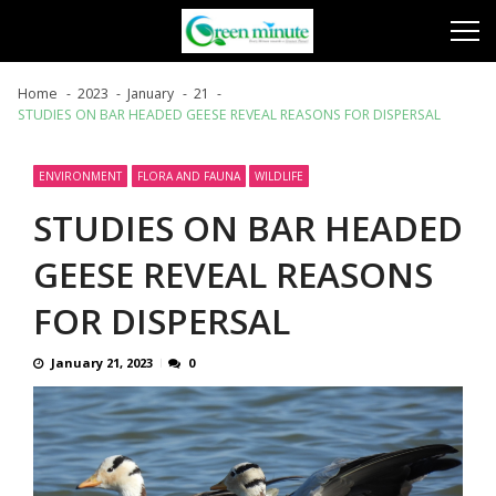
Skip
Skip
to
to
navigation
content
Home
2023
January
21
STUDIES ON BAR HEADED GEESE REVEAL REASONS FOR DISPERSAL
ENVIRONMENT
FLORA AND FAUNA
WILDLIFE
STUDIES ON BAR HEADED
GEESE REVEAL REASONS
FOR DISPERSAL
January 21, 2023
0