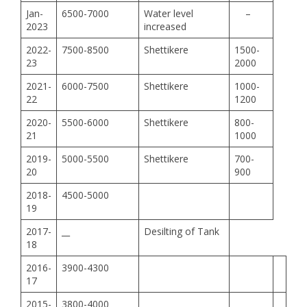
Jan-
6500-7000
Water level
–
2023
increased
2022-
7500-8500
Shettikere
1500-
23
2000
2021-
6000-7500
Shettikere
1000-
22
1200
2020-
5500-6000
Shettikere
800-
21
1000
2019-
5000-5500
Shettikere
700-
20
900
2018-
4500-5000
19
2017-
__
Desilting of Tank
18
2016-
3900-4300
17
2015-
3800-4000