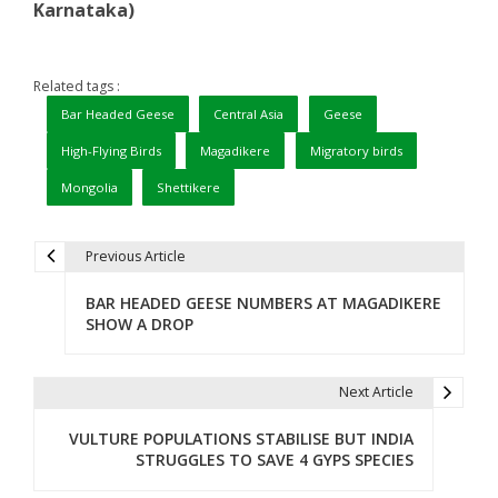
Karnataka)
Related tags :
Bar Headed Geese
Central Asia
Geese
High-Flying Birds
Magadikere
Migratory birds
Mongolia
Shettikere
Previous Article
P
BAR HEADED GEESE NUMBERS AT MAGADIKERE
o
SHOW A DROP
s
t
Next Article
n
VULTURE POPULATIONS STABILISE BUT INDIA
STRUGGLES TO SAVE 4 GYPS SPECIES
a