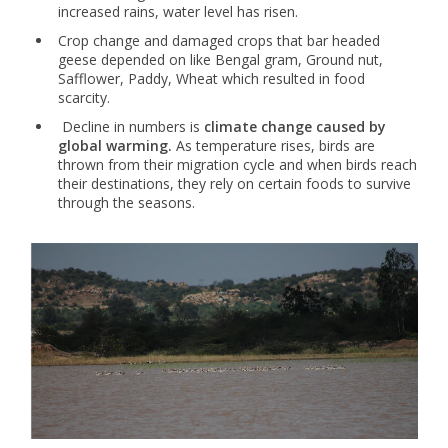
increased rains, water level has risen.
Crop change and damaged crops that bar headed
geese depended on like Bengal gram, Ground nut,
Safflower, Paddy, Wheat which resulted in food
scarcity.
Decline in numbers is
climate change caused by
global warming.
As temperature rises, birds are
thrown from their migration cycle and when birds reach
their destinations, they rely on certain foods to survive
through the seasons.