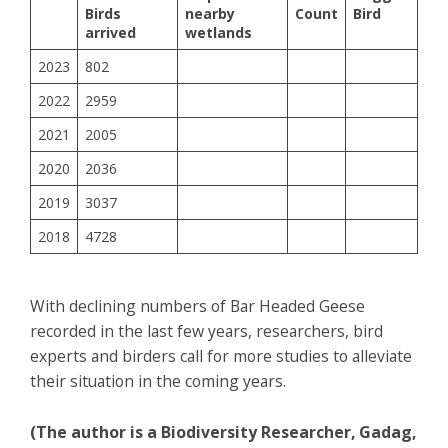
Birds
nearby
Count
Bird
arrived
wetlands
2023
802
2022
2959
2021
2005
2020
2036
2019
3037
2018
4728
With declining numbers of Bar Headed Geese
recorded in the last few years, researchers, bird
experts and birders call for more studies to alleviate
their situation in the coming years.
(The author is a Biodiversity Researcher, Gadag,