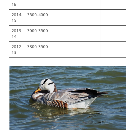
16
2014-
3500-4000
15
2013-
3000-3500
14
2012-
3300-3500
13