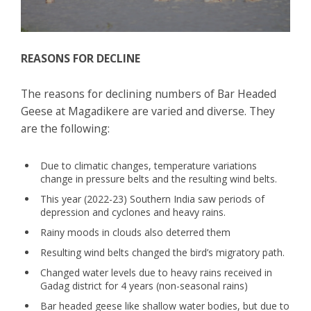
REASONS FOR DECLINE
The reasons for declining numbers of Bar Headed
Geese at Magadikere are varied and diverse. They
are the following:
Due to climatic changes, temperature variations
change in pressure belts and the resulting wind belts.
This year (2022-23) Southern India saw periods of
depression and cyclones and heavy rains.
Rainy moods in clouds also deterred them
Resulting wind belts changed the bird’s migratory path.
Changed water levels due to heavy rains received in
Gadag district for 4 years (non-seasonal rains)
Bar headed geese like shallow water bodies, but due to