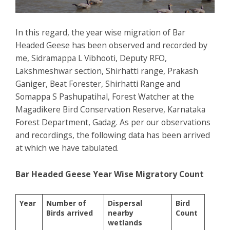
In this regard, the year wise migration of Bar
Headed Geese has been observed and recorded by
me, Sidramappa L Vibhooti, Deputy RFO,
Lakshmeshwar section, Shirhatti range, Prakash
Ganiger, Beat Forester, Shirhatti Range and
Somappa S Pashupatihal, Forest Watcher at the
Magadikere Bird Conservation Reserve, Karnataka
Forest Department, Gadag. As per our observations
and recordings, the following data has been arrived
at which we have tabulated.
Bar Headed Geese Year Wise Migratory Count
Year
Number of
Dispersal
Bird
Birds arrived
nearby
Count
wetlands