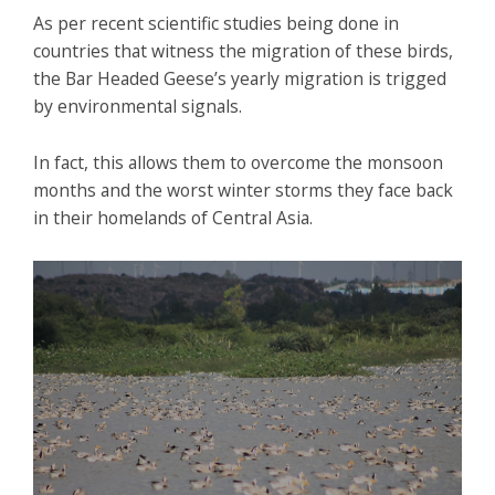
As per recent scientific studies being done in
countries that witness the migration of these birds,
the Bar Headed Geese’s yearly migration is trigged
by environmental signals.
In fact, this allows them to overcome the monsoon
months and the worst winter storms they face back
in their homelands of Central Asia.