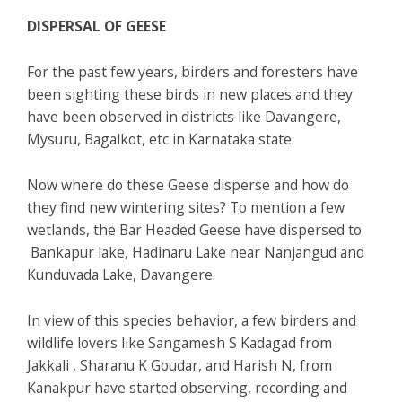
DISPERSAL OF GEESE
For the past few years, birders and foresters have
been sighting these birds in new places and they
have been observed in districts like Davangere,
Mysuru, Bagalkot, etc in Karnataka state.
Now where do these Geese disperse and how do
they find new wintering sites? To mention a few
wetlands, the Bar Headed Geese have dispersed to
Bankapur lake, Hadinaru Lake near Nanjangud and
Kunduvada Lake, Davangere.
In view of this species behavior, a few birders and
wildlife lovers like Sangamesh S Kadagad from
Jakkali , Sharanu K Goudar, and Harish N, from
Kanakpur have started observing, recording and