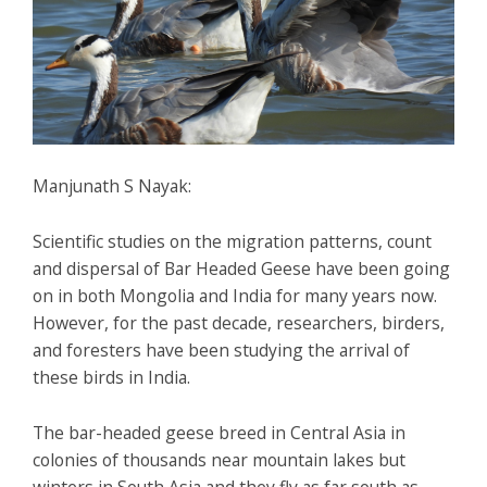
Manjunath S Nayak:
Scientific studies on the migration patterns, count
and dispersal of Bar Headed Geese have been going
on in both Mongolia and India for many years now.
However, for the past decade, researchers, birders,
and foresters have been studying the arrival of
these birds in India.
The bar-headed geese breed in Central Asia in
colonies of thousands near mountain lakes but
winters in South Asia and they fly as far south as