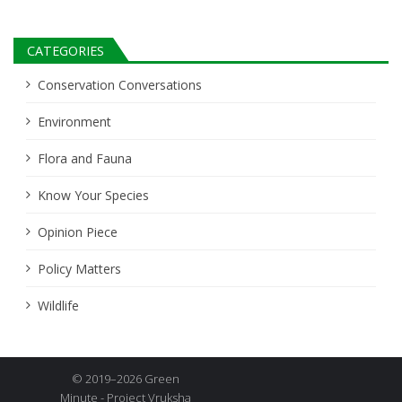
CATEGORIES
Conservation Conversations
Environment
Flora and Fauna
Know Your Species
Opinion Piece
Policy Matters
Wildlife
© 2019–2026 Green
Minute - Project Vruksha