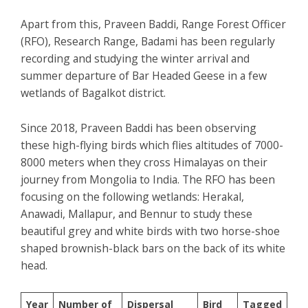
Apart from this, Praveen Baddi, Range Forest Officer
(RFO), Research Range, Badami has been regularly
recording and studying the winter arrival and
summer departure of Bar Headed Geese in a few
wetlands of Bagalkot district.
Since 2018, Praveen Baddi has been observing
these high-flying birds which flies altitudes of 7000-
8000 meters when they cross Himalayas on their
journey from Mongolia to India. The RFO has been
focusing on the following wetlands: Herakal,
Anawadi, Mallapur, and Bennur to study these
beautiful grey and white birds with two horse-shoe
shaped brownish-black bars on the back of its white
head.
Year
Number of
Dispersal
Bird
Tagged