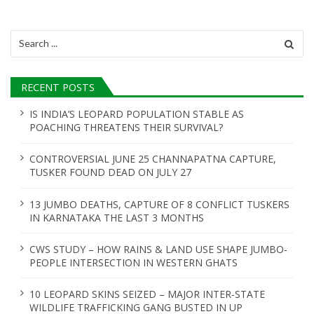
v
i
Search
for:
g
a
RECENT POSTS
t
IS INDIA’S LEOPARD POPULATION STABLE AS
POACHING THREATENS THEIR SURVIVAL?
i
o
CONTROVERSIAL JUNE 25 CHANNAPATNA CAPTURE,
TUSKER FOUND DEAD ON JULY 27
n
13 JUMBO DEATHS, CAPTURE OF 8 CONFLICT TUSKERS
IN KARNATAKA THE LAST 3 MONTHS
CWS STUDY – HOW RAINS & LAND USE SHAPE JUMBO-
PEOPLE INTERSECTION IN WESTERN GHATS
10 LEOPARD SKINS SEIZED – MAJOR INTER-STATE
WILDLIFE TRAFFICKING GANG BUSTED IN UP