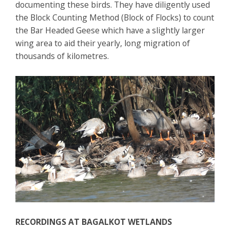
documenting these birds. They have diligently used
the Block Counting Method (Block of Flocks) to count
the Bar Headed Geese which have a slightly larger
wing area to aid their yearly, long migration of
thousands of kilometres.
RECORDINGS AT BAGALKOT
WETLANDS