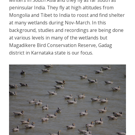
peninsular India. They fly at high altitudes from
Mongolia and Tibet to India to roost and find shelter
at many wetlands during Nov-March. In this
background, studies and recordings are being done
at various levels in many of the wetlands but
Magadikere Bird Conservation Reserve, Gadag
district in Karnataka state is our focus.