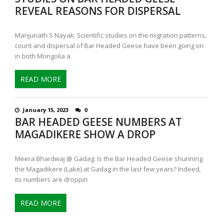
REVEAL REASONS FOR DISPERSAL
Manjunath S Nayak: Scientific studies on the migration patterns,
count and dispersal of Bar Headed Geese have been going on
in both Mongolia a
READ MORE
January 15, 2023
0
BAR HEADED GEESE NUMBERS AT
MAGADIKERE SHOW A DROP
Meera Bhardwaj @ Gadag: Is the Bar Headed Geese shunning
the Magadikere (Lake) at Gadag in the last few years? Indeed,
its numbers are droppin
READ MORE