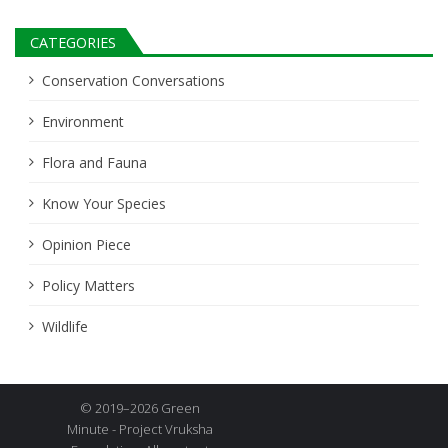
CATEGORIES
Conservation Conversations
Environment
Flora and Fauna
Know Your Species
Opinion Piece
Policy Matters
Wildlife
© 2019–2026 Green
Minute - Project Vruksha