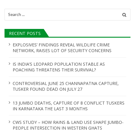
Search
for:
RECENT POSTS
EXPLOSIVES’ FINDINGS REVEAL WILDLIFE CRIME
NETWORK, RAISES LOT OF SECURITY CONCERNS
IS INDIA’S LEOPARD POPULATION STABLE AS
POACHING THREATENS THEIR SURVIVAL?
CONTROVERSIAL JUNE 25 CHANNAPATNA CAPTURE,
TUSKER FOUND DEAD ON JULY 27
13 JUMBO DEATHS, CAPTURE OF 8 CONFLICT TUSKERS
IN KARNATAKA THE LAST 3 MONTHS
CWS STUDY – HOW RAINS & LAND USE SHAPE JUMBO-
PEOPLE INTERSECTION IN WESTERN GHATS