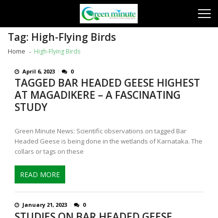
Skip
Skip
to
to
navigation
content
Tag:
High-Flying Birds
Home
High-Flying Birds
April 6, 2023
0
TAGGED BAR HEADED GEESE HIGHEST
AT MAGADIKERE – A FASCINATING
STUDY
Green Minute News: Scientific observations on tagged Bar
Headed Geese is being done in the wetlands of Karnataka. The
collars or tags on these
READ MORE
January 21, 2023
0
STUDIES ON BAR HEADED GEESE