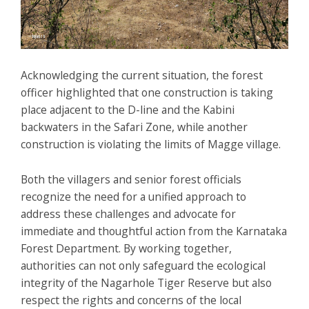
Acknowledging the current situation, the forest
officer highlighted that one construction is taking
place adjacent to the D-line and the Kabini
backwaters in the Safari Zone, while another
construction is violating the limits of Magge village.
Both the villagers and senior forest officials
recognize the need for a unified approach to
address these challenges and advocate for
immediate and thoughtful action from the Karnataka
Forest Department. By working together,
authorities can not only safeguard the ecological
integrity of the Nagarhole Tiger Reserve but also
respect the rights and concerns of the local