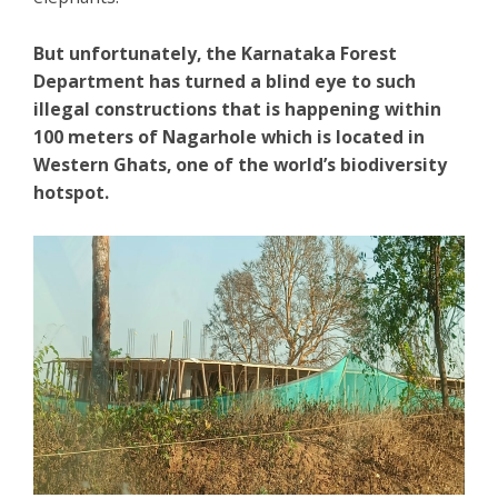
But unfortunately, the Karnataka Forest
Department has turned a blind eye to such
illegal constructions that is happening within
100 meters of Nagarhole which is located in
Western Ghats, one of the world’s biodiversity
hotspot.