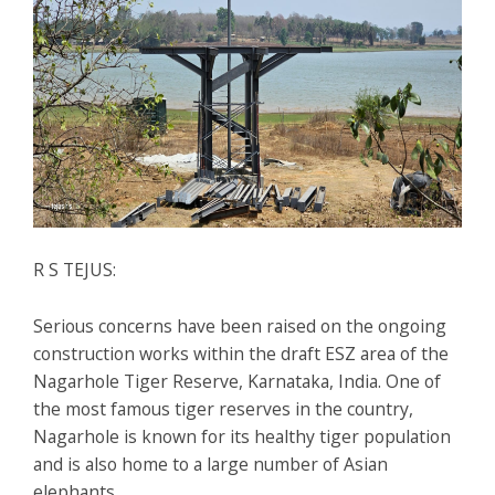
R S TEJUS:
Serious concerns have been raised on the ongoing
construction works within the draft ESZ area of the
Nagarhole Tiger Reserve, Karnataka, India. One of
the most famous tiger reserves in the country,
Nagarhole is known for its healthy tiger population
and is also home to a large number of Asian
elephants.