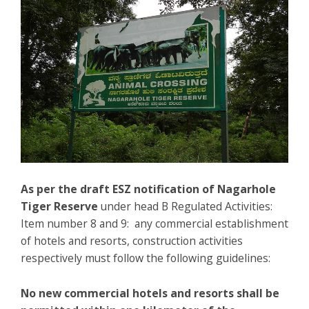
As per the draft ESZ notification of Nagarhole
Tiger Reserve
under head B Regulated Activities:
Item number 8 and 9: any commercial establishment
of hotels and resorts, construction activities
respectively must follow the following guidelines:
No new commercial hotels and resorts shall be