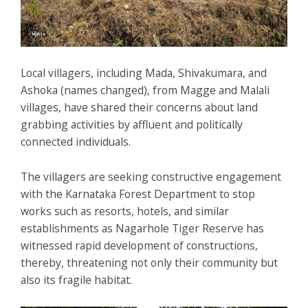
Local villagers, including Mada, Shivakumara, and
Ashoka (names changed), from Magge and Malali
villages, have shared their concerns about land
grabbing activities by affluent and politically
connected individuals.
The villagers are seeking constructive engagement
with the Karnataka Forest Department to stop
works such as resorts, hotels, and similar
establishments as Nagarhole Tiger Reserve has
witnessed rapid development of constructions,
thereby, threatening not only their community but
also its fragile habitat.