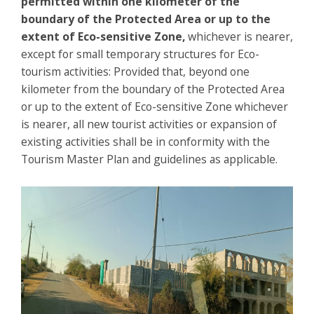
permitted within one kilometer of the
boundary of the Protected Area or up to the
extent of Eco-sensitive Zone,
whichever is nearer,
except for small temporary structures for Eco-
tourism activities: Provided that, beyond one
kilometer from the boundary of the Protected Area
or up to the extent of Eco-sensitive Zone whichever
is nearer, all new tourist activities or expansion of
existing activities shall be in conformity with the
Tourism Master Plan and guidelines as applicable.