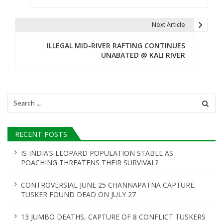
s
t
Next Article
n
ILLEGAL MID-RIVER RAFTING CONTINUES
UNABATED @ KALI RIVER
a
v
i
Search
for:
g
a
RECENT POSTS
t
IS INDIA’S LEOPARD POPULATION STABLE AS
POACHING THREATENS THEIR SURVIVAL?
i
o
CONTROVERSIAL JUNE 25 CHANNAPATNA CAPTURE,
TUSKER FOUND DEAD ON JULY 27
n
13 JUMBO DEATHS, CAPTURE OF 8 CONFLICT TUSKERS