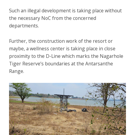
Such an illegal development is taking place without
the necessary NoC from the concerned
departments.
Further, the construction work of the resort or
maybe, a wellness center is taking place in close
proximity to the D-Line which marks the Nagarhole
Tiger Reserve’s boundaries at the Antarsanthe
Range.