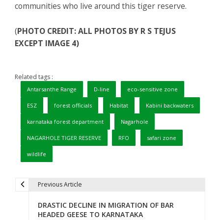
communities who live around this tiger reserve.
(
PHOTO CREDIT: ALL PHOTOS BY R S TEJUS
EXCEPT IMAGE 4)
Related tags :
Antarsanthe Range
D-line
eco-sensitive zone
ESZ
forest officials
Habitat
Kabini backwaters
karnataka forest department
Nagarhole
NAGARHOLE TIGER RESERVE
RFO
safari zone
wildlife
Previous Article
P
DRASTIC DECLINE IN MIGRATION OF BAR
o
HEADED GEESE TO KARNATAKA