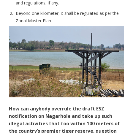
and regulations, if any.
Beyond one kilometer, it shall be regulated as per the
Zonal Master Plan.
How can anybody overrule the draft ESZ
notification on Nagarhole and take up such
illegal activities that too within 100 meters of
the country’s premier tiger reserve, question