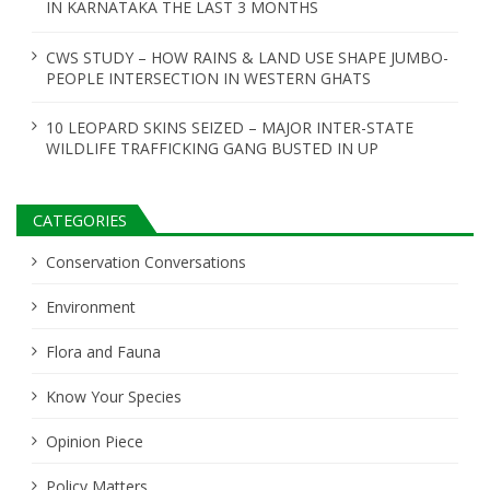
IN KARNATAKA THE LAST 3 MONTHS
CWS STUDY – HOW RAINS & LAND USE SHAPE JUMBO-
PEOPLE INTERSECTION IN WESTERN GHATS
10 LEOPARD SKINS SEIZED – MAJOR INTER-STATE
WILDLIFE TRAFFICKING GANG BUSTED IN UP
CATEGORIES
Conservation Conversations
Environment
Flora and Fauna
Know Your Species
Opinion Piece
Policy Matters