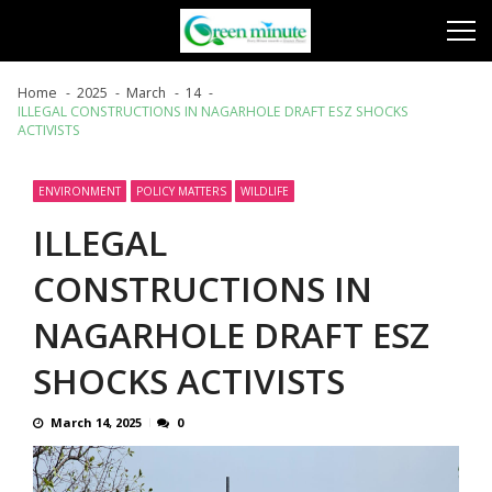
Skip
Skip
to
to
navigation
content
Home
2025
March
14
ILLEGAL CONSTRUCTIONS IN NAGARHOLE DRAFT ESZ SHOCKS
ACTIVISTS
ENVIRONMENT
POLICY MATTERS
WILDLIFE
ILLEGAL
CONSTRUCTIONS IN
NAGARHOLE DRAFT ESZ
SHOCKS ACTIVISTS
March 14, 2025
0