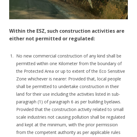
Within the ESZ, such construction activities are
either not permitted or regulated:
No new commercial construction of any kind shall be
permitted within one Kilometer from the boundary of
the Protected Area or up to extent of the Eco Sensitive
Zone whichever is nearer: Provided that, local people
shall be permitted to undertake construction in their
land for their use including the activities listed in sub-
paragraph (1) of paragraph 6 as per building byelaws.
Provided that the construction activity related to small
scale industries not causing pollution shall be regulated
and kept at the minimum, with the prior permission
from the competent authority as per applicable rules