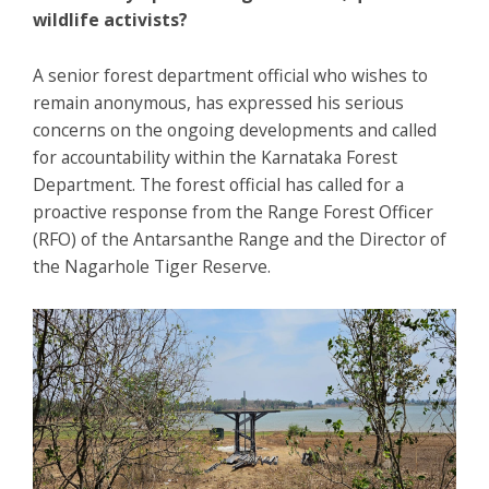
wildlife activists?
A senior forest department official who wishes to
remain anonymous, has expressed his serious
concerns on the ongoing developments and called
for accountability within the Karnataka Forest
Department. The forest official has called for a
proactive response from the Range Forest Officer
(RFO) of the Antarsanthe Range and the Director of
the Nagarhole Tiger Reserve.