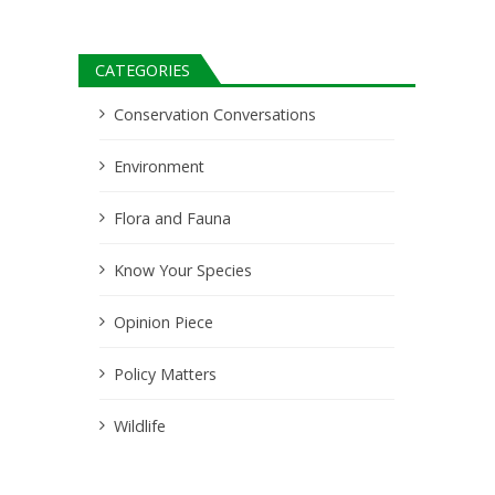
CATEGORIES
Conservation Conversations
Environment
Flora and Fauna
Know Your Species
Opinion Piece
Policy Matters
Wildlife