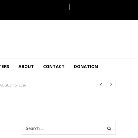
JULY 28, 2026
TERS
ABOUT
CONTACT
DONATION
 27, 2026
.
JULY 26, 2026
AUGUST 5, 2026
ULY 31, 2026
JULY 28, 2026
 27, 2026
.
JULY 26, 2026
Search
for:
AUGUST 5, 2026