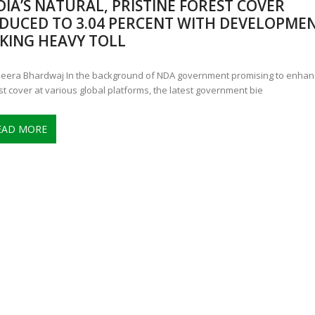
DIA’S NATURAL, PRISTINE FOREST COVER
ANNAPATNA CAPTURE, TUSKER FOUND DEAD ON JULY 27
J
DUCED TO 3.04 PERCENT WITH DEVELOPME
OF 8 CONFLICT TUSKERS IN KARNATAKA THE LAST 3 MONTHS
KING HEAVY TOLL
eera Bhardwaj In the background of NDA government promising to enhanc
st cover at various global platforms, the latest government bie
EAD MORE