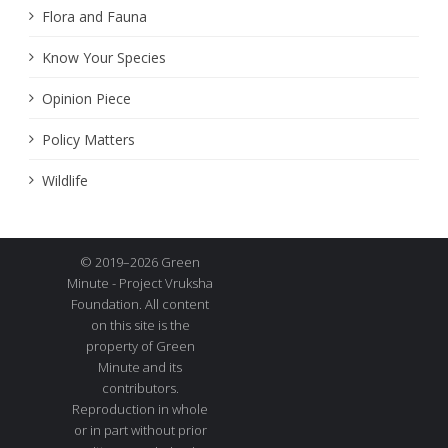
Flora and Fauna
Know Your Species
Opinion Piece
Policy Matters
Wildlife
© 2019–2026 Green
Minute - Project Vruksha
Foundation. All content
on this site is the
property of Green
Minute and its
contributors.
Reproduction in whole
or in part without prior