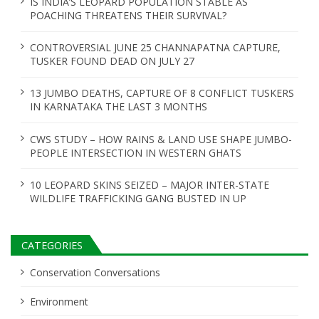
IS INDIA’S LEOPARD POPULATION STABLE AS
POACHING THREATENS THEIR SURVIVAL?
CONTROVERSIAL JUNE 25 CHANNAPATNA CAPTURE,
TUSKER FOUND DEAD ON JULY 27
13 JUMBO DEATHS, CAPTURE OF 8 CONFLICT TUSKERS
IN KARNATAKA THE LAST 3 MONTHS
CWS STUDY – HOW RAINS & LAND USE SHAPE JUMBO-
PEOPLE INTERSECTION IN WESTERN GHATS
10 LEOPARD SKINS SEIZED – MAJOR INTER-STATE
WILDLIFE TRAFFICKING GANG BUSTED IN UP
CATEGORIES
Conservation Conversations
Environment