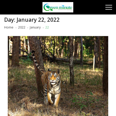
Skip
Skip
to
to
navigation
content
Day:
January 22, 2022
Home
2022
January
22