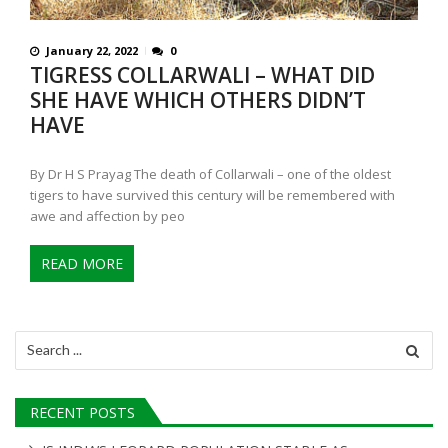
January 22, 2022
0
TIGRESS COLLARWALI – WHAT DID
SHE HAVE WHICH OTHERS DIDN’T
HAVE
By Dr H S Prayag The death of Collarwali – one of the oldest
tigers to have survived this century will be remembered with
awe and affection by peo
READ MORE
Search
for:
RECENT POSTS