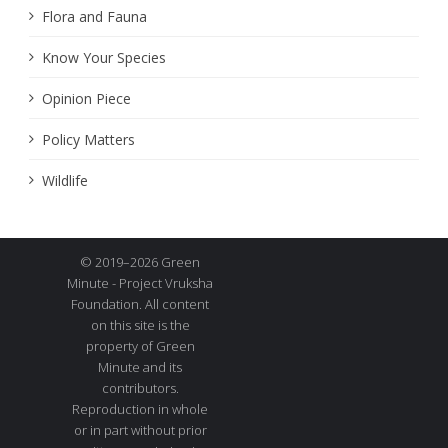
Flora and Fauna
Know Your Species
Opinion Piece
Policy Matters
Wildlife
© 2019–2026 Green
Minute - Project Vruksha
Foundation. All content
on this site is the
property of Green
Minute and its
contributors.
Reproduction in whole
or in part without prior