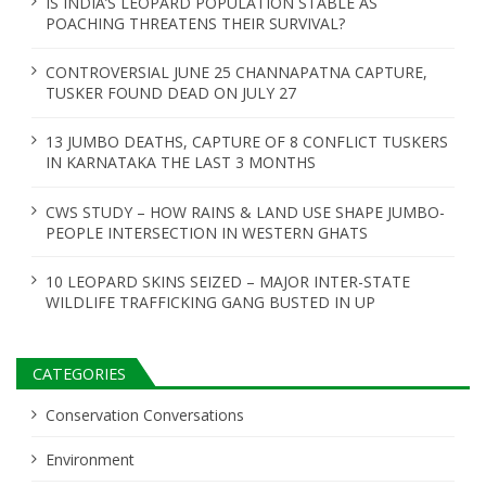
IS INDIA’S LEOPARD POPULATION STABLE AS
POACHING THREATENS THEIR SURVIVAL?
CONTROVERSIAL JUNE 25 CHANNAPATNA CAPTURE,
TUSKER FOUND DEAD ON JULY 27
13 JUMBO DEATHS, CAPTURE OF 8 CONFLICT TUSKERS
IN KARNATAKA THE LAST 3 MONTHS
CWS STUDY – HOW RAINS & LAND USE SHAPE JUMBO-
PEOPLE INTERSECTION IN WESTERN GHATS
10 LEOPARD SKINS SEIZED – MAJOR INTER-STATE
WILDLIFE TRAFFICKING GANG BUSTED IN UP
CATEGORIES
Conservation Conversations
Environment