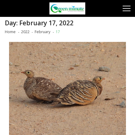
Skip
Skip
to
to
navigation
content
Day:
February 17, 2022
Home
2022
February
17