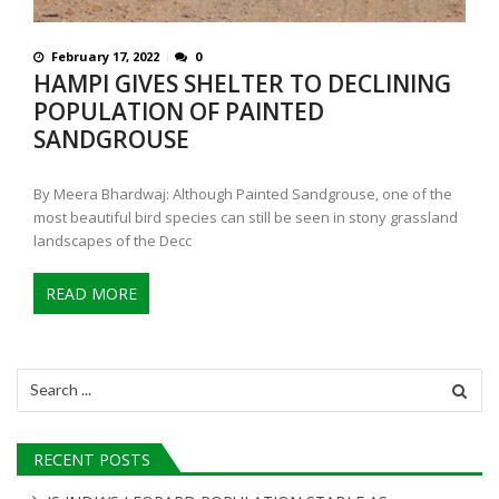
February 17, 2022
0
HAMPI GIVES SHELTER TO DECLINING
POPULATION OF PAINTED
SANDGROUSE
By Meera Bhardwaj: Although Painted Sandgrouse, one of the
most beautiful bird species can still be seen in stony grassland
landscapes of the Decc
READ MORE
Search
for:
RECENT POSTS