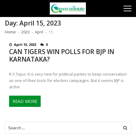
Skip
Skip
to
to
navigation
content
Day:
April 15, 2023
Home
2023
April
15
April 15, 2023
0
CAN TIGERS WIN POLLS FOR BJP IN
KARNATAKA?
R S Tejus: It is very new for political parties to keep conservation
as one of their tools for election campaigns. But it seems BJP is
at the
READ MORE
Search
for: