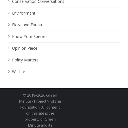
Conservation Conversations
Environment
Flora and Fauna
Know Your Species
Opinion Piece
Policy Matters
Wildlife
© 2019–2026 Green
Minute - Project Vruksha
Foundation. All content
on this site is the
property of Green
Minute and its