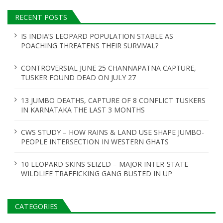
RECENT POSTS
IS INDIA’S LEOPARD POPULATION STABLE AS
POACHING THREATENS THEIR SURVIVAL?
CONTROVERSIAL JUNE 25 CHANNAPATNA CAPTURE,
TUSKER FOUND DEAD ON JULY 27
13 JUMBO DEATHS, CAPTURE OF 8 CONFLICT TUSKERS
IN KARNATAKA THE LAST 3 MONTHS
CWS STUDY – HOW RAINS & LAND USE SHAPE JUMBO-
PEOPLE INTERSECTION IN WESTERN GHATS
10 LEOPARD SKINS SEIZED – MAJOR INTER-STATE
WILDLIFE TRAFFICKING GANG BUSTED IN UP
CATEGORIES