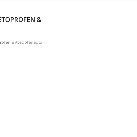
KETOPROFEN &
rofen & Aceclofenac to