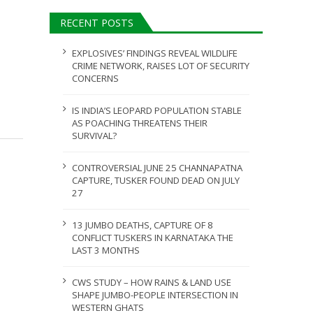
AUGUST 5, 2026
RECENT POSTS
ULY 31, 2026
EXPLOSIVES’ FINDINGS REVEAL WILDLIFE
CRIME NETWORK, RAISES LOT OF SECURITY
CONCERNS
IS INDIA’S LEOPARD POPULATION STABLE
AS POACHING THREATENS THEIR
SURVIVAL?
CONTROVERSIAL JUNE 25 CHANNAPATNA
CAPTURE, TUSKER FOUND DEAD ON JULY
27
13 JUMBO DEATHS, CAPTURE OF 8
CONFLICT TUSKERS IN KARNATAKA THE
LAST 3 MONTHS
CWS STUDY – HOW RAINS & LAND USE
SHAPE JUMBO-PEOPLE INTERSECTION IN
WESTERN GHATS