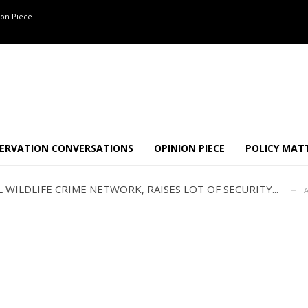
on Piece
ANNAPATNA CAPTURE, TUSKER FOUND DEAD ON JULY 27
J
OF 8 CONFLICT TUSKERS IN KARNATAKA THE LAST 3 MONTHS
ERVATION CONVERSATIONS
OPINION PIECE
POLICY MAT
ND USE SHAPE JUMBO-PEOPLE INTERSECTION IN W...
JULY
 WILDLIFE CRIME NETWORK, RAISES LOT OF SECURITY...
A
TION STABLE AS POACHING THREATENS THEIR SURVIVAL?
ANNAPATNA CAPTURE, TUSKER FOUND DEAD ON JULY 27
J
OF 8 CONFLICT TUSKERS IN KARNATAKA THE LAST 3 MONTHS
ND USE SHAPE JUMBO-PEOPLE INTERSECTION IN W...
JULY
 WILDLIFE CRIME NETWORK, RAISES LOT OF SECURITY...
A