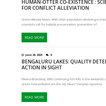
HUMAN-OTTER CO-EXISTENCE : SCI
IS INDIA’S LEOPARD POPULA
FOR CONFLICT ALLEVIATION
CONTROVERSIAL JUNE 25 CH
Green Minute News: With Otter population declining in India
scientists call for habitat preservation, prevention of
READ MORE
June 28, 2023
0
BENGALURU LAKES: QUALITY DETE
ACTION IN SIGHT
Meera Bhardwaj: With continuing fish kills in the wetlands 
arises how polluted are the city lakes? Despite rejuvena
READ MORE