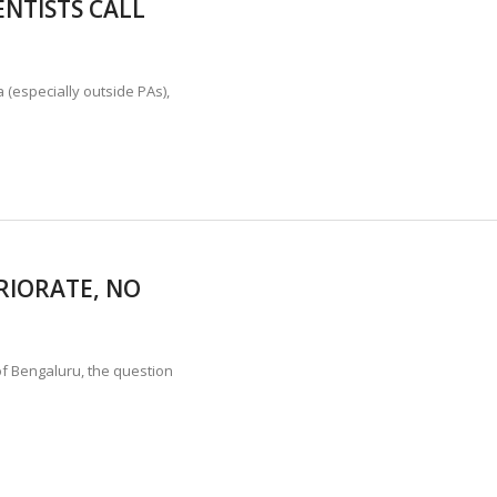
ENTISTS CALL
TION STABLE AS POACHING THREATENS THEIR SURVIVAL?
ANNAPATNA CAPTURE, TUSKER FOUND DEAD ON JULY 27
J
 (especially outside PAs),
RIORATE, NO
of Bengaluru, the question