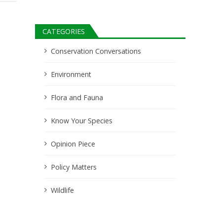
CATEGORIES
Conservation Conversations
Environment
Flora and Fauna
Know Your Species
Opinion Piece
Policy Matters
Wildlife