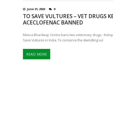
June 21, 2023
0
TO SAVE VULTURES – VET DRUGS 
ACECLOFENAC BANNED
Meera Bhardwaj: Centre bans two veterinary drugs - Ketop
Save Vultures in India. To conserve the dwindling vul
READ MORE