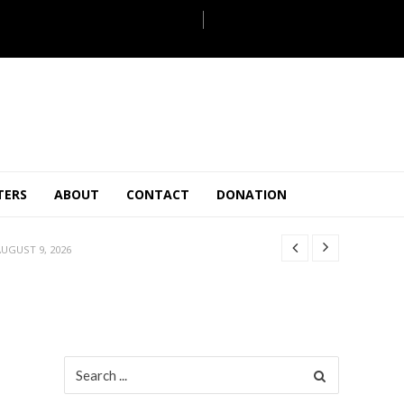
ULY 31, 2026
TERS
ABOUT
CONTACT
DONATION
JULY 28, 2026
 27, 2026
UGUST 9, 2026
AUGUST 5, 2026
ULY 31, 2026
JULY 28, 2026
 27, 2026
Search
for:
UGUST 9, 2026