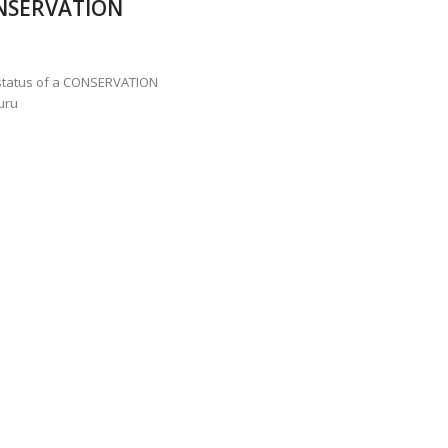
NSERVATION
ANNAPATNA CAPTURE, TUSKER FOUND DEAD ON JULY 27
J
OF 8 CONFLICT TUSKERS IN KARNATAKA THE LAST 3 MONTHS
 status of a CONSERVATION
uru