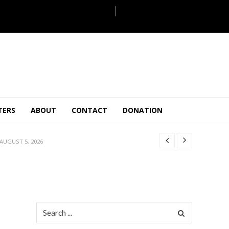
JULY 28, 2026
TERS
ABOUT
CONTACT
DONATION
 27, 2026
.
JULY 26, 2026
AUGUST 5, 2026
ULY 31, 2026
JULY 28, 2026
 27, 2026
.
JULY 26, 2026
Search
for:
AUGUST 5, 2026