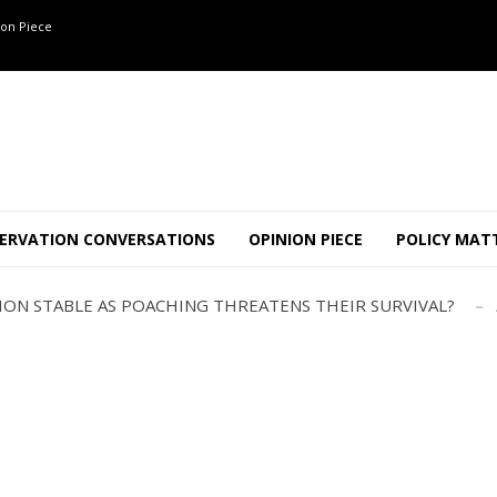
on Piece
OF 8 CONFLICT TUSKERS IN KARNATAKA THE LAST 3 MONTHS
ND USE SHAPE JUMBO-PEOPLE INTERSECTION IN W...
ERVATION CONVERSATIONS
OPINION PIECE
POLICY MAT
JULY
AJOR INTER-STATE WILDLIFE TRAFFICKING GANG BUSTED IN ..
TION STABLE AS POACHING THREATENS THEIR SURVIVAL?
ANNAPATNA CAPTURE, TUSKER FOUND DEAD ON JULY 27
J
OF 8 CONFLICT TUSKERS IN KARNATAKA THE LAST 3 MONTHS
ND USE SHAPE JUMBO-PEOPLE INTERSECTION IN W...
JULY
AJOR INTER-STATE WILDLIFE TRAFFICKING GANG BUSTED IN ..
TION STABLE AS POACHING THREATENS THEIR SURVIVAL?