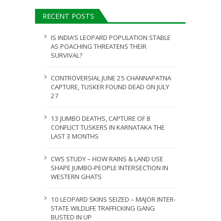
ULY 31, 2026
RECENT POSTS
JULY 28, 2026
IS INDIA’S LEOPARD POPULATION STABLE
AS POACHING THREATENS THEIR
SURVIVAL?
CONTROVERSIAL JUNE 25 CHANNAPATNA
CAPTURE, TUSKER FOUND DEAD ON JULY
27
13 JUMBO DEATHS, CAPTURE OF 8
CONFLICT TUSKERS IN KARNATAKA THE
LAST 3 MONTHS
CWS STUDY – HOW RAINS & LAND USE
SHAPE JUMBO-PEOPLE INTERSECTION IN
WESTERN GHATS
10 LEOPARD SKINS SEIZED – MAJOR INTER-
STATE WILDLIFE TRAFFICKING GANG
BUSTED IN UP