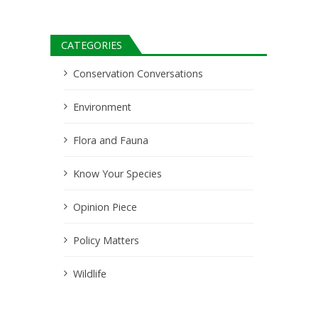
CATEGORIES
Conservation Conversations
Environment
Flora and Fauna
Know Your Species
Opinion Piece
Policy Matters
Wildlife