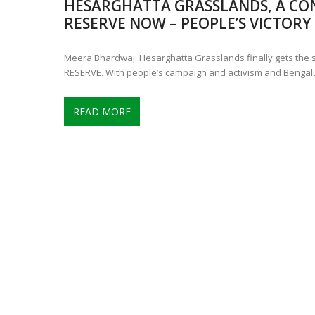
HESARGHATTA GRASSLANDS, A CO
CONTROVERSIAL JUNE 25 CH
RESERVE NOW – PEOPLE’S VICTORY
13 JUMBO DEATHS, CAPTURE 
Meera Bhardwaj: Hesarghatta Grasslands finally gets the
RESERVE. With people’s campaign and activism and Bengal
READ MORE