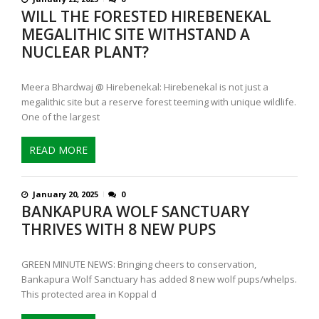
WILL THE FORESTED HIREBENEKAL
MEGALITHIC SITE WITHSTAND A
NUCLEAR PLANT?
Meera Bhardwaj @ Hirebenekal: Hirebenekal is not just a
megalithic site but a reserve forest teeming with unique wildlife.
One of the largest
READ MORE
January 20, 2025
0
BANKAPURA WOLF SANCTUARY
THRIVES WITH 8 NEW PUPS
GREEN MINUTE NEWS: Bringing cheers to conservation,
Bankapura Wolf Sanctuary has added 8 new wolf pups/whelps.
This protected area in Koppal d