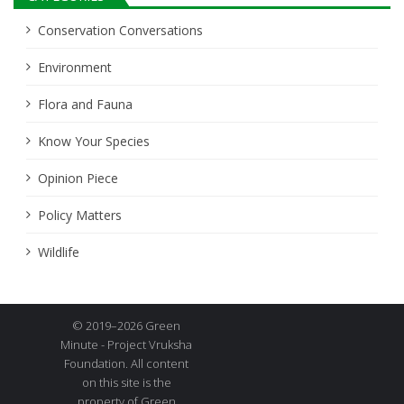
Conservation Conversations
Environment
Flora and Fauna
Know Your Species
Opinion Piece
Policy Matters
Wildlife
© 2019–2026 Green
Minute - Project Vruksha
Foundation. All content
on this site is the
property of Green