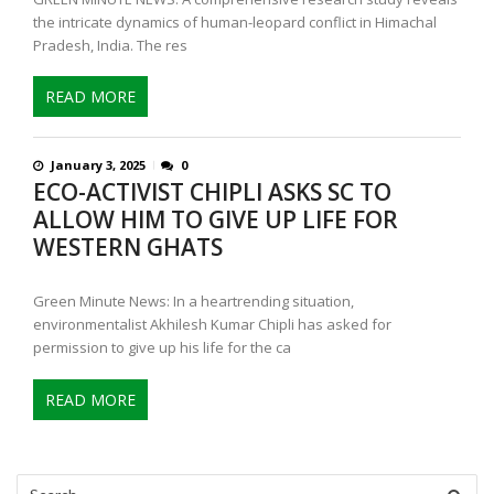
the intricate dynamics of human-leopard conflict in Himachal
Pradesh, India. The res
READ MORE
January 3, 2025
0
ECO-ACTIVIST CHIPLI ASKS SC TO
ALLOW HIM TO GIVE UP LIFE FOR
WESTERN GHATS
Green Minute News: In a heartrending situation,
environmentalist Akhilesh Kumar Chipli has asked for
permission to give up his life for the ca
READ MORE
Search