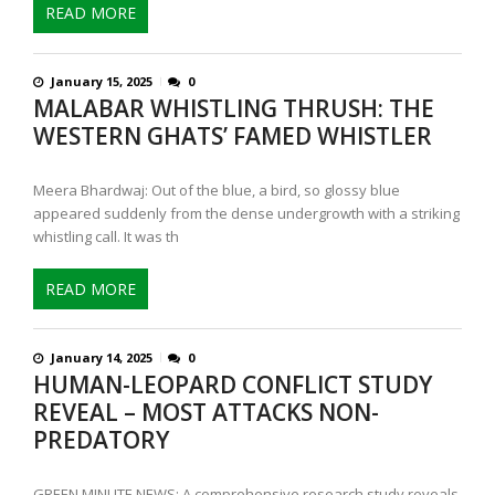
READ MORE
January 15, 2025
0
MALABAR WHISTLING THRUSH: THE
WESTERN GHATS’ FAMED WHISTLER
Meera Bhardwaj: Out of the blue, a bird, so glossy blue
appeared suddenly from the dense undergrowth with a striking
whistling call. It was th
READ MORE
January 14, 2025
0
HUMAN-LEOPARD CONFLICT STUDY
REVEAL – MOST ATTACKS NON-
PREDATORY
GREEN MINUTE NEWS: A comprehensive research study reveals