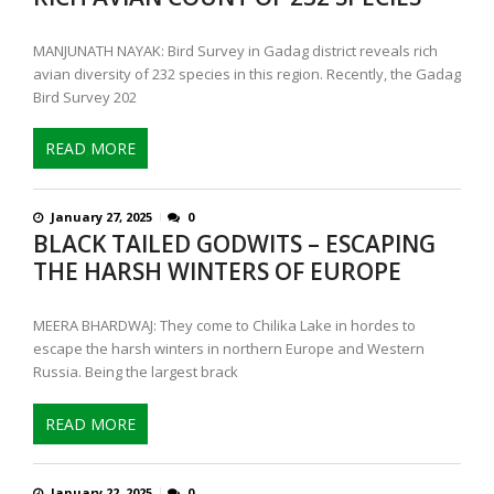
MANJUNATH NAYAK: Bird Survey in Gadag district reveals rich
avian diversity of 232 species in this region. Recently, the Gadag
Bird Survey 202
READ MORE
January 27, 2025
0
BLACK TAILED GODWITS – ESCAPING
THE HARSH WINTERS OF EUROPE
MEERA BHARDWAJ: They come to Chilika Lake in hordes to
escape the harsh winters in northern Europe and Western
Russia. Being the largest brack
READ MORE
January 22, 2025
0