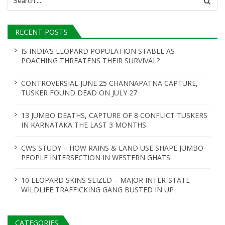
for:
RECENT POSTS
IS INDIA’S LEOPARD POPULATION STABLE AS
POACHING THREATENS THEIR SURVIVAL?
CONTROVERSIAL JUNE 25 CHANNAPATNA CAPTURE,
TUSKER FOUND DEAD ON JULY 27
13 JUMBO DEATHS, CAPTURE OF 8 CONFLICT TUSKERS
IN KARNATAKA THE LAST 3 MONTHS
CWS STUDY – HOW RAINS & LAND USE SHAPE JUMBO-
PEOPLE INTERSECTION IN WESTERN GHATS
10 LEOPARD SKINS SEIZED – MAJOR INTER-STATE
WILDLIFE TRAFFICKING GANG BUSTED IN UP
CATEGORIES