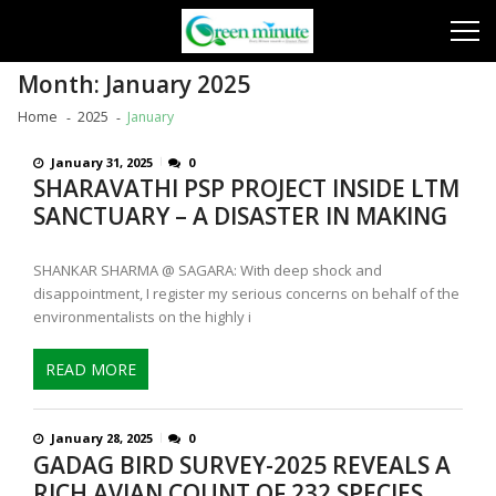
Skip
Skip
to
to
navigation
content
Month:
January 2025
Home
2025
January
January 31, 2025
0
SHARAVATHI PSP PROJECT INSIDE LTM
SANCTUARY – A DISASTER IN MAKING
SHANKAR SHARMA @ SAGARA: With deep shock and
disappointment, I register my serious concerns on behalf of the
environmentalists on the highly i
READ MORE
January 28, 2025
0
GADAG BIRD SURVEY-2025 REVEALS A
RICH AVIAN COUNT OF 232 SPECIES