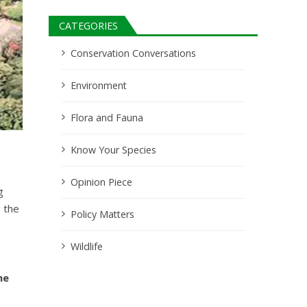
CATEGORIES
Conservation Conversations
Environment
Flora and Fauna
Know Your Species
Opinion Piece
g
 the
Policy Matters
Wildlife
he