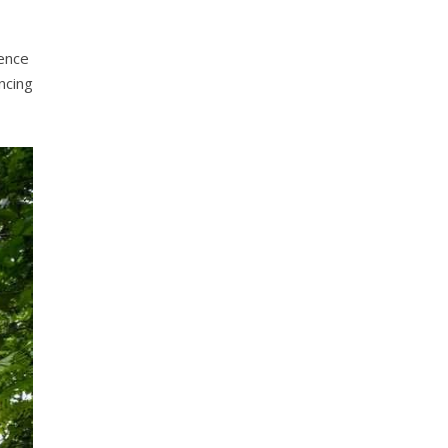
fence
ncing