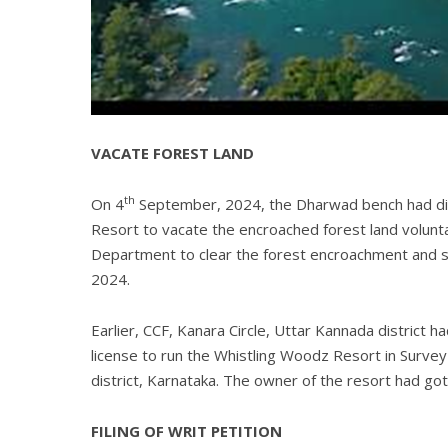
VACATE FOREST LAND
th
On 4
September, 2024, the Dharwad bench had dir
Resort to vacate the encroached forest land voluntar
Department to clear the forest encroachment and su
2024.
Earlier, CCF, Kanara Circle, Uttar Kannada district h
license to run the Whistling Woodz Resort in Survey
district, Karnataka. The owner of the resort had got
FILING OF WRIT PETITION