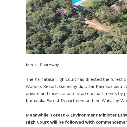
Meera Bhardwaj:
The Karnataka High Court has directed the forest d
Woodzs Resort, Ganeshgudi, Uttar Kannada district. 
private and forest land to stop encroachments by pr
Karnataka Forest Department and the Whistling Woodz
Meanwhile, Forest & Environment Minister Eshw
High Court will be followed with commencemen