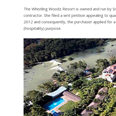
The Whistling Woodz Resort is owned and run by Smitha
contractor. She filed a writ petition appealing to q
2012 and consequently, the purchaser applied for a p
(hospitality) purpose.