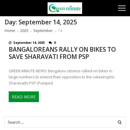
Skip
Skip
to
to
navigation
content
Day:
September 14, 2025
Home
2025
September
14
September 14, 2025
0
BANGALOREANS RALLY ON BIKES TO
SAVE SHARAVATI FROM PSP
GREEN MINUTE NEWS: Bengaluru citizens rallied on bikes in
large numbers to extend their opposition to the catastrophic
Sharavathi PSP (Pumped
READ MORE
Search
for: