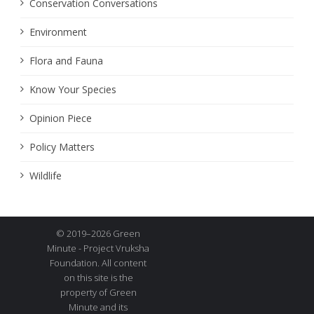
Conservation Conversations
Environment
Flora and Fauna
Know Your Species
Opinion Piece
Policy Matters
Wildlife
© 2019–2026 Green
Minute - Project Vruksha
Foundation. All content
on this site is the
property of Green
Minute and its