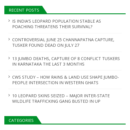
RECENT POSTS
IS INDIA’S LEOPARD POPULATION STABLE AS
POACHING THREATENS THEIR SURVIVAL?
CONTROVERSIAL JUNE 25 CHANNAPATNA CAPTURE,
TUSKER FOUND DEAD ON JULY 27
13 JUMBO DEATHS, CAPTURE OF 8 CONFLICT TUSKERS
IN KARNATAKA THE LAST 3 MONTHS
CWS STUDY – HOW RAINS & LAND USE SHAPE JUMBO-
PEOPLE INTERSECTION IN WESTERN GHATS
10 LEOPARD SKINS SEIZED – MAJOR INTER-STATE
WILDLIFE TRAFFICKING GANG BUSTED IN UP
CATEGORIES