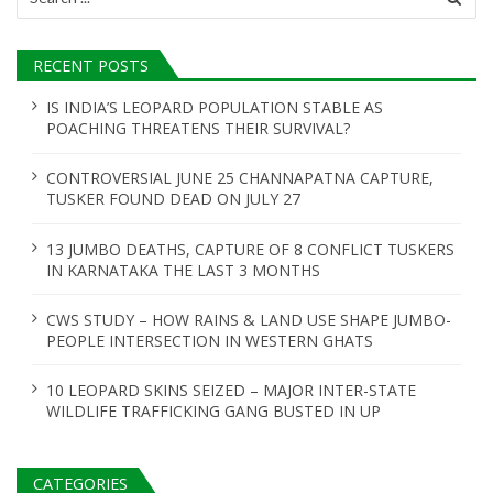
for:
RECENT POSTS
IS INDIA’S LEOPARD POPULATION STABLE AS
POACHING THREATENS THEIR SURVIVAL?
CONTROVERSIAL JUNE 25 CHANNAPATNA CAPTURE,
TUSKER FOUND DEAD ON JULY 27
13 JUMBO DEATHS, CAPTURE OF 8 CONFLICT TUSKERS
IN KARNATAKA THE LAST 3 MONTHS
CWS STUDY – HOW RAINS & LAND USE SHAPE JUMBO-
PEOPLE INTERSECTION IN WESTERN GHATS
10 LEOPARD SKINS SEIZED – MAJOR INTER-STATE
WILDLIFE TRAFFICKING GANG BUSTED IN UP
CATEGORIES