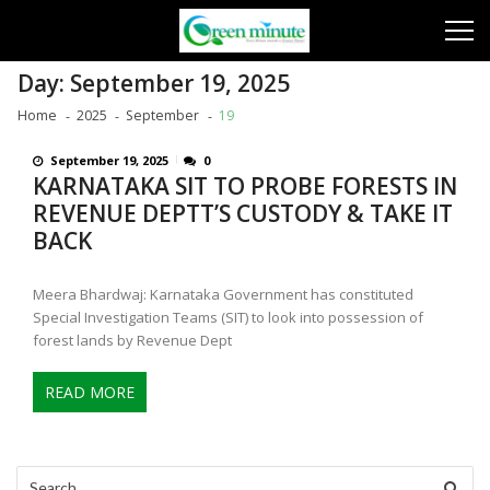
Skip
Skip
to
to
navigation
content
Day:
September 19, 2025
Home
2025
September
19
September 19, 2025
0
KARNATAKA SIT TO PROBE FORESTS IN
REVENUE DEPTT’S CUSTODY & TAKE IT
BACK
Meera Bhardwaj: Karnataka Government has constituted
Special Investigation Teams (SIT) to look into possession of
forest lands by Revenue Dept
READ MORE
Search