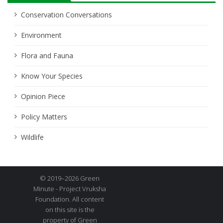
Conservation Conversations
Environment
Flora and Fauna
Know Your Species
Opinion Piece
Policy Matters
Wildlife
© 2019–2026 Green
Minute - Project Vruksha
Foundation. All content
on this site is the
property of Green