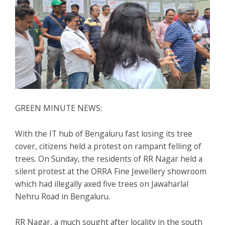
GREEN MINUTE NEWS:
With the IT hub of Bengaluru fast losing its tree
cover, citizens held a protest on rampant felling of
trees. On Sunday, the residents of RR Nagar held a
silent protest at the ORRA Fine Jewellery showroom
which had illegally axed five trees on Jawaharlal
Nehru Road in Bengaluru.
RR Nagar, a much sought after locality in the south