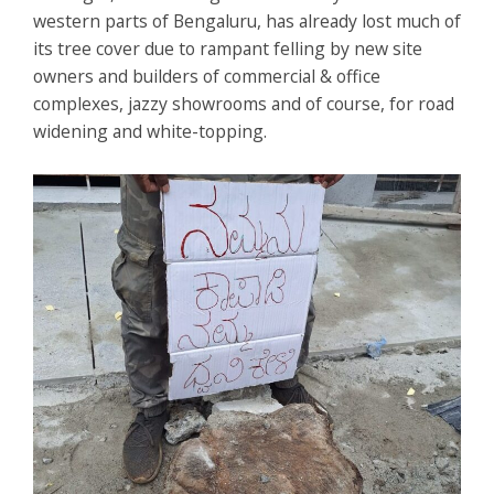
western parts of Bengaluru, has already lost much of
its tree cover due to rampant felling by new site
owners and builders of commercial & office
complexes, jazzy showrooms and of course, for road
widening and white-topping.