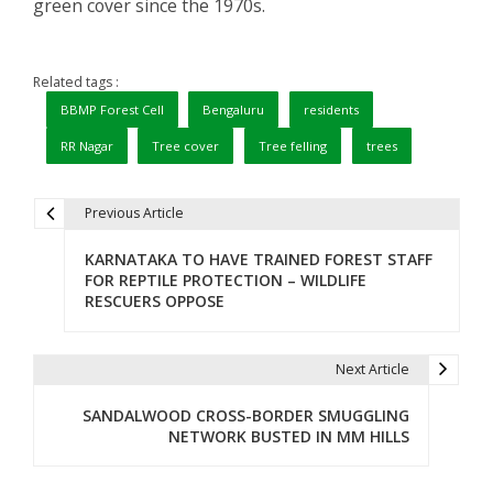
green cover since the 1970s.
Related tags :
BBMP Forest Cell
Bengaluru
residents
RR Nagar
Tree cover
Tree felling
trees
Previous Article
P
KARNATAKA TO HAVE TRAINED FOREST STAFF
o
FOR REPTILE PROTECTION – WILDLIFE
RESCUERS OPPOSE
s
t
Next Article
n
SANDALWOOD CROSS-BORDER SMUGGLING
a
NETWORK BUSTED IN MM HILLS
v