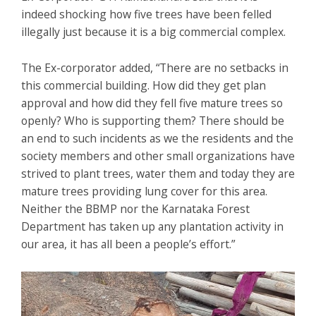
indeed shocking how five trees have been felled
illegally just because it is a big commercial complex.
The Ex-corporator added, “There are no setbacks in
this commercial building. How did they get plan
approval and how did they fell five mature trees so
openly? Who is supporting them? There should be
an end to such incidents as we the residents and the
society members and other small organizations have
strived to plant trees, water them and today they are
mature trees providing lung cover for this area.
Neither the BBMP nor the Karnataka Forest
Department has taken up any plantation activity in
our area, it has all been a people’s effort.”