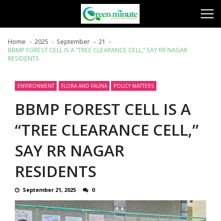
Skip
Skip
to
to
navigation
content
Home
2025
September
21
BBMP FOREST CELL IS A “TREE CLEARANCE CELL,” SAY RR NAGAR
RESIDENTS
ENVIRONMENT
FLORA AND FAUNA
POLICY MATTERS
BBMP FOREST CELL IS A
“TREE CLEARANCE CELL,”
SAY RR NAGAR
RESIDENTS
September 21, 2025
0