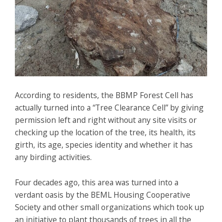
According to residents, the BBMP Forest Cell has
actually turned into a “Tree Clearance Cell” by giving
permission left and right without any site visits or
checking up the location of the tree, its health, its
girth, its age, species identity and whether it has
any birding activities.
Four decades ago, this area was turned into a
verdant oasis by the BEML Housing Cooperative
Society and other small organizations which took up
an initiative to plant thousands of trees in all the