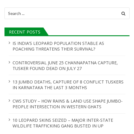
i
Search
g
for:
a
RECENT POSTS
t
IS INDIA’S LEOPARD POPULATION STABLE AS
i
POACHING THREATENS THEIR SURVIVAL?
o
CONTROVERSIAL JUNE 25 CHANNAPATNA CAPTURE,
n
TUSKER FOUND DEAD ON JULY 27
13 JUMBO DEATHS, CAPTURE OF 8 CONFLICT TUSKERS
IN KARNATAKA THE LAST 3 MONTHS
CWS STUDY – HOW RAINS & LAND USE SHAPE JUMBO-
PEOPLE INTERSECTION IN WESTERN GHATS
10 LEOPARD SKINS SEIZED – MAJOR INTER-STATE
WILDLIFE TRAFFICKING GANG BUSTED IN UP