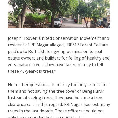
Joseph Hoover, United Conservation Movement and
resident of RR Nagar alleged, “BBMP Forest Cell are
paid up to Rs 1 lakh for giving permission to real
estate owners and builders for felling of healthy and
very mature trees. They have taken money to fell
these 40-year-old trees.”
He further questions, “Is money the only criteria for
them and not saving the tree cover of Bengaluru?
Instead of saving trees, they have become a tree
clearance cell. In this regard, RR Nagar has lost many
trees in the last decade. These officers should not
only be suspended but also punished.”