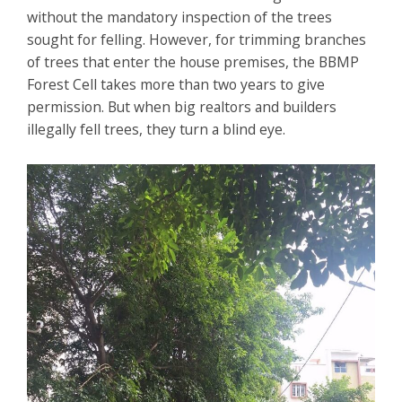
without the mandatory inspection of the trees
sought for felling. However, for trimming branches
of trees that enter the house premises, the BBMP
Forest Cell takes more than two years to give
permission. But when big realtors and builders
illegally fell trees, they turn a blind eye.