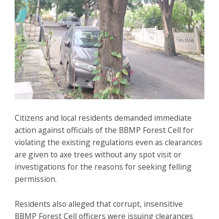
Citizens and local residents demanded immediate
action against officials of the BBMP Forest Cell for
violating the existing regulations even as clearances
are given to axe trees without any spot visit or
investigations for the reasons for seeking felling
permission.
Residents also alleged that corrupt, insensitive
BBMP Forest Cell officers were issuing clearances