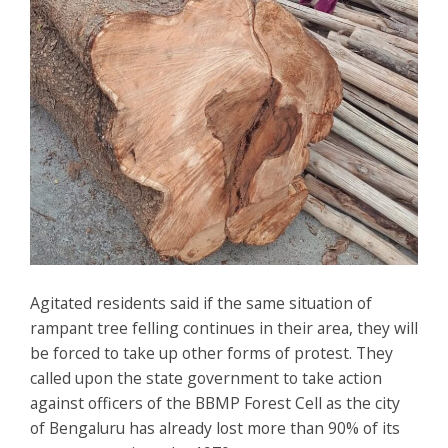
Agitated residents said if the same situation of
rampant tree felling continues in their area, they will
be forced to take up other forms of protest. They
called upon the state government to take action
against officers of the BBMP Forest Cell as the city
of Bengaluru has already lost more than 90% of its