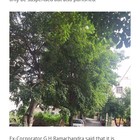
Ex-Corporator G H Ramachandra said that it is