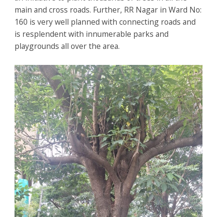
main and cross roads. Further, RR Nagar in Ward No:
160 is very well planned with connecting roads and
is resplendent with innumerable parks and
playgrounds all over the area.