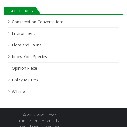
CATEGORIES
Conservation Conversations
Environment
Flora and Fauna
Know Your Species
Opinion Piece
Policy Matters
Wildlife
© 2019–2026 Green
Minute - Project Vruksha
Foundation. All content