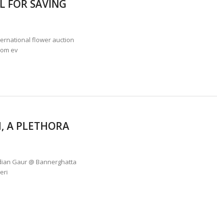
L FOR SAVING
ANNAPATNA CAPTURE, TUSKER FOUND DEAD ON JULY 27
J
OF 8 CONFLICT TUSKERS IN KARNATAKA THE LAST 3 MONTHS
rnational flower auction
rom ev
, A PLETHORA
ndian Gaur @ Bannerghatta
eri