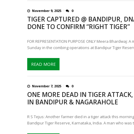
November 9, 2025
0
TIGER CAPTURED @ BANDIPUR, DNA
DONE TO CONFIRM “RIGHT TIGER”
FOR REPRESENTATION PURPOSE ONLY Meera Bhardwaj: A ma
Sunday in the combing operations at Bandipur Tiger Reser
READ MORE
November 7, 2025
0
ONE MORE DEAD IN TIGER ATTACK,
IN BANDIPUR & NAGARAHOLE
R S Tejus: Another farmer died in a tiger attack this mornin
Bandipur Tiger Reserve, Karnataka, India. A man who was 