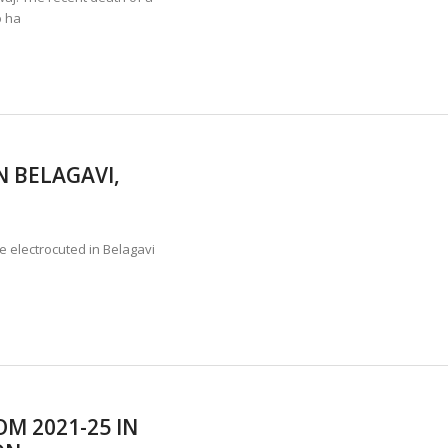
o ha
 BELAGAVI,
e electrocuted in Belagavi
OM 2021-25 IN