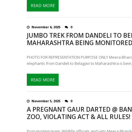
READ MORE
November 6, 2025
0
JUMBO TREK FROM DANDELI TO BE
MAHARASHTRA BEING MONITORE
PHOTO FOR REPRESENTATION PURPOSE ONLY Meera Bhardw
elephants from Dandeli to Belagavi to Maharashtra is bein
READ MORE
November 5, 2025
0
A PREGNANT GAUR DARTED @ BA
ZOO, VIOLATING ACT & ALL RULES!
Post-mortem team: Wildlife officials and vets Meera Bhardw