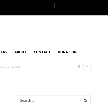
JULY 28, 2026
TERS
ABOUT
CONTACT
DONATION
 27, 2026
.
JULY 26, 2026
AUGUST 5, 2026
ULY 31, 2026
JULY 28, 2026
 27, 2026
.
JULY 26, 2026
Search
for:
AUGUST 5, 2026