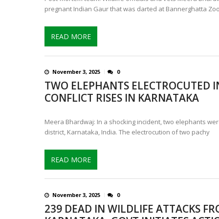
pregnant Indian Gaur that was darted at Bannerghatta Zo
READ MORE
November 3, 2025
0
TWO ELEPHANTS ELECTROCUTED IN
CONFLICT RISES IN KARNATAKA
Meera Bhardwaj: In a shocking incident, two elephants wer
district, Karnataka, India. The electrocution of two pachy
READ MORE
November 3, 2025
0
239 DEAD IN WILDLIFE ATTACKS FR