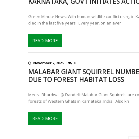
KARNATAKA, GOVT INITIATES ACTI
Green Minute News: With human-wildlife conflict rising in 
died in the last five years. Every year, on an aver
READ MORE
November 2, 2025
0
MALABAR GIANT SQUIRREL NUMBE
DUE TO FOREST HABITAT LOSS
Meera Bhardwaj @ Dandeli: Malabar Giant Squirrels are co
forests of Western Ghats in Karnataka, India. Also kn
READ MORE
P
o