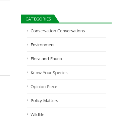
CATEGORIES
Conservation Conversations
Environment
Flora and Fauna
Know Your Species
Opinion Piece
Policy Matters
Wildlife