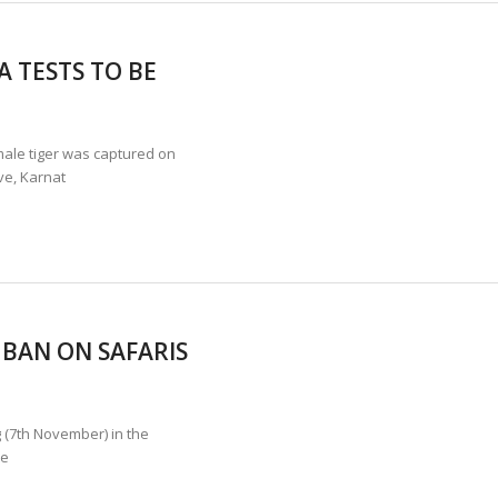
 TESTS TO BE
le tiger was captured on
ve, Karnat
 BAN ON SAFARIS
g (7th November) in the
te