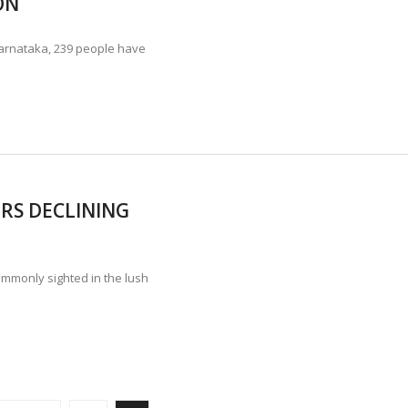
ON
Karnataka, 239 people have
RS DECLINING
mmonly sighted in the lush