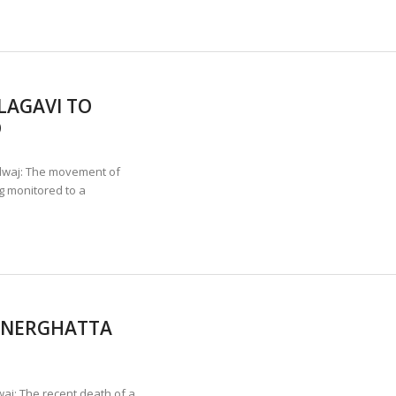
LAGAVI TO
D
aj: The movement of
g monitored to a
NNERGHATTA
aj: The recent death of a