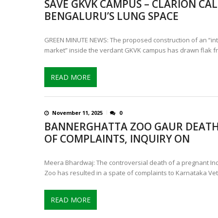
SAVE GKVK CAMPUS – CLARION CAL
CONTROVERSIAL JUNE 25 CH
BENGALURU’S LUNG SPACE
13 JUMBO DEATHS, CAPTURE 
GREEN MINUTE NEWS: The proposed construction of an “inte
market” inside the verdant GKVK campus has drawn flak f
READ MORE
November 11, 2025
0
BANNERGHATTA ZOO GAUR DEATH
OF COMPLAINTS, INQUIRY ON
Meera Bhardwaj: The controversial death of a pregnant I
Zoo has resulted in a spate of complaints to Karnataka Vet
READ MORE