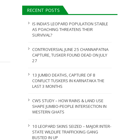
ULY 31, 2026
RECENT POSTS
JULY 28, 2026
IS INDIA’S LEOPARD POPULATION STABLE
AS POACHING THREATENS THEIR
SURVIVAL?
CONTROVERSIAL JUNE 25 CHANNAPATNA
CAPTURE, TUSKER FOUND DEAD ON JULY
27
13 JUMBO DEATHS, CAPTURE OF 8
CONFLICT TUSKERS IN KARNATAKA THE
LAST 3 MONTHS
CWS STUDY – HOW RAINS & LAND USE
SHAPE JUMBO-PEOPLE INTERSECTION IN
WESTERN GHATS
10 LEOPARD SKINS SEIZED – MAJOR INTER-
STATE WILDLIFE TRAFFICKING GANG
BUSTED IN UP