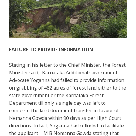
FAILURE TO PROVIDE INFORMATION
Stating in his letter to the Chief Minister, the Forest
Minister said, “Karnataka Additional Government
Advocate Yoganna had failed to provide information
on grabbing of 482 acres of forest land either to the
state government or the Karnataka Forest
Department till only a single day was left to
complete the land document transfer in favour of
Nemanna Gowda within 90 days as per High Court
directions. In fact, Yoganna had colluded to facilitate
the applicant – M B Nemanna Gowda stating that