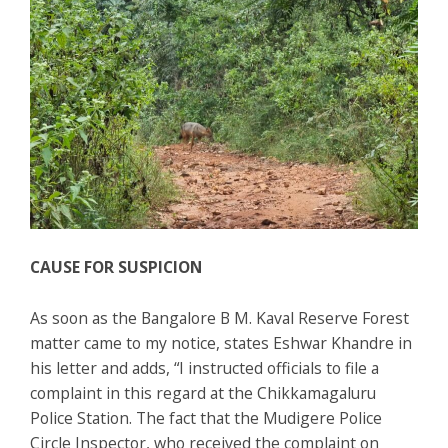
CAUSE FOR SUSPICION
As soon as the Bangalore B M. Kaval Reserve Forest
matter came to my notice, states Eshwar Khandre in
his letter and adds, “I instructed officials to file a
complaint in this regard at the Chikkamagaluru
Police Station. The fact that the Mudigere Police
Circle Inspector, who received the complaint on