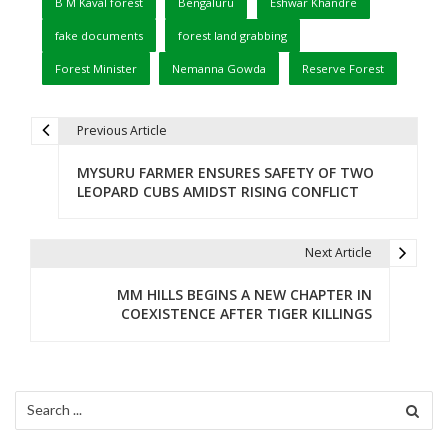
B M Kaval forest
Bengaluru
Eshwar Khandre
fake documents
forest land grabbing
Forest Minister
Nemanna Gowda
Reserve Forest
Previous Article
P
MYSURU FARMER ENSURES SAFETY OF TWO
o
LEOPARD CUBS AMIDST RISING CONFLICT
s
t
Next Article
n
MM HILLS BEGINS A NEW CHAPTER IN
COEXISTENCE AFTER TIGER KILLINGS
a
v
i
Search
for:
g