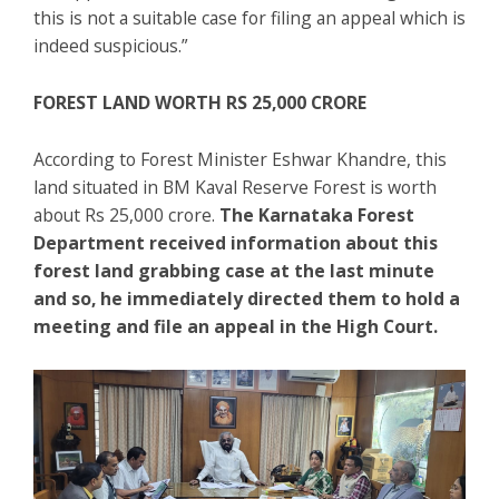
this is not a suitable case for filing an appeal which is
indeed suspicious.”
FOREST LAND WORTH RS 25,000 CRORE
According to Forest Minister Eshwar Khandre, this
land situated in BM Kaval Reserve Forest is worth
about Rs 25,000 crore.
The Karnataka Forest
Department received information about this
forest land grabbing case at the last minute
and so, he immediately directed them to hold a
meeting and file an appeal in the High Court.