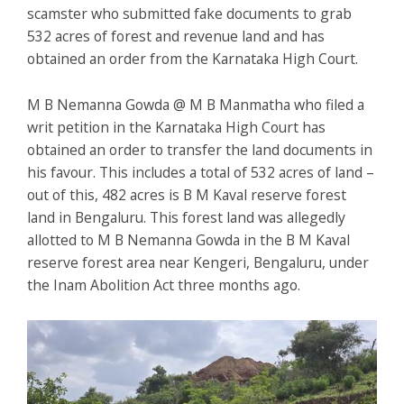
scamster who submitted fake documents to grab
532 acres of forest and revenue land and has
obtained an order from the Karnataka High Court.
M B Nemanna Gowda @ M B Manmatha who filed a
writ petition in the Karnataka High Court has
obtained an order to transfer the land documents in
his favour. This includes a total of 532 acres of land –
out of this, 482 acres is B M Kaval reserve forest
land in Bengaluru. This forest land was allegedly
allotted to M B Nemanna Gowda in the B M Kaval
reserve forest area near Kengeri, Bengaluru, under
the Inam Abolition Act three months ago.