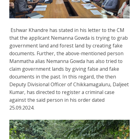
Eshwar Khandre has stated in his letter to the CM
that the applicant Nemanna Gowda is trying to grab
government land and forest land by creating fake
documents. Further, the above-mentioned person
Manmatha alias Nemanna Gowda has also tried to
claim government lands by giving false and fake
documents in the past. In this regard, the then
Deputy Divisional Officer of Chikkamagaluru, Daljeet
Kumar, has directed to register a criminal case
against the said person in his order dated
25.09.2024.