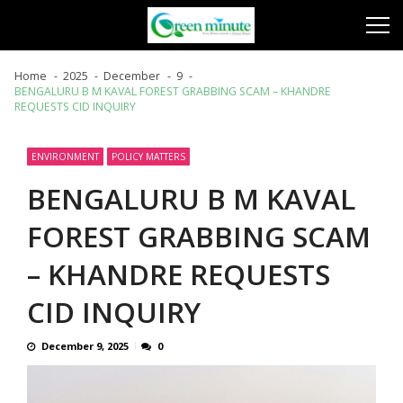
Skip
Skip
to
to
navigation
content
Home
2025
December
9
BENGALURU B M KAVAL FOREST GRABBING SCAM – KHANDRE
REQUESTS CID INQUIRY
ENVIRONMENT
POLICY MATTERS
BENGALURU B M KAVAL
FOREST GRABBING SCAM
– KHANDRE REQUESTS
CID INQUIRY
December 9, 2025
0