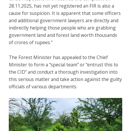
28.11.2025, has not yet registered an FIR is also a
cause for suspicion. It is apparent that some officers
and additional government lawyers are directly and
indirectly helping those people who are grabbing
government land and forest land worth thousands
of crores of rupees.”
The Forest Minister has appealed to the Chief
Minister to form a “special team” or “entrust this to
the CID” and conduct a thorough investigation into
this serious matter and take action against the guilty
officials of various departments.