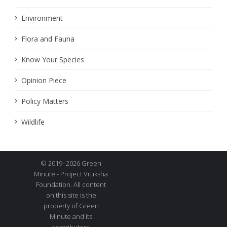
Environment
Flora and Fauna
Know Your Species
Opinion Piece
Policy Matters
Wildlife
© 2019–2026 Green
Minute - Project Vruksha
Foundation. All content
on this site is the
property of Green
Minute and its