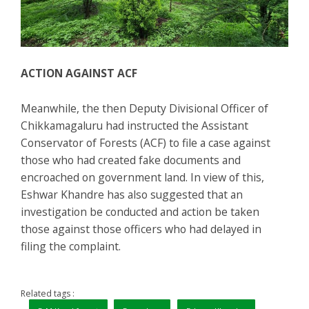
ACTION AGAINST ACF
Meanwhile, the then Deputy Divisional Officer of
Chikkamagaluru had instructed the Assistant
Conservator of Forests (ACF) to file a case against
those who had created fake documents and
encroached on government land. In view of this,
Eshwar Khandre has also suggested that an
investigation be conducted and action be taken
those against those officers who had delayed in
filing the complaint.
Related tags :