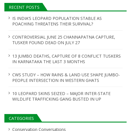
a
RECENT POSTS
t
IS INDIA’S LEOPARD POPULATION STABLE AS
POACHING THREATENS THEIR SURVIVAL?
i
o
CONTROVERSIAL JUNE 25 CHANNAPATNA CAPTURE,
TUSKER FOUND DEAD ON JULY 27
n
13 JUMBO DEATHS, CAPTURE OF 8 CONFLICT TUSKERS
IN KARNATAKA THE LAST 3 MONTHS
CWS STUDY – HOW RAINS & LAND USE SHAPE JUMBO-
PEOPLE INTERSECTION IN WESTERN GHATS
10 LEOPARD SKINS SEIZED – MAJOR INTER-STATE
WILDLIFE TRAFFICKING GANG BUSTED IN UP
CATEGORIES
Conservation Conversations