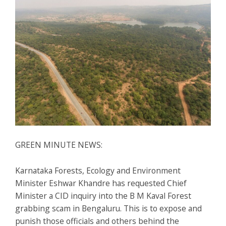
GREEN MINUTE NEWS:
Karnataka Forests, Ecology and Environment
Minister Eshwar Khandre has requested Chief
Minister a CID inquiry into the B M Kaval Forest
grabbing scam in Bengaluru. This is to expose and
punish those officials and others behind the