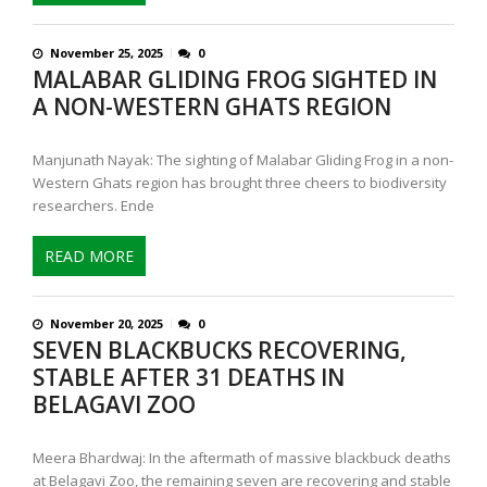
November 25, 2025
0
MALABAR GLIDING FROG SIGHTED IN
A NON-WESTERN GHATS REGION
Manjunath Nayak: The sighting of Malabar Gliding Frog in a non-
Western Ghats region has brought three cheers to biodiversity
researchers. Ende
READ MORE
November 20, 2025
0
SEVEN BLACKBUCKS RECOVERING,
STABLE AFTER 31 DEATHS IN
BELAGAVI ZOO
Meera Bhardwaj: In the aftermath of massive blackbuck deaths
at Belagavi Zoo, the remaining seven are recovering and stable