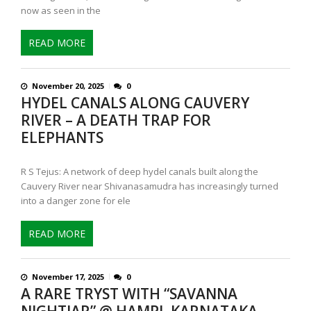
now as seen in the
READ MORE
November 20, 2025
0
HYDEL CANALS ALONG CAUVERY
RIVER – A DEATH TRAP FOR
ELEPHANTS
R S Tejus: A network of deep hydel canals built along the
Cauvery River near Shivanasamudra has increasingly turned
into a danger zone for ele
READ MORE
November 17, 2025
0
A RARE TRYST WITH “SAVANNA
NIGHTJAR” @ HAMPI, KARNATAKA