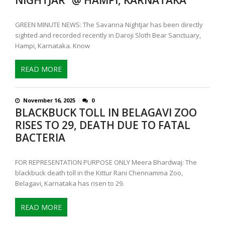
GREEN MINUTE NEWS: The Savanna Nightjar has been directly
sighted and recorded recently in Daroji Sloth Bear Sanctuary,
Hampi, Karnataka. Know
READ MORE
November 16, 2025
0
BLACKBUCK TOLL IN BELAGAVI ZOO
RISES TO 29, DEATH DUE TO FATAL
BACTERIA
FOR REPRESENTATION PURPOSE ONLY Meera Bhardwaj: The
blackbuck death toll in the Kittur Rani Chennamma Zoo,
Belagavi, Karnataka has risen to 29.
READ MORE