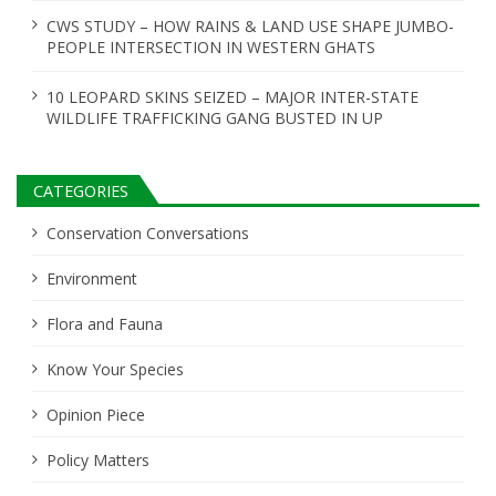
n
CWS STUDY – HOW RAINS & LAND USE SHAPE JUMBO-
PEOPLE INTERSECTION IN WESTERN GHATS
10 LEOPARD SKINS SEIZED – MAJOR INTER-STATE
WILDLIFE TRAFFICKING GANG BUSTED IN UP
CATEGORIES
Conservation Conversations
Environment
Flora and Fauna
Know Your Species
Opinion Piece
Policy Matters