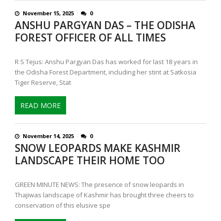
November 15, 2025
0
ANSHU PARGYAN DAS – THE ODISHA
FOREST OFFICER OF ALL TIMES
R S Tejus: Anshu Pargyan Das has worked for last 18 years in
the Odisha Forest Department, including her stint at Satkosia
Tiger Reserve, Stat
READ MORE
November 14, 2025
0
SNOW LEOPARDS MAKE KASHMIR
LANDSCAPE THEIR HOME TOO
GREEN MINUTE NEWS: The presence of snow leopards in
Thajiwas landscape of Kashmir has brought three cheers to
conservation of this elusive spe