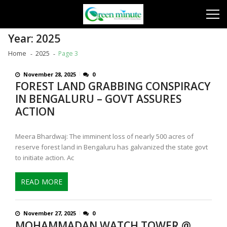
Skip
Skip
to
to
navigation
content
Year:
2025
Home
2025
Page 3
November 28, 2025
0
FOREST LAND GRABBING CONSPIRACY
IN BENGALURU – GOVT ASSURES
ACTION
Meera Bhardwaj: The imminent loss of nearly 500 acres of
reserve forest land in Bengaluru has galvanized the state govt
to initiate action. Ac
READ MORE
November 27, 2025
0
MOHAMMADAN WATCH TOWER @