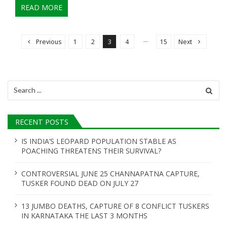
READ MORE
P
o
…
Previous
1
2
3
4
15
Next
s
t
s
Search
n
for:
a
RECENT POSTS
v
i
IS INDIA’S LEOPARD POPULATION STABLE AS
POACHING THREATENS THEIR SURVIVAL?
g
a
CONTROVERSIAL JUNE 25 CHANNAPATNA CAPTURE,
t
TUSKER FOUND DEAD ON JULY 27
i
13 JUMBO DEATHS, CAPTURE OF 8 CONFLICT TUSKERS
o
IN KARNATAKA THE LAST 3 MONTHS