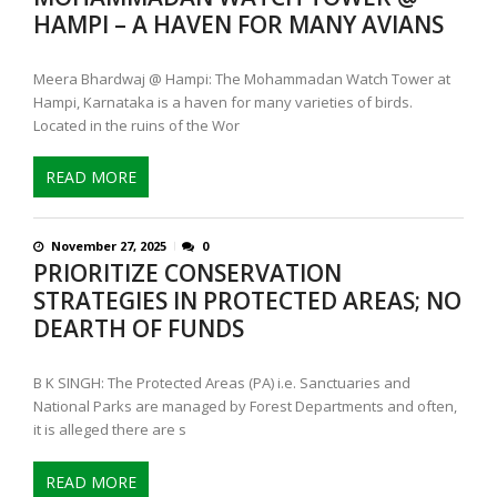
HAMPI – A HAVEN FOR MANY AVIANS
Meera Bhardwaj @ Hampi: The Mohammadan Watch Tower at
Hampi, Karnataka is a haven for many varieties of birds.
Located in the ruins of the Wor
READ MORE
November 27, 2025
0
PRIORITIZE CONSERVATION
STRATEGIES IN PROTECTED AREAS; NO
DEARTH OF FUNDS
B K SINGH: The Protected Areas (PA) i.e. Sanctuaries and
National Parks are managed by Forest Departments and often,
it is alleged there are s
READ MORE