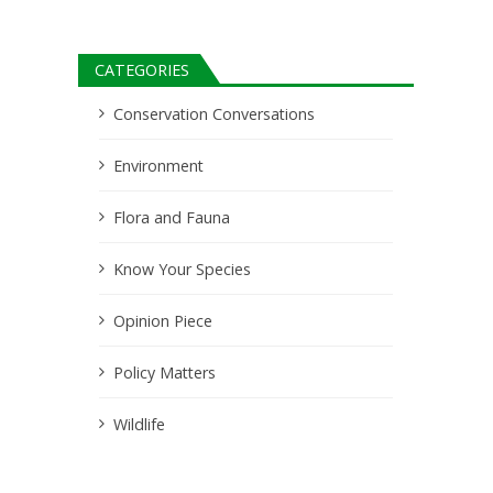
CATEGORIES
Conservation Conversations
Environment
Flora and Fauna
Know Your Species
Opinion Piece
Policy Matters
Wildlife