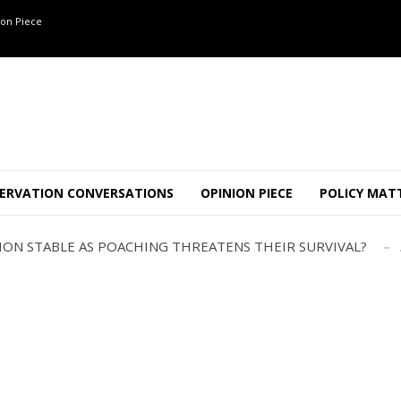
on Piece
OF 8 CONFLICT TUSKERS IN KARNATAKA THE LAST 3 MONTHS
ND USE SHAPE JUMBO-PEOPLE INTERSECTION IN W...
ERVATION CONVERSATIONS
OPINION PIECE
POLICY MAT
JULY
AJOR INTER-STATE WILDLIFE TRAFFICKING GANG BUSTED IN ..
TION STABLE AS POACHING THREATENS THEIR SURVIVAL?
ANNAPATNA CAPTURE, TUSKER FOUND DEAD ON JULY 27
J
OF 8 CONFLICT TUSKERS IN KARNATAKA THE LAST 3 MONTHS
ND USE SHAPE JUMBO-PEOPLE INTERSECTION IN W...
JULY
AJOR INTER-STATE WILDLIFE TRAFFICKING GANG BUSTED IN ..
TION STABLE AS POACHING THREATENS THEIR SURVIVAL?