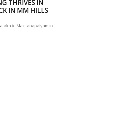
NG THRIVES IN
ANNAPATNA CAPTURE, TUSKER FOUND DEAD ON JULY 27
J
K IN MM HILLS
OF 8 CONFLICT TUSKERS IN KARNATAKA THE LAST 3 MONTHS
arnataka to Makkanapalyam in