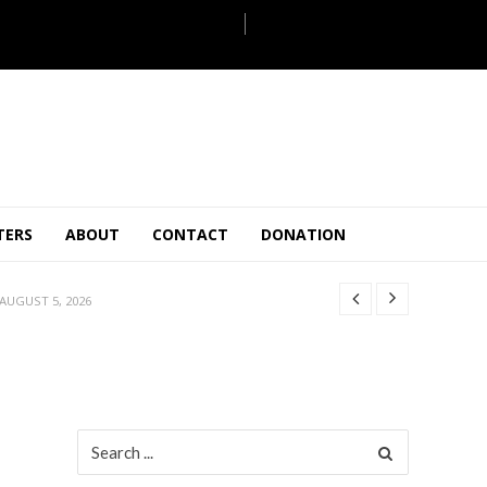
JULY 28, 2026
TERS
ABOUT
CONTACT
DONATION
 27, 2026
.
JULY 26, 2026
AUGUST 5, 2026
ULY 31, 2026
JULY 28, 2026
 27, 2026
.
JULY 26, 2026
Search
for:
AUGUST 5, 2026