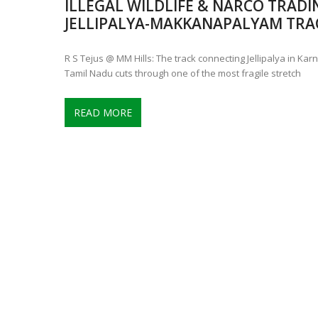
ILLEGAL WILDLIFE & NARCO TRADI
CONTROVERSIAL JUNE 25 CH
JELLIPALYA-MAKKANAPALYAM TRAC
13 JUMBO DEATHS, CAPTURE 
R S Tejus @ MM Hills: The track connecting Jellipalya in K
Tamil Nadu cuts through one of the most fragile stretch
READ MORE