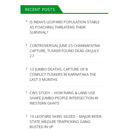
ULY 31, 2026
RECENT POSTS
JULY 28, 2026
IS INDIA’S LEOPARD POPULATION STABLE
AS POACHING THREATENS THEIR
SURVIVAL?
CONTROVERSIAL JUNE 25 CHANNAPATNA
CAPTURE, TUSKER FOUND DEAD ON JULY
27
13 JUMBO DEATHS, CAPTURE OF 8
CONFLICT TUSKERS IN KARNATAKA THE
LAST 3 MONTHS
CWS STUDY – HOW RAINS & LAND USE
SHAPE JUMBO-PEOPLE INTERSECTION IN
WESTERN GHATS
10 LEOPARD SKINS SEIZED – MAJOR INTER-
STATE WILDLIFE TRAFFICKING GANG
BUSTED IN UP