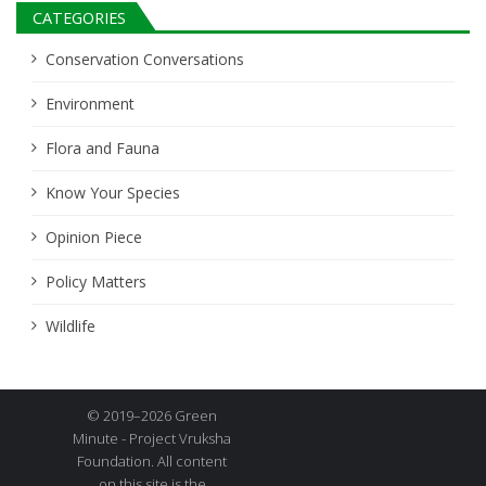
CATEGORIES
Conservation Conversations
Environment
Flora and Fauna
Know Your Species
Opinion Piece
Policy Matters
Wildlife
© 2019–2026 Green
Minute - Project Vruksha
Foundation. All content
on this site is the