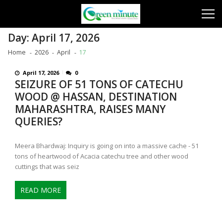
Skip
Skip
to
to
navigation
content
Day:
April 17, 2026
Home
2026
April
17
April 17, 2026
0
SEIZURE OF 51 TONS OF CATECHU
WOOD @ HASSAN, DESTINATION
MAHARASHTRA, RAISES MANY
QUERIES?
Meera Bhardwaj: Inquiry is going on into a massive cache - 51
tons of heartwood of Acacia catechu tree and other wood
cuttings that was seiz
READ MORE