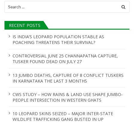
Search
for:
RECENT POSTS
IS INDIA’S LEOPARD POPULATION STABLE AS
POACHING THREATENS THEIR SURVIVAL?
CONTROVERSIAL JUNE 25 CHANNAPATNA CAPTURE,
TUSKER FOUND DEAD ON JULY 27
13 JUMBO DEATHS, CAPTURE OF 8 CONFLICT TUSKERS
IN KARNATAKA THE LAST 3 MONTHS
CWS STUDY – HOW RAINS & LAND USE SHAPE JUMBO-
PEOPLE INTERSECTION IN WESTERN GHATS
10 LEOPARD SKINS SEIZED – MAJOR INTER-STATE
WILDLIFE TRAFFICKING GANG BUSTED IN UP