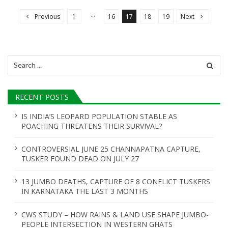
o
…
Previous
1
16
17
18
19
Next
s
t
s
Search
n
for:
a
RECENT POSTS
v
i
IS INDIA’S LEOPARD POPULATION STABLE AS
POACHING THREATENS THEIR SURVIVAL?
g
a
CONTROVERSIAL JUNE 25 CHANNAPATNA CAPTURE,
t
TUSKER FOUND DEAD ON JULY 27
i
13 JUMBO DEATHS, CAPTURE OF 8 CONFLICT TUSKERS
o
IN KARNATAKA THE LAST 3 MONTHS
n
CWS STUDY – HOW RAINS & LAND USE SHAPE JUMBO-
PEOPLE INTERSECTION IN WESTERN GHATS