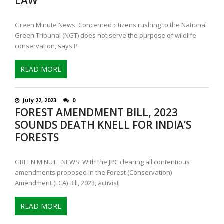
LAW
Green Minute News: Concerned citizens rushing to the National
Green Tribunal (NGT) does not serve the purpose of wildlife
conservation, says P
READ MORE
July 22, 2023
0
FOREST AMENDMENT BILL, 2023
SOUNDS DEATH KNELL FOR INDIA’S
FORESTS
GREEN MINUTE NEWS: With the JPC clearing all contentious
amendments proposed in the Forest (Conservation)
Amendment (FCA) Bill, 2023, activist
READ MORE
P