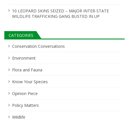
10 LEOPARD SKINS SEIZED – MAJOR INTER-STATE
WILDLIFE TRAFFICKING GANG BUSTED IN UP
CATEGORIES
Conservation Conversations
Environment
Flora and Fauna
Know Your Species
Opinion Piece
Policy Matters
Wildlife