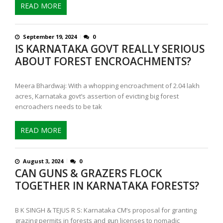
READ MORE
September 19, 2024
0
IS KARNATAKA GOVT REALLY SERIOUS
ABOUT FOREST ENCROACHMENTS?
Meera Bhardwaj: With a whopping encroachment of 2.04 lakh
acres, Karnataka govt’s assertion of evicting big forest
encroachers needs to be tak
READ MORE
August 3, 2024
0
CAN GUNS & GRAZERS FLOCK
TOGETHER IN KARNATAKA FORESTS?
B K SINGH & TEJUS R S: Karnataka CM’s proposal for granting
grazing permits in forests and gun licenses to nomadic