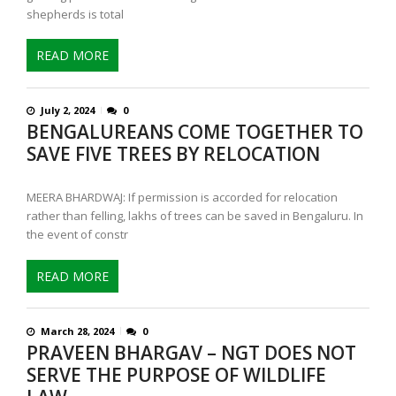
shepherds is total
READ MORE
July 2, 2024
0
BENGALUREANS COME TOGETHER TO
SAVE FIVE TREES BY RELOCATION
MEERA BHARDWAJ: If permission is accorded for relocation
rather than felling, lakhs of trees can be saved in Bengaluru. In
the event of constr
READ MORE
March 28, 2024
0
PRAVEEN BHARGAV – NGT DOES NOT
SERVE THE PURPOSE OF WILDLIFE