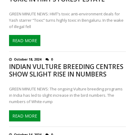
GREEN MINUTE NEWS: HMT’s toxic anti-environment deals for
Yash starrer “Toxic” turns highly toxic in Bengaluru. In the wake
of illegal fell
READ MORE
October 18, 2024
0
INDIAN VULTURE BREEDING CENTRES
SHOW SLIGHT RISE IN NUMBERS
GREEN MINUTE NEWS: The ongoing Vulture breeding programs
in India has led to slight increase in the bird numbers. The
numbers of White-rump
READ MORE
October 14, 2024
0