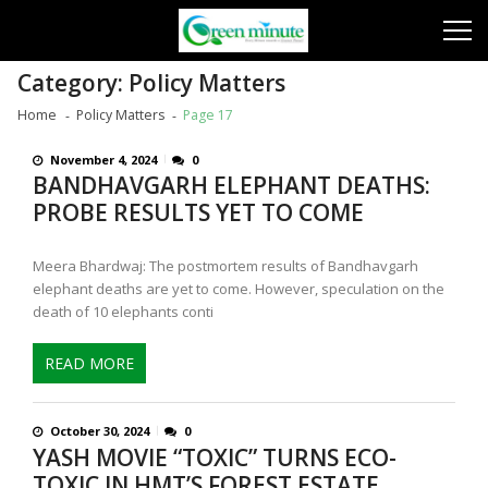
Skip
Skip
to
to
navigation
content
Category:
Policy Matters
Home
Policy Matters
Page 17
November 4, 2024
0
BANDHAVGARH ELEPHANT DEATHS:
PROBE RESULTS YET TO COME
Meera Bhardwaj: The postmortem results of Bandhavgarh
elephant deaths are yet to come. However, speculation on the
death of 10 elephants conti
READ MORE
October 30, 2024
0
YASH MOVIE “TOXIC” TURNS ECO-
TOXIC IN HMT’S FOREST ESTATE