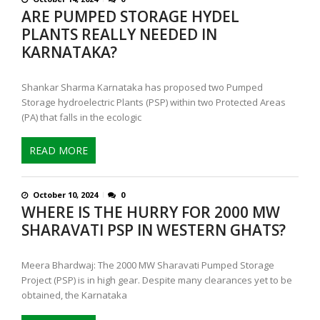
ARE PUMPED STORAGE HYDEL
PLANTS REALLY NEEDED IN
KARNATAKA?
Shankar Sharma Karnataka has proposed two Pumped
Storage hydroelectric Plants (PSP) within two Protected Areas
(PA) that falls in the ecologic
READ MORE
October 10, 2024
0
WHERE IS THE HURRY FOR 2000 MW
SHARAVATI PSP IN WESTERN GHATS?
Meera Bhardwaj: The 2000 MW Sharavati Pumped Storage
Project (PSP) is in high gear. Despite many clearances yet to be
obtained, the Karnataka