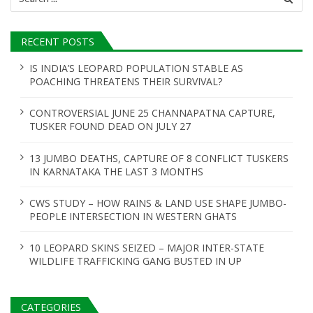
for:
RECENT POSTS
IS INDIA’S LEOPARD POPULATION STABLE AS
POACHING THREATENS THEIR SURVIVAL?
CONTROVERSIAL JUNE 25 CHANNAPATNA CAPTURE,
TUSKER FOUND DEAD ON JULY 27
13 JUMBO DEATHS, CAPTURE OF 8 CONFLICT TUSKERS
IN KARNATAKA THE LAST 3 MONTHS
CWS STUDY – HOW RAINS & LAND USE SHAPE JUMBO-
PEOPLE INTERSECTION IN WESTERN GHATS
10 LEOPARD SKINS SEIZED – MAJOR INTER-STATE
WILDLIFE TRAFFICKING GANG BUSTED IN UP
CATEGORIES