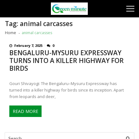
Skip
Skip
to
to
navigation
content
Tag:
animal carcasses
Home
animal carcasses
February 7, 2025
0
BENGALURU-MYSURU EXPRESSWAY
TURNS INTO A KILLER HIGHWAY FOR
BIRDS
Gouri Shivayogi: The Bengaluru–Mysuru Expressway has
turned into a killer highway for birds since its inception. Apart
from leopards and deer,
READ MORE
Search