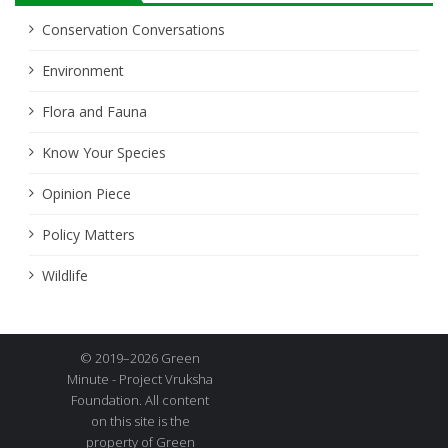
Conservation Conversations
Environment
Flora and Fauna
Know Your Species
Opinion Piece
Policy Matters
Wildlife
© 2019–2026 Green
Minute - Project Vruksha
Foundation. All content
on this site is the
property of Green