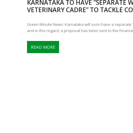
KARNATAKA TO HAVE “SEPARATE W
CONTROVERSIAL JUNE 25 CH
VETERINARY CADRE” TO TACKLE CO
13 JUMBO DEATHS, CAPTURE 
Green Minute News: Karnataka will soon have a separate “
and in this regard, a proposal has been sent to the Financ
READ MORE