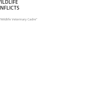
ILDLIFE
ANNAPATNA CAPTURE, TUSKER FOUND DEAD ON JULY 27
J
NFLICTS
OF 8 CONFLICT TUSKERS IN KARNATAKA THE LAST 3 MONTHS
Wildlife Veterinary Cadre”
e