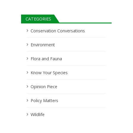
CATEGORIES
Conservation Conversations
Environment
Flora and Fauna
Know Your Species
Opinion Piece
Policy Matters
Wildlife