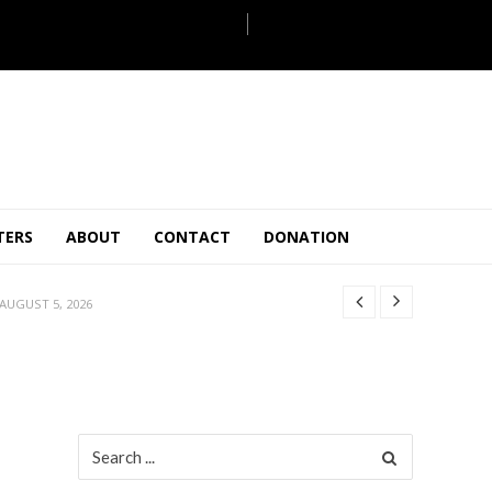
JULY 28, 2026
TERS
ABOUT
CONTACT
DONATION
 27, 2026
.
JULY 26, 2026
AUGUST 5, 2026
ULY 31, 2026
JULY 28, 2026
 27, 2026
.
JULY 26, 2026
Search
for:
AUGUST 5, 2026