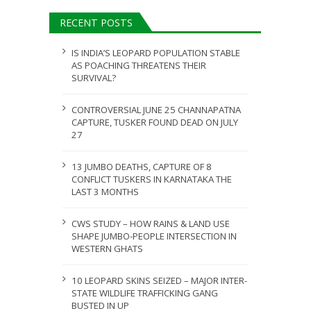
ULY 31, 2026
RECENT POSTS
JULY 28, 2026
IS INDIA’S LEOPARD POPULATION STABLE
AS POACHING THREATENS THEIR
SURVIVAL?
CONTROVERSIAL JUNE 25 CHANNAPATNA
CAPTURE, TUSKER FOUND DEAD ON JULY
27
13 JUMBO DEATHS, CAPTURE OF 8
CONFLICT TUSKERS IN KARNATAKA THE
LAST 3 MONTHS
CWS STUDY – HOW RAINS & LAND USE
SHAPE JUMBO-PEOPLE INTERSECTION IN
WESTERN GHATS
10 LEOPARD SKINS SEIZED – MAJOR INTER-
STATE WILDLIFE TRAFFICKING GANG
BUSTED IN UP