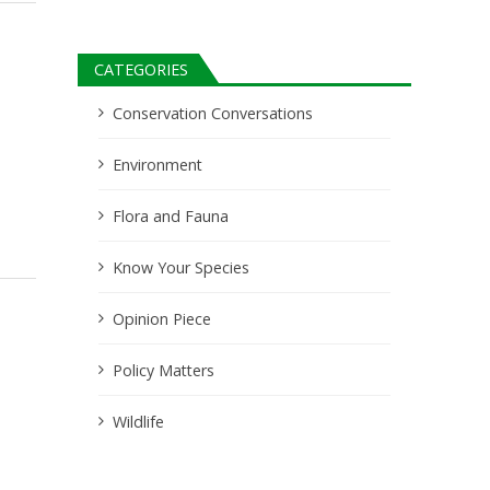
CATEGORIES
Conservation Conversations
Environment
Flora and Fauna
Know Your Species
Opinion Piece
Policy Matters
Wildlife