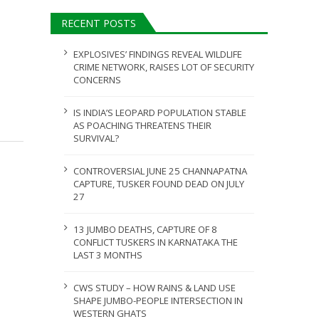
AUGUST 5, 2026
RECENT POSTS
ULY 31, 2026
EXPLOSIVES’ FINDINGS REVEAL WILDLIFE
CRIME NETWORK, RAISES LOT OF SECURITY
CONCERNS
IS INDIA’S LEOPARD POPULATION STABLE
AS POACHING THREATENS THEIR
SURVIVAL?
CONTROVERSIAL JUNE 25 CHANNAPATNA
CAPTURE, TUSKER FOUND DEAD ON JULY
27
13 JUMBO DEATHS, CAPTURE OF 8
CONFLICT TUSKERS IN KARNATAKA THE
LAST 3 MONTHS
CWS STUDY – HOW RAINS & LAND USE
SHAPE JUMBO-PEOPLE INTERSECTION IN
WESTERN GHATS