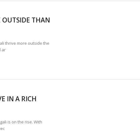
 OUTSIDE THAN
i thrive more outside the
 ar
E IN A RICH
i is on the rise. With
tec