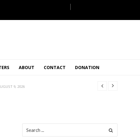
ULY 31, 2026
TERS
ABOUT
CONTACT
DONATION
JULY 28, 2026
 27, 2026
UGUST 9, 2026
AUGUST 5, 2026
ULY 31, 2026
JULY 28, 2026
 27, 2026
Search
for:
UGUST 9, 2026