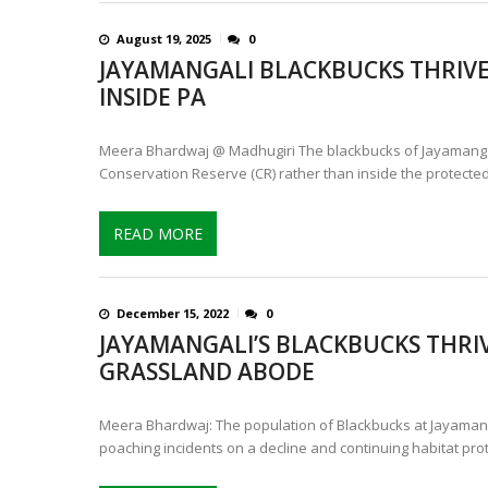
August 19, 2025
0
JAYAMANGALI BLACKBUCKS THRIVE
INSIDE PA
Meera Bhardwaj @ Madhugiri The blackbucks of Jayamangal
Conservation Reserve (CR) rather than inside the protected
READ MORE
December 15, 2022
0
JAYAMANGALI’S BLACKBUCKS THRIV
GRASSLAND ABODE
Meera Bhardwaj: The population of Blackbucks at Jayamangal
poaching incidents on a decline and continuing habitat pro