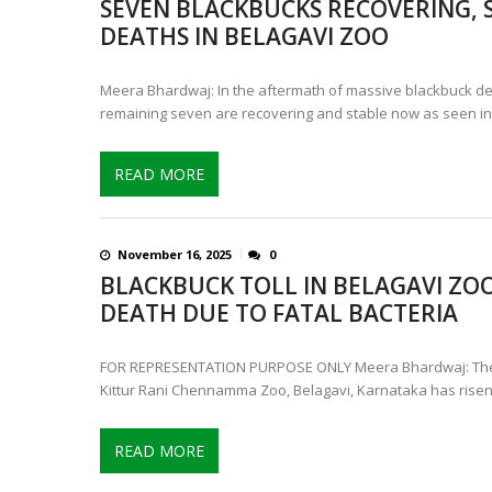
SEVEN BLACKBUCKS RECOVERING, S
IS INDIA’S LEOPARD POPULA
DEATHS IN BELAGAVI ZOO
CONTROVERSIAL JUNE 25 CH
Meera Bhardwaj: In the aftermath of massive blackbuck de
remaining seven are recovering and stable now as seen in
READ MORE
November 16, 2025
0
BLACKBUCK TOLL IN BELAGAVI ZOO 
DEATH DUE TO FATAL BACTERIA
FOR REPRESENTATION PURPOSE ONLY Meera Bhardwaj: The b
Kittur Rani Chennamma Zoo, Belagavi, Karnataka has risen 
READ MORE