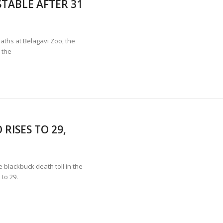
TABLE AFTER 31
TION STABLE AS POACHING THREATENS THEIR SURVIVAL?
ANNAPATNA CAPTURE, TUSKER FOUND DEAD ON JULY 27
J
aths at Belagavi Zoo, the
 the
RISES TO 29,
lackbuck death toll in the
to 29.