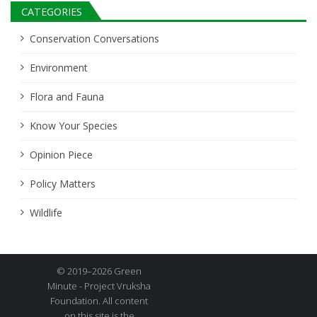
CATEGORIES
Conservation Conversations
Environment
Flora and Fauna
Know Your Species
Opinion Piece
Policy Matters
Wildlife
© 2019–2026 Green
Minute - Project Vruksha
Foundation. All content
on this site is the