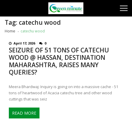
Skip
Skip
to
to
navigation
content
Tag:
catechu wood
Home
catechu wood
April 17, 2026
0
SEIZURE OF 51 TONS OF CATECHU
WOOD @ HASSAN, DESTINATION
MAHARASHTRA, RAISES MANY
QUERIES?
Meera Bhardwaj: Inquiry is going on into a massive cache - 51
tons of heartwood of Acacia catechu tree and other wood
cuttings that was seiz
READ MORE