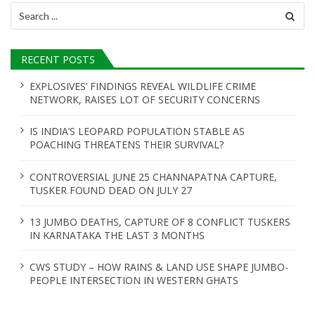
Search
for:
RECENT POSTS
EXPLOSIVES’ FINDINGS REVEAL WILDLIFE CRIME
NETWORK, RAISES LOT OF SECURITY CONCERNS
IS INDIA’S LEOPARD POPULATION STABLE AS
POACHING THREATENS THEIR SURVIVAL?
CONTROVERSIAL JUNE 25 CHANNAPATNA CAPTURE,
TUSKER FOUND DEAD ON JULY 27
13 JUMBO DEATHS, CAPTURE OF 8 CONFLICT TUSKERS
IN KARNATAKA THE LAST 3 MONTHS
CWS STUDY – HOW RAINS & LAND USE SHAPE JUMBO-
PEOPLE INTERSECTION IN WESTERN GHATS