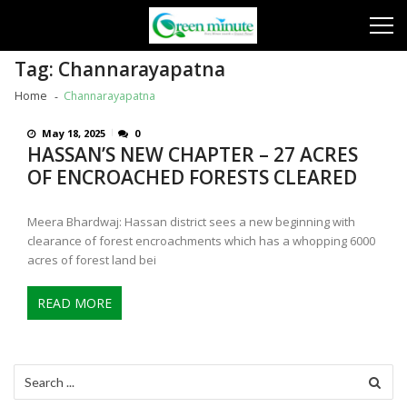
Skip
Skip
to
to
navigation
content
Tag:
Channarayapatna
Home
Channarayapatna
May 18, 2025
0
HASSAN’S NEW CHAPTER – 27 ACRES
OF ENCROACHED FORESTS CLEARED
Meera Bhardwaj: Hassan district sees a new beginning with
clearance of forest encroachments which has a whopping 6000
acres of forest land bei
READ MORE
Search
for: