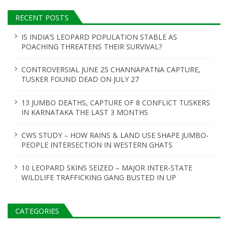
RECENT POSTS
IS INDIA’S LEOPARD POPULATION STABLE AS
POACHING THREATENS THEIR SURVIVAL?
CONTROVERSIAL JUNE 25 CHANNAPATNA CAPTURE,
TUSKER FOUND DEAD ON JULY 27
13 JUMBO DEATHS, CAPTURE OF 8 CONFLICT TUSKERS
IN KARNATAKA THE LAST 3 MONTHS
CWS STUDY – HOW RAINS & LAND USE SHAPE JUMBO-
PEOPLE INTERSECTION IN WESTERN GHATS
10 LEOPARD SKINS SEIZED – MAJOR INTER-STATE
WILDLIFE TRAFFICKING GANG BUSTED IN UP
CATEGORIES