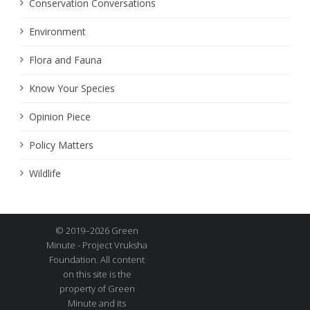
Conservation Conversations
Environment
Flora and Fauna
Know Your Species
Opinion Piece
Policy Matters
Wildlife
© 2019–2026 Green
Minute - Project Vruksha
Foundation. All content
on this site is the
property of Green
Minute and its