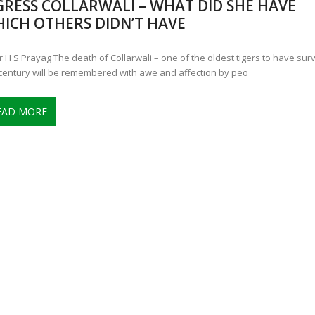
GRESS COLLARWALI – WHAT DID SHE HAVE
ANNAPATNA CAPTURE, TUSKER FOUND DEAD ON JULY 27
J
ICH OTHERS DIDN’T HAVE
OF 8 CONFLICT TUSKERS IN KARNATAKA THE LAST 3 MONTHS
r H S Prayag The death of Collarwali – one of the oldest tigers to have sur
 century will be remembered with awe and affection by peo
EAD MORE