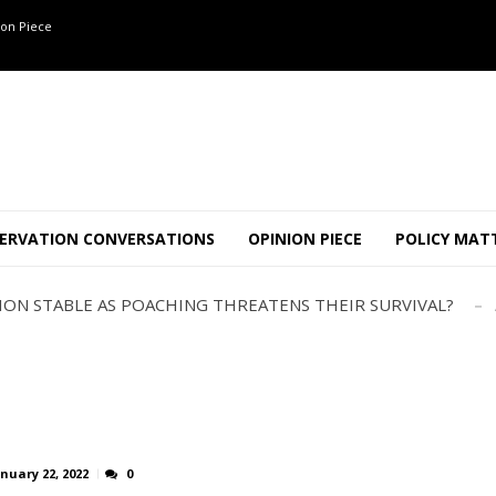
on Piece
OF 8 CONFLICT TUSKERS IN KARNATAKA THE LAST 3 MONTHS
ND USE SHAPE JUMBO-PEOPLE INTERSECTION IN W...
ERVATION CONVERSATIONS
OPINION PIECE
POLICY MAT
JULY
AJOR INTER-STATE WILDLIFE TRAFFICKING GANG BUSTED IN ..
TION STABLE AS POACHING THREATENS THEIR SURVIVAL?
ANNAPATNA CAPTURE, TUSKER FOUND DEAD ON JULY 27
J
OF 8 CONFLICT TUSKERS IN KARNATAKA THE LAST 3 MONTHS
ND USE SHAPE JUMBO-PEOPLE INTERSECTION IN W...
JULY
AJOR INTER-STATE WILDLIFE TRAFFICKING GANG BUSTED IN ..
TION STABLE AS POACHING THREATENS THEIR SURVIVAL?
nuary 22, 2022
0