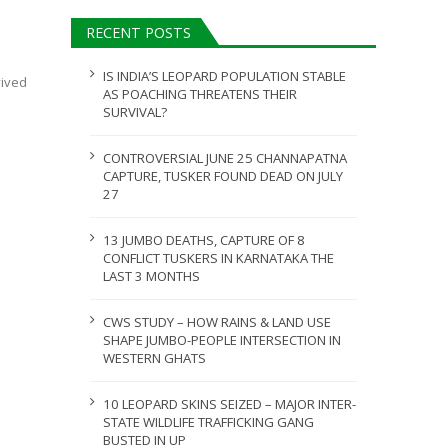
ULY 31, 2026
RECENT POSTS
JULY 28, 2026
IS INDIA’S LEOPARD POPULATION STABLE
vived
AS POACHING THREATENS THEIR
SURVIVAL?
CONTROVERSIAL JUNE 25 CHANNAPATNA
CAPTURE, TUSKER FOUND DEAD ON JULY
27
13 JUMBO DEATHS, CAPTURE OF 8
CONFLICT TUSKERS IN KARNATAKA THE
LAST 3 MONTHS
CWS STUDY – HOW RAINS & LAND USE
SHAPE JUMBO-PEOPLE INTERSECTION IN
WESTERN GHATS
10 LEOPARD SKINS SEIZED – MAJOR INTER-
STATE WILDLIFE TRAFFICKING GANG
BUSTED IN UP