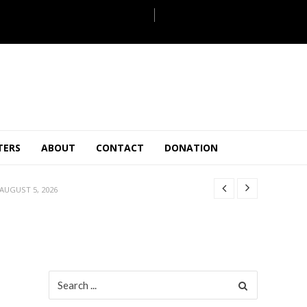
JULY 28, 2026
TERS
ABOUT
CONTACT
DONATION
 27, 2026
.
JULY 26, 2026
AUGUST 5, 2026
ULY 31, 2026
JULY 28, 2026
 27, 2026
.
JULY 26, 2026
Search
for:
AUGUST 5, 2026