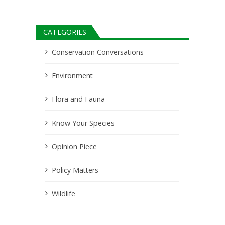
CATEGORIES
Conservation Conversations
Environment
Flora and Fauna
Know Your Species
Opinion Piece
Policy Matters
Wildlife