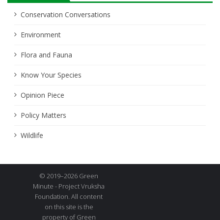
Conservation Conversations
Environment
Flora and Fauna
Know Your Species
Opinion Piece
Policy Matters
Wildlife
© 2019–2026 Green
Minute - Project Vruksha
Foundation. All content
on this site is the
property of Green