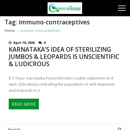
Skip
Skip
to
to
navigation
content
Tag:
immuno-contraceptives
Home
immuno-contraceptives
April 10, 2026
0
KARNATAKA’S IDEA OF STERILIZING
JUMBOS & LEOPARDS IS UNSCIENTIFIC
& LUDICROUS
R S Tejus: Karnataka Forest Minister’s public statement on 8
April, 2026 about controlling the population of wild elephants
and leopards in vi
READ MORE
Search