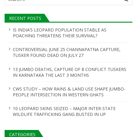
for:
RECENT POSTS
IS INDIA’S LEOPARD POPULATION STABLE AS
POACHING THREATENS THEIR SURVIVAL?
CONTROVERSIAL JUNE 25 CHANNAPATNA CAPTURE,
TUSKER FOUND DEAD ON JULY 27
13 JUMBO DEATHS, CAPTURE OF 8 CONFLICT TUSKERS
IN KARNATAKA THE LAST 3 MONTHS
CWS STUDY – HOW RAINS & LAND USE SHAPE JUMBO-
PEOPLE INTERSECTION IN WESTERN GHATS
10 LEOPARD SKINS SEIZED – MAJOR INTER-STATE
WILDLIFE TRAFFICKING GANG BUSTED IN UP
CATEGORIES