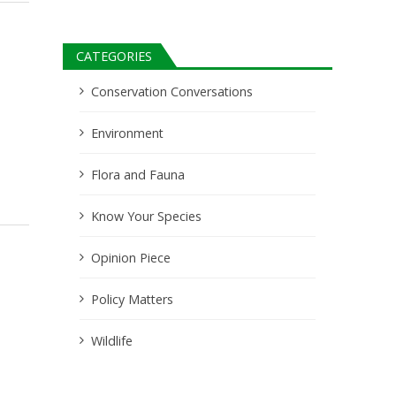
CATEGORIES
Conservation Conversations
Environment
Flora and Fauna
Know Your Species
Opinion Piece
Policy Matters
Wildlife