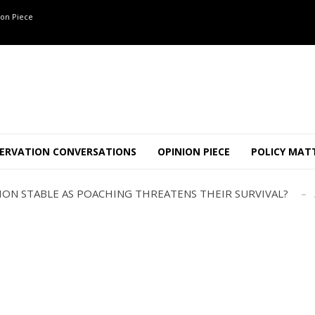
on Piece
OF 8 CONFLICT TUSKERS IN KARNATAKA THE LAST 3 MONTHS
ND USE SHAPE JUMBO-PEOPLE INTERSECTION IN W...
ERVATION CONVERSATIONS
OPINION PIECE
POLICY MAT
JULY
AJOR INTER-STATE WILDLIFE TRAFFICKING GANG BUSTED IN ..
TION STABLE AS POACHING THREATENS THEIR SURVIVAL?
ANNAPATNA CAPTURE, TUSKER FOUND DEAD ON JULY 27
J
OF 8 CONFLICT TUSKERS IN KARNATAKA THE LAST 3 MONTHS
ND USE SHAPE JUMBO-PEOPLE INTERSECTION IN W...
JULY
AJOR INTER-STATE WILDLIFE TRAFFICKING GANG BUSTED IN ..
TION STABLE AS POACHING THREATENS THEIR SURVIVAL?