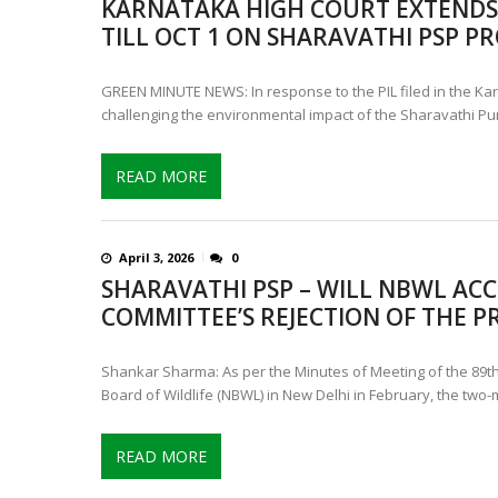
KARNATAKA HIGH COURT EXTENDS 
CONTROVERSIAL JUNE 25 CH
TILL OCT 1 ON SHARAVATHI PSP PR
13 JUMBO DEATHS, CAPTURE 
GREEN MINUTE NEWS: In response to the PIL filed in the Ka
challenging the environmental impact of the Sharavathi P
READ MORE
April 3, 2026
0
SHARAVATHI PSP – WILL NBWL ACC
COMMITTEE’S REJECTION OF THE P
Shankar Sharma: As per the Minutes of Meeting of the 89th
Board of Wildlife (NBWL) in New Delhi in February, the two-
READ MORE