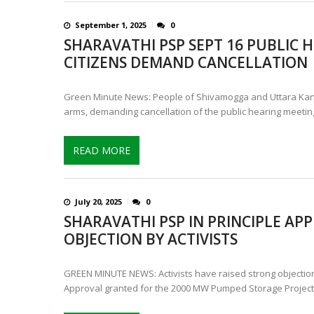
September 1, 2025
0
SHARAVATHI PSP SEPT 16 PUBLIC H
CITIZENS DEMAND CANCELLATION
Green Minute News: People of Shivamogga and Uttara Kann
arms, demanding cancellation of the public hearing meetin
READ MORE
July 20, 2025
0
SHARAVATHI PSP IN PRINCIPLE AP
OBJECTION BY ACTIVISTS
GREEN MINUTE NEWS: Activists have raised strong objections
Approval granted for the 2000 MW Pumped Storage Project 