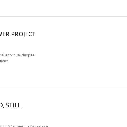
WER PROJECT
ral approval despite
ivist
, STILL
hi PSP project in Karnataka