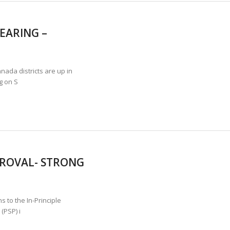
EARING –
ada districts are up in
g on S
PROVAL- STRONG
 to the In-Principle
(PSP) i