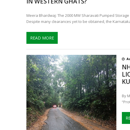
IN WESTERN GHATS?
Meera Bhardwaj: The 2000 MW Sharavati Pumped Storage Pro
Despite many clearances yet to be obtained, the Karnatak
READ MORE
Au
NH
LI
KU
By M
“Pro
R