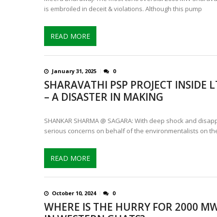
is embroiled in deceit & violations. Although this pump
READ MORE
January 31, 2025
0
SHARAVATHI PSP PROJECT INSIDE
– A DISASTER IN MAKING
SHANKAR SHARMA @ SAGARA: With deep shock and disappoi
serious concerns on behalf of the environmentalists on the
READ MORE
October 10, 2024
0
WHERE IS THE HURRY FOR 2000 M