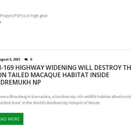
ject (PSP) is in high gear.
a
gust 5, 2021
0
-169 HIGHWAY WIDENING WILL DESTROY T
ON TAILED MACAQUE HABITAT INSIDE
DREMUKH NP
eera Bhardwaj In Karnataka, a biodiversity rich wildlife habitat albeit insid
tected Area” in the World’s Biodiversity Hotspot of Weste
EAD MORE