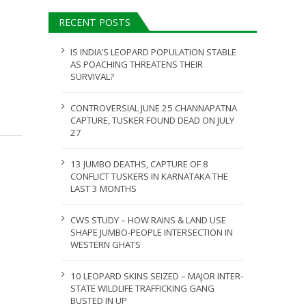
ULY 31, 2026
RECENT POSTS
JULY 28, 2026
IS INDIA’S LEOPARD POPULATION STABLE
AS POACHING THREATENS THEIR
SURVIVAL?
CONTROVERSIAL JUNE 25 CHANNAPATNA
CAPTURE, TUSKER FOUND DEAD ON JULY
27
13 JUMBO DEATHS, CAPTURE OF 8
CONFLICT TUSKERS IN KARNATAKA THE
LAST 3 MONTHS
CWS STUDY – HOW RAINS & LAND USE
SHAPE JUMBO-PEOPLE INTERSECTION IN
WESTERN GHATS
10 LEOPARD SKINS SEIZED – MAJOR INTER-
STATE WILDLIFE TRAFFICKING GANG
BUSTED IN UP