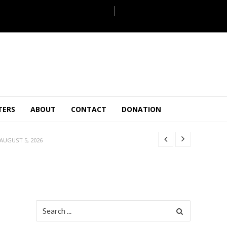
JULY 28, 2026
TERS
ABOUT
CONTACT
DONATION
 27, 2026
.
JULY 26, 2026
AUGUST 5, 2026
ULY 31, 2026
JULY 28, 2026
 27, 2026
.
JULY 26, 2026
Search
for:
AUGUST 5, 2026