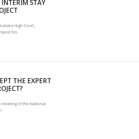
INTERIM STAY
ANNAPATNA CAPTURE, TUSKER FOUND DEAD ON JULY 27
J
OJECT
OF 8 CONFLICT TUSKERS IN KARNATAKA THE LAST 3 MONTHS
rnataka High Court,
umped Sto
EPT THE EXPERT
ROJECT?
 meeting of the National
m