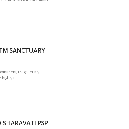
 LTM SANCTUARY
ntment, I register my
 highly i
W SHARAVATI PSP