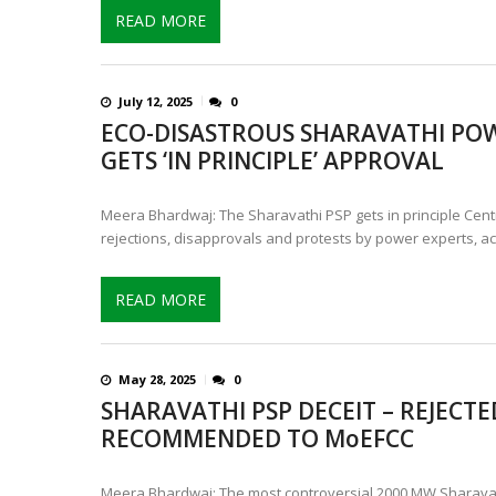
READ MORE
July 12, 2025
0
ECO-DISASTROUS SHARAVATHI PO
GETS ‘IN PRINCIPLE’ APPROVAL
Meera Bhardwaj: The Sharavathi PSP gets in principle Cent
rejections, disapprovals and protests by power experts, act
READ MORE
May 28, 2025
0
SHARAVATHI PSP DECEIT – REJECTED
RECOMMENDED TO MoEFCC
Meera Bhardwaj: The most controversial 2000 MW Sharavat