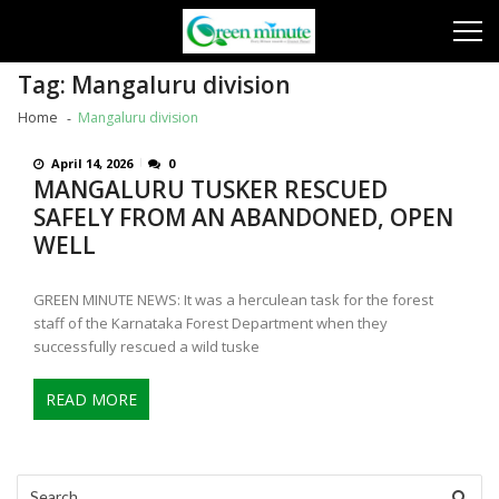
Skip
Skip
to
to
navigation
content
Tag:
Mangaluru division
Home
Mangaluru division
April 14, 2026
0
MANGALURU TUSKER RESCUED
SAFELY FROM AN ABANDONED, OPEN
WELL
GREEN MINUTE NEWS: It was a herculean task for the forest
staff of the Karnataka Forest Department when they
successfully rescued a wild tuske
READ MORE
Search