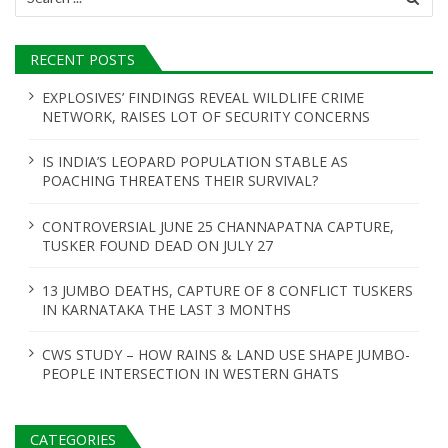
for:
RECENT POSTS
EXPLOSIVES’ FINDINGS REVEAL WILDLIFE CRIME
NETWORK, RAISES LOT OF SECURITY CONCERNS
IS INDIA’S LEOPARD POPULATION STABLE AS
POACHING THREATENS THEIR SURVIVAL?
CONTROVERSIAL JUNE 25 CHANNAPATNA CAPTURE,
TUSKER FOUND DEAD ON JULY 27
13 JUMBO DEATHS, CAPTURE OF 8 CONFLICT TUSKERS
IN KARNATAKA THE LAST 3 MONTHS
CWS STUDY – HOW RAINS & LAND USE SHAPE JUMBO-
PEOPLE INTERSECTION IN WESTERN GHATS
CATEGORIES