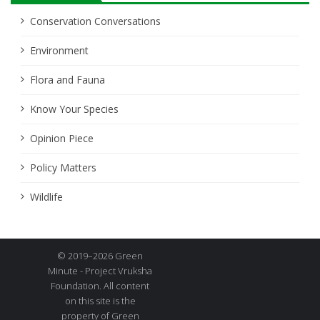
Conservation Conversations
Environment
Flora and Fauna
Know Your Species
Opinion Piece
Policy Matters
Wildlife
© 2019–2026 Green
Minute - Project Vruksha
Foundation. All content
on this site is the
property of Green