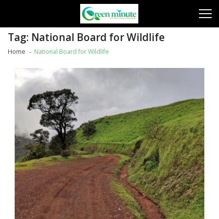
Skip
Skip
to
to
navigation
content
Tag:
National Board for Wildlife
Home
National Board for Wildlife