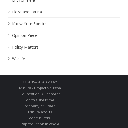
Environment
Flora and Fauna
Know Your Species
Opinion Piece
Policy Matters
Wildlife
© 2019–2026 Green
Minute - Project Vruksha
Foundation. All content
on this site is the
property of Green
Minute and its
contributors.
Reproduction in whole