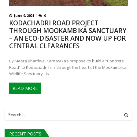
June 9, 2021
0
KODACHADRI ROAD PROJECT
THROUGH MOOKAMBIKA SANCTUARY
– AN ECO-DISASTER AND NOW UP FOR
CENTRAL CLEARANCES
By Meera Bhardwaj Karnataka’s proposal to build a “Concrete
Road” to Kodachadri hills through the heart of the Mookambika
Wildlife Sanctuary - is
READ MORE
Search
for:
RECENT POSTS