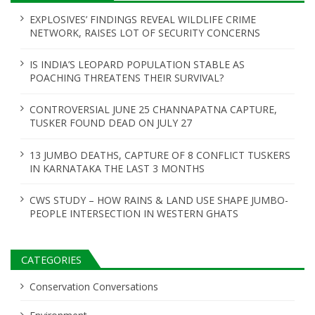
EXPLOSIVES’ FINDINGS REVEAL WILDLIFE CRIME
NETWORK, RAISES LOT OF SECURITY CONCERNS
IS INDIA’S LEOPARD POPULATION STABLE AS
POACHING THREATENS THEIR SURVIVAL?
CONTROVERSIAL JUNE 25 CHANNAPATNA CAPTURE,
TUSKER FOUND DEAD ON JULY 27
13 JUMBO DEATHS, CAPTURE OF 8 CONFLICT TUSKERS
IN KARNATAKA THE LAST 3 MONTHS
CWS STUDY – HOW RAINS & LAND USE SHAPE JUMBO-
PEOPLE INTERSECTION IN WESTERN GHATS
CATEGORIES
Conservation Conversations