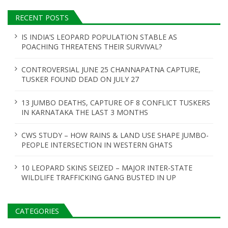
RECENT POSTS
IS INDIA’S LEOPARD POPULATION STABLE AS
POACHING THREATENS THEIR SURVIVAL?
CONTROVERSIAL JUNE 25 CHANNAPATNA CAPTURE,
TUSKER FOUND DEAD ON JULY 27
13 JUMBO DEATHS, CAPTURE OF 8 CONFLICT TUSKERS
IN KARNATAKA THE LAST 3 MONTHS
CWS STUDY – HOW RAINS & LAND USE SHAPE JUMBO-
PEOPLE INTERSECTION IN WESTERN GHATS
10 LEOPARD SKINS SEIZED – MAJOR INTER-STATE
WILDLIFE TRAFFICKING GANG BUSTED IN UP
CATEGORIES