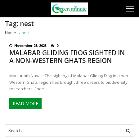
Skip
Skip
to
to
navigation
content
Tag:
nest
Home
nest
November 25, 2025
0
MALABAR GLIDING FROG SIGHTED IN
A NON-WESTERN GHATS REGION
Manjunath Nayak: The sighting of Malabar Gliding Frog in a non-
Western Ghats region has brought three cheers to biodiversity
researchers. Ende
READ MORE
Search
for: