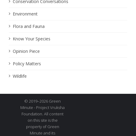
Conservation Conversations
Environment
Flora and Fauna
Know Your Species
Opinion Piece
Policy Matters
Wildlife
© 2019–2026 Green
Minute - Project Vruksha
Foundation. All content
on this site is the
property of Green
Minute and its