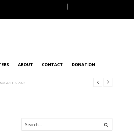
JULY 28, 2026
TERS
ABOUT
CONTACT
DONATION
 27, 2026
.
JULY 26, 2026
AUGUST 5, 2026
ULY 31, 2026
JULY 28, 2026
 27, 2026
.
JULY 26, 2026
Search
for:
AUGUST 5, 2026