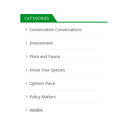
CATEGORIES
Conservation Conversations
Environment
Flora and Fauna
Know Your Species
Opinion Piece
Policy Matters
Wildlife