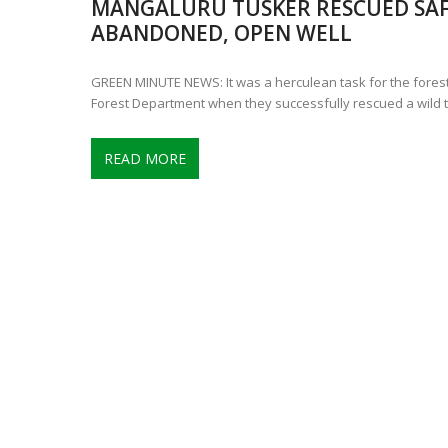
MANGALURU TUSKER RESCUED SAF
CONTROVERSIAL JUNE 25 CH
ABANDONED, OPEN WELL
13 JUMBO DEATHS, CAPTURE 
GREEN MINUTE NEWS: It was a herculean task for the forest
Forest Department when they successfully rescued a wild 
READ MORE