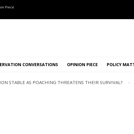
on Piece
OF 8 CONFLICT TUSKERS IN KARNATAKA THE LAST 3 MONTHS
ND USE SHAPE JUMBO-PEOPLE INTERSECTION IN W...
ERVATION CONVERSATIONS
OPINION PIECE
POLICY MAT
JULY
AJOR INTER-STATE WILDLIFE TRAFFICKING GANG BUSTED IN ..
TION STABLE AS POACHING THREATENS THEIR SURVIVAL?
ANNAPATNA CAPTURE, TUSKER FOUND DEAD ON JULY 27
J
OF 8 CONFLICT TUSKERS IN KARNATAKA THE LAST 3 MONTHS
ND USE SHAPE JUMBO-PEOPLE INTERSECTION IN W...
JULY
AJOR INTER-STATE WILDLIFE TRAFFICKING GANG BUSTED IN ..
TION STABLE AS POACHING THREATENS THEIR SURVIVAL?