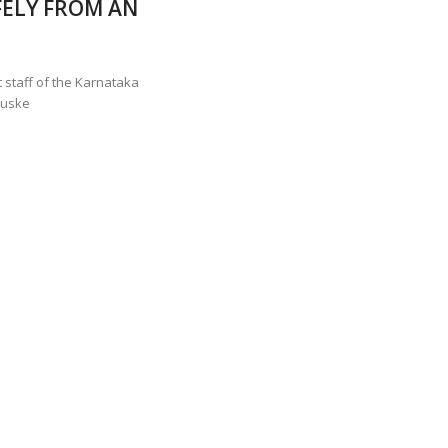
ELY FROM AN
ANNAPATNA CAPTURE, TUSKER FOUND DEAD ON JULY 27
J
OF 8 CONFLICT TUSKERS IN KARNATAKA THE LAST 3 MONTHS
 staff of the Karnataka
tuske