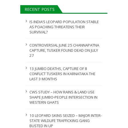
ULY 31, 2026
RECENT POSTS
JULY 28, 2026
IS INDIA’S LEOPARD POPULATION STABLE
AS POACHING THREATENS THEIR
SURVIVAL?
CONTROVERSIAL JUNE 25 CHANNAPATNA
CAPTURE, TUSKER FOUND DEAD ON JULY
27
13 JUMBO DEATHS, CAPTURE OF 8
CONFLICT TUSKERS IN KARNATAKA THE
LAST 3 MONTHS
CWS STUDY – HOW RAINS & LAND USE
SHAPE JUMBO-PEOPLE INTERSECTION IN
WESTERN GHATS
10 LEOPARD SKINS SEIZED – MAJOR INTER-
STATE WILDLIFE TRAFFICKING GANG
BUSTED IN UP