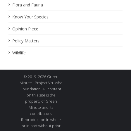
Flora and Fauna
Know Your Species
Opinion Piece
Policy Matters
Wildlife
© 2019–2026 Green
Minute - Project Vruksha
Foundation. All content
on this site is the
property of Green
Minute and its
contributors.
Reproduction in whole
or in part without prior