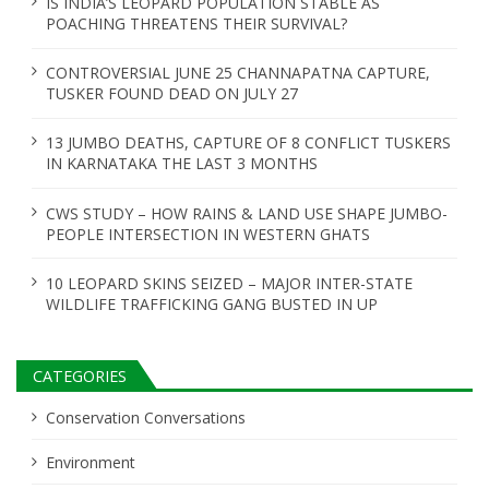
IS INDIA’S LEOPARD POPULATION STABLE AS
POACHING THREATENS THEIR SURVIVAL?
CONTROVERSIAL JUNE 25 CHANNAPATNA CAPTURE,
TUSKER FOUND DEAD ON JULY 27
13 JUMBO DEATHS, CAPTURE OF 8 CONFLICT TUSKERS
IN KARNATAKA THE LAST 3 MONTHS
CWS STUDY – HOW RAINS & LAND USE SHAPE JUMBO-
PEOPLE INTERSECTION IN WESTERN GHATS
10 LEOPARD SKINS SEIZED – MAJOR INTER-STATE
WILDLIFE TRAFFICKING GANG BUSTED IN UP
CATEGORIES
Conservation Conversations
Environment