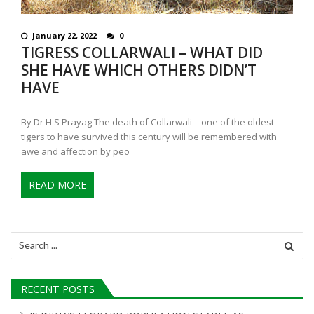
January 22, 2022
0
TIGRESS COLLARWALI – WHAT DID
SHE HAVE WHICH OTHERS DIDN’T
HAVE
By Dr H S Prayag The death of Collarwali – one of the oldest
tigers to have survived this century will be remembered with
awe and affection by peo
READ MORE
Search
for:
RECENT POSTS