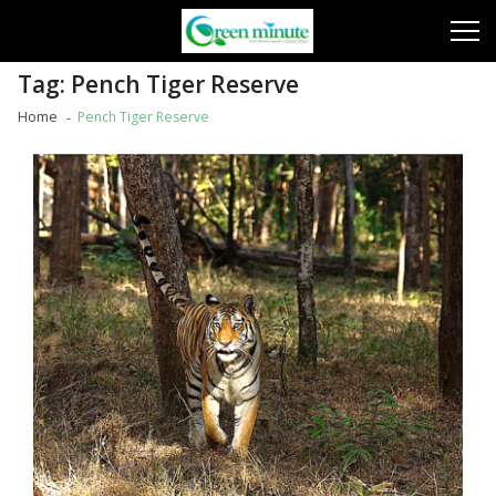
Skip
Skip
to
to
navigation
content
Tag:
Pench Tiger Reserve
Home
Pench Tiger Reserve