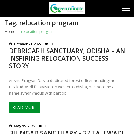
Skip
Skip
to
to
navigation
content
Tag:
relocation program
Home
relocation program
October 23, 2025
0
DEBRIGARH SANCTUARY, ODISHA – AN
INSPIRING RELOCATION SUCCESS
STORY
Anshu Pragyan Das, a dedicated forest officer heading the
Hirakud Wildlife Division in western Odisha, has become a
name synonymous with particip
READ MORE
May 15, 2025
0
BHIMGAD SANCTUARY – 27 TALEWADI