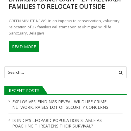
FAMILIES TO RELOCATE OUTSIDE
GREEN MINUTE NEWS: In an impetus to conservation, voluntary
relocation of 27 families will start soon at Bhimgad Wildlife
Sanctuary, Belagavi
READ MORE
Search
for:
RECENT POSTS
EXPLOSIVES’ FINDINGS REVEAL WILDLIFE CRIME
NETWORK, RAISES LOT OF SECURITY CONCERNS
IS INDIA’S LEOPARD POPULATION STABLE AS
POACHING THREATENS THEIR SURVIVAL?