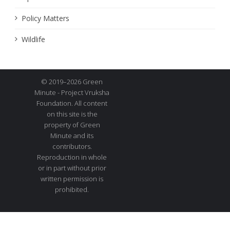
Policy Matters
Wildlife
© 2019–2026 Green
Minute - Project Vruksha
Foundation. All content
on this site is the
property of Green
Minute and its
contributors.
Reproduction in whole
or in part without prior
written permission is
prohibited.