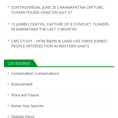
CONTROVERSIAL JUNE 25 CHANNAPATNA CAPTURE,
TUSKER FOUND DEAD ON JULY 27
13 JUMBO DEATHS, CAPTURE OF 8 CONFLICT TUSKERS
IN KARNATAKA THE LAST 3 MONTHS
CWS STUDY – HOW RAINS & LAND USE SHAPE JUMBO-
PEOPLE INTERSECTION IN WESTERN GHATS
CATEGORIES
Conservation Conversations
Environment
Flora and Fauna
Know Your Species
Opinion Piece