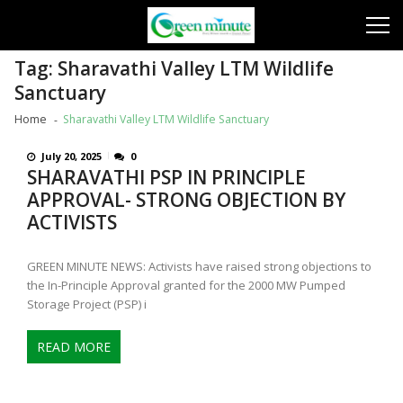
Skip
Skip
to
to
navigation
content
Tag:
Sharavathi Valley LTM Wildlife
Sanctuary
Home
Sharavathi Valley LTM Wildlife Sanctuary
July 20, 2025
0
SHARAVATHI PSP IN PRINCIPLE
APPROVAL- STRONG OBJECTION BY
ACTIVISTS
GREEN MINUTE NEWS: Activists have raised strong objections to
the In-Principle Approval granted for the 2000 MW Pumped
Storage Project (PSP) i
READ MORE