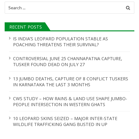
Search
for:
RECENT POSTS
IS INDIA’S LEOPARD POPULATION STABLE AS
POACHING THREATENS THEIR SURVIVAL?
CONTROVERSIAL JUNE 25 CHANNAPATNA CAPTURE,
TUSKER FOUND DEAD ON JULY 27
13 JUMBO DEATHS, CAPTURE OF 8 CONFLICT TUSKERS
IN KARNATAKA THE LAST 3 MONTHS
CWS STUDY – HOW RAINS & LAND USE SHAPE JUMBO-
PEOPLE INTERSECTION IN WESTERN GHATS
10 LEOPARD SKINS SEIZED – MAJOR INTER-STATE
WILDLIFE TRAFFICKING GANG BUSTED IN UP