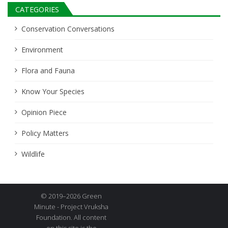
CATEGORIES
Conservation Conversations
Environment
Flora and Fauna
Know Your Species
Opinion Piece
Policy Matters
Wildlife
© 2019–2026 Green
Minute - Project Vruksha
Foundation. All content
on this site is the