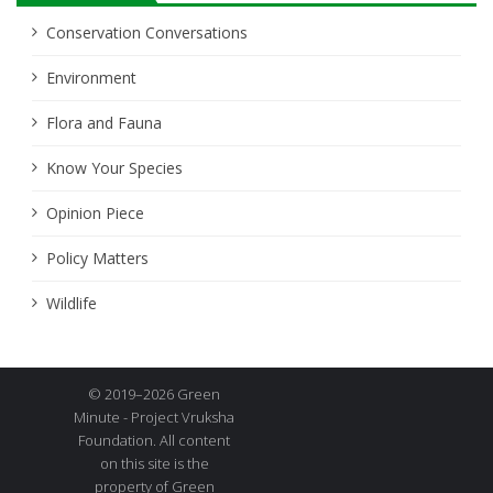
Conservation Conversations
Environment
Flora and Fauna
Know Your Species
Opinion Piece
Policy Matters
Wildlife
© 2019–2026 Green
Minute - Project Vruksha
Foundation. All content
on this site is the
property of Green