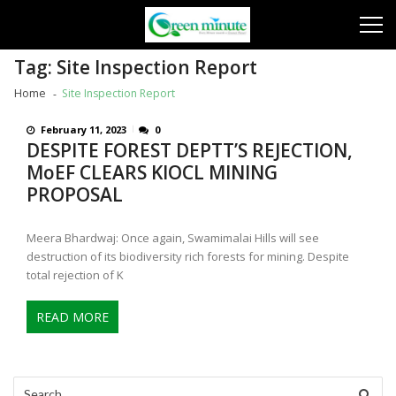
Skip
Skip
to
to
navigation
content
Tag:
Site Inspection Report
Home
Site Inspection Report
February 11, 2023
0
DESPITE FOREST DEPTT’S REJECTION,
MoEF CLEARS KIOCL MINING
PROPOSAL
Meera Bhardwaj: Once again, Swamimalai Hills will see
destruction of its biodiversity rich forests for mining. Despite
total rejection of K
READ MORE
Search