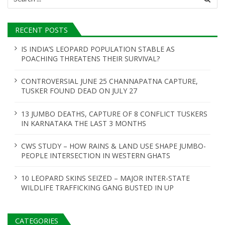
for:
RECENT POSTS
IS INDIA’S LEOPARD POPULATION STABLE AS
POACHING THREATENS THEIR SURVIVAL?
CONTROVERSIAL JUNE 25 CHANNAPATNA CAPTURE,
TUSKER FOUND DEAD ON JULY 27
13 JUMBO DEATHS, CAPTURE OF 8 CONFLICT TUSKERS
IN KARNATAKA THE LAST 3 MONTHS
CWS STUDY – HOW RAINS & LAND USE SHAPE JUMBO-
PEOPLE INTERSECTION IN WESTERN GHATS
10 LEOPARD SKINS SEIZED – MAJOR INTER-STATE
WILDLIFE TRAFFICKING GANG BUSTED IN UP
CATEGORIES