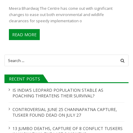
Meera Bhardwaj The Centre has come out with significant
changes to ease out both environmental and wildlife
clearances for speedy implementation o
READ MORE
Search
for:
RECENT POSTS
IS INDIA’S LEOPARD POPULATION STABLE AS
POACHING THREATENS THEIR SURVIVAL?
CONTROVERSIAL JUNE 25 CHANNAPATNA CAPTURE,
TUSKER FOUND DEAD ON JULY 27
13 JUMBO DEATHS, CAPTURE OF 8 CONFLICT TUSKERS