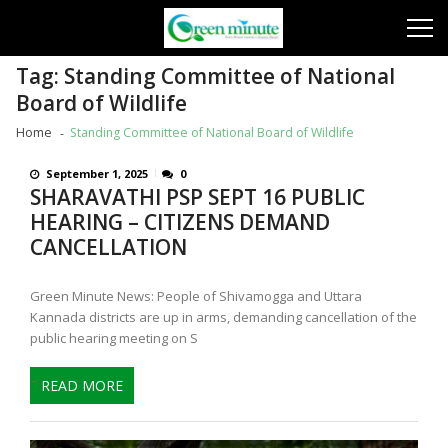
Skip
Skip
to
to
navigation
content
Tag:
Standing Committee of National
Board of Wildlife
Home
Standing Committee of National Board of Wildlife
September 1, 2025
0
SHARAVATHI PSP SEPT 16 PUBLIC
HEARING – CITIZENS DEMAND
CANCELLATION
Green Minute News: People of Shivamogga and Uttara
Kannada districts are up in arms, demanding cancellation of the
public hearing meeting on S
READ MORE