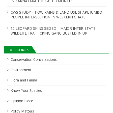
IN KARNATAKA THE LAST 3 MONTHS
CWS STUDY – HOW RAINS & LAND USE SHAPE JUMBO-
PEOPLE INTERSECTION IN WESTERN GHATS
10 LEOPARD SKINS SEIZED – MAJOR INTER-STATE
WILDLIFE TRAFFICKING GANG BUSTED IN UP
CATEGORIES
Conservation Conversations
Environment
Flora and Fauna
Know Your Species
Opinion Piece
Policy Matters