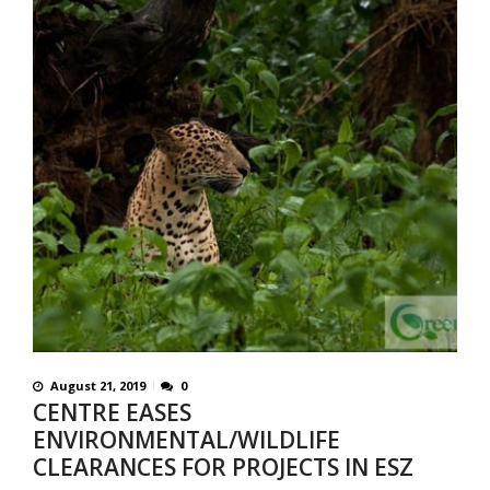
August 21, 2019
0
CENTRE EASES
ENVIRONMENTAL/WILDLIFE
CLEARANCES FOR PROJECTS IN ESZ