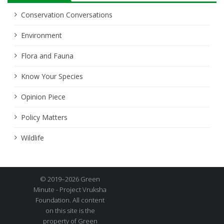
Conservation Conversations
Environment
Flora and Fauna
Know Your Species
Opinion Piece
Policy Matters
Wildlife
© 2019–2026 Green
Minute - Project Vruksha
Foundation. All content
on this site is the
property of Green