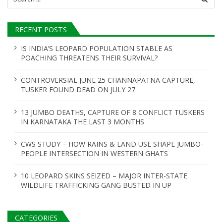
for:
RECENT POSTS
IS INDIA’S LEOPARD POPULATION STABLE AS
POACHING THREATENS THEIR SURVIVAL?
CONTROVERSIAL JUNE 25 CHANNAPATNA CAPTURE,
TUSKER FOUND DEAD ON JULY 27
13 JUMBO DEATHS, CAPTURE OF 8 CONFLICT TUSKERS
IN KARNATAKA THE LAST 3 MONTHS
CWS STUDY – HOW RAINS & LAND USE SHAPE JUMBO-
PEOPLE INTERSECTION IN WESTERN GHATS
10 LEOPARD SKINS SEIZED – MAJOR INTER-STATE
WILDLIFE TRAFFICKING GANG BUSTED IN UP
CATEGORIES