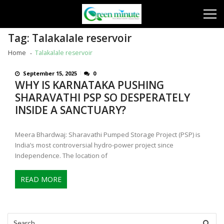
Skip
Skip
to
to
navigation
content
Tag:
Talakalale reservoir
Home
Talakalale reservoir
September 15, 2025
0
WHY IS KARNATAKA PUSHING
SHARAVATHI PSP SO DESPERATELY
INSIDE A SANCTUARY?
Meera Bhardwaj: Sharavathi Pumped Storage Project (PSP) is
India’s most controversial hydro-power project since
Independence. The location of
READ MORE
Search