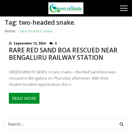
Skip
Skip
to
to
navigation
content
Tag:
two-headed snake.
Home
two-headed snake.
September 12, 2024
0
RARE RED SAND BOA RESCUED NEAR
BENGALURU RAILWAY STATION
GREEN MINUTE NEWS: A rare snake – the Red Sand Boa was
rescued in Bengaluru on Thursday afternoon. With their
double-headed appearance, this n
READ MORE
Search
for: