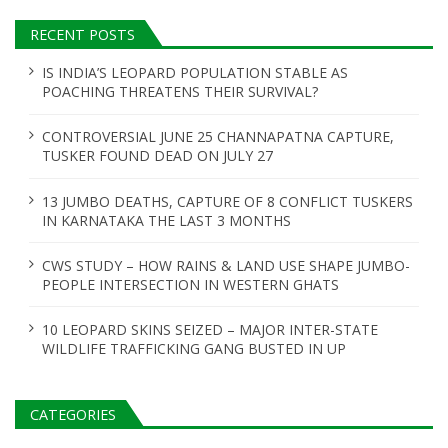
RECENT POSTS
IS INDIA’S LEOPARD POPULATION STABLE AS
POACHING THREATENS THEIR SURVIVAL?
CONTROVERSIAL JUNE 25 CHANNAPATNA CAPTURE,
TUSKER FOUND DEAD ON JULY 27
13 JUMBO DEATHS, CAPTURE OF 8 CONFLICT TUSKERS
IN KARNATAKA THE LAST 3 MONTHS
CWS STUDY – HOW RAINS & LAND USE SHAPE JUMBO-
PEOPLE INTERSECTION IN WESTERN GHATS
10 LEOPARD SKINS SEIZED – MAJOR INTER-STATE
WILDLIFE TRAFFICKING GANG BUSTED IN UP
CATEGORIES