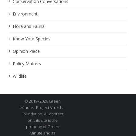
Conservation Conversations
Environment
Flora and Fauna
Know Your Species
Opinion Piece
Policy Matters
Wildlife
© 2019–2026 Green
Minute - Project Vruksha
Foundation. All content
on this site is the
property of Green
Minute and its