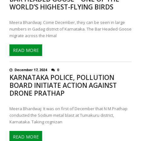
WORLD’S HIGHEST-FLYING BIRDS
Meera Bhardwaj: Come December, they can be seen in large
numbers in Gadag district of Karnataka. The Bar Headed Goose
migrate across the Himal
READ MORE
December 17, 2024
0
KARNATAKA POLICE, POLLUTION
BOARD INITIATE ACTION AGAINST
DRONE PRATHAP
Meera Bhardwaj: It was on first of December that N M Prathap
conducted the Sodium metal blast at Tumakuru district,
Karnataka. Taking cognizan
READ MORE