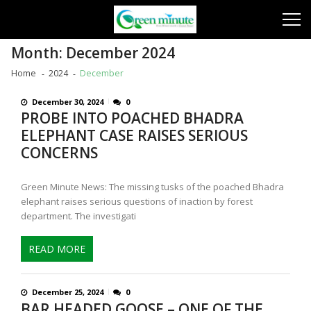
Skip
Skip
to
to
navigation
content
Month:
December 2024
Home
2024
December
December 30, 2024
0
PROBE INTO POACHED BHADRA
ELEPHANT CASE RAISES SERIOUS
CONCERNS
Green Minute News: The missing tusks of the poached Bhadra
elephant raises serious questions of inaction by forest
department. The investigati
READ MORE
December 25, 2024
0
BAR HEADED GOOSE – ONE OF THE