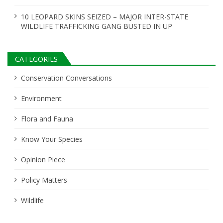
10 LEOPARD SKINS SEIZED – MAJOR INTER-STATE
WILDLIFE TRAFFICKING GANG BUSTED IN UP
CATEGORIES
Conservation Conversations
Environment
Flora and Fauna
Know Your Species
Opinion Piece
Policy Matters
Wildlife