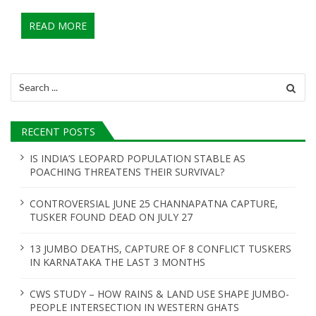
READ MORE
Search
for:
RECENT POSTS
IS INDIA’S LEOPARD POPULATION STABLE AS
POACHING THREATENS THEIR SURVIVAL?
CONTROVERSIAL JUNE 25 CHANNAPATNA CAPTURE,
TUSKER FOUND DEAD ON JULY 27
13 JUMBO DEATHS, CAPTURE OF 8 CONFLICT TUSKERS
IN KARNATAKA THE LAST 3 MONTHS
CWS STUDY – HOW RAINS & LAND USE SHAPE JUMBO-
PEOPLE INTERSECTION IN WESTERN GHATS