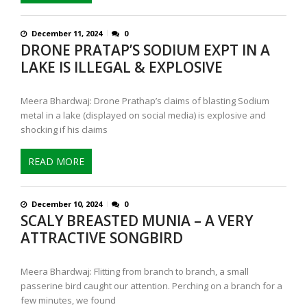
December 11, 2024
0
DRONE PRATAP’S SODIUM EXPT IN A
LAKE IS ILLEGAL & EXPLOSIVE
Meera Bhardwaj: Drone Prathap’s claims of blasting Sodium
metal in a lake (displayed on social media) is explosive and
shocking if his claims
READ MORE
December 10, 2024
0
SCALY BREASTED MUNIA – A VERY
ATTRACTIVE SONGBIRD
Meera Bhardwaj: Flitting from branch to branch, a small
passerine bird caught our attention. Perching on a branch for a
few minutes, we found